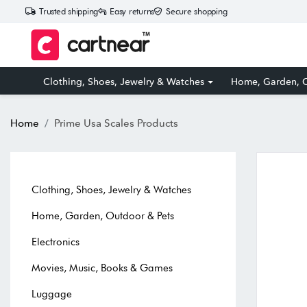
Trusted shipping
Easy returns
Secure shopping
Clothing, Shoes, Jewelry & Watches
Home, Garden, O
Home
Prime Usa Scales Products
Clothing, Shoes, Jewelry & Watches
Home, Garden, Outdoor & Pets
Electronics
Movies, Music, Books & Games
Luggage