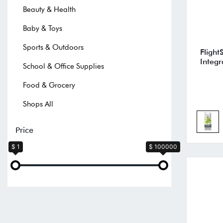
Beauty & Health
Baby & Toys
Sports & Outdoors
Flight
Integr
School & Office Supplies
Food & Grocery
Shops All
Price
$ 1
$ 100000