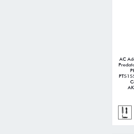
AC Ada
Predat
P
PT5155
C
AK