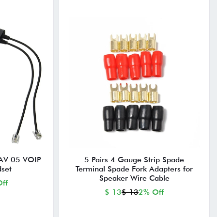
AV 05 VOIP
5 Pairs 4 Gauge Strip Spade
set
Terminal Spade Fork Adapters for
Speaker Wire Cable
ff
$ 13
$ 13
2% Off