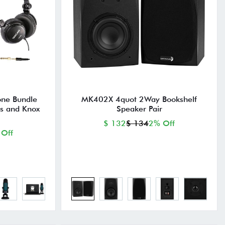
one Bundle
MK402X 4quot 2Way Bookshelf
s and Knox
Speaker Pair
$ 132
$ 134
2% Off
 Off