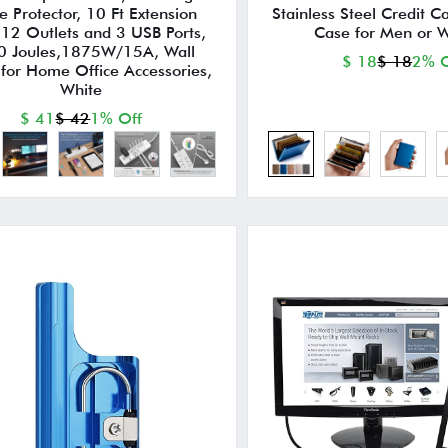
e Protector, 10 Ft Extension
Stainless Steel Credit C
,12 Outlets and 3 USB Ports,
Case for Men or
0 Joules,1875W/15A, Wall
$ 18
$ 18
2% O
for Home Office Accessories,
White
$ 41
$ 42
1% Off