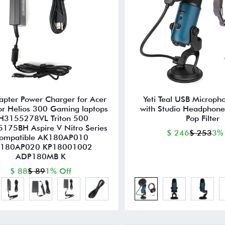
pter Power Charger for Acer
Yeti Teal USB Microph
or Helios 300 Gaming laptops
with Studio Headphone
H3155278VL Triton 500
Pop Filter
175BH Aspire V Nitro Series
$ 246
$ 253
3%
ompatible AK180AP010
180AP020 KP18001002
ADP180MB K
$ 88
$ 89
1% Off