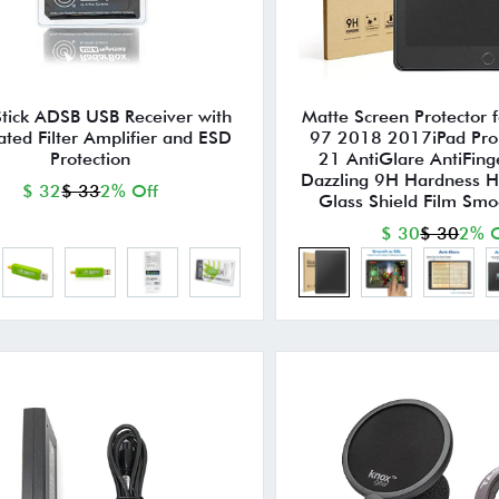
Stick ADSB USB Receiver with
Matte Screen Protector 
ated Filter Amplifier and ESD
97 2018 2017iPad Pro 
Protection
21 AntiGlare AntiFing
Dazzling 9H Hardness 
$ 32
$ 33
2% Off
Glass Shield Film Smoo
$ 30
$ 30
2% O