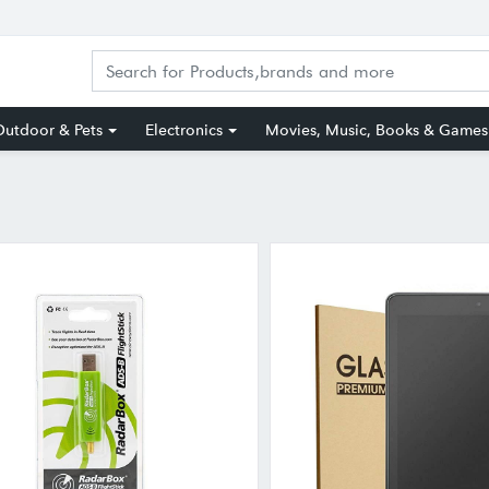
utdoor & Pets
Electronics
Movies, Music, Books & Games