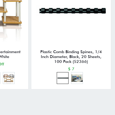
tertainment
Plastic Comb Binding Spines, 1/4
White
Inch Diameter, Black, 20 Sheets,
100 Pack (52366)
ff
$ 7