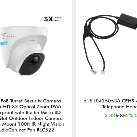
PoE Turret Security Camera
615104250536 CEHS 
r HD 3X Optical Zoom IP66
Telephone Head
rproof with Builtin Micro SD
$ 83
$ 85
2% O
Slot Outdoor Indoor Camera
g Mount 100ft IR Night Vision
udioCan not Pan RLC522