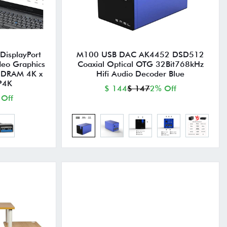
DisplayPort
M100 USB DAC AK4452 DSD512
deo Graphics
Coaxial Optical OTG 32Bit768kHz
SDRAM 4K x
Hifi Audio Decoder Blue
P4K
$ 144
$ 147
2% Off
 Off