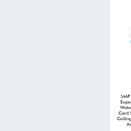
5MP 
Supe
Wate
Card 
Ceilin
A