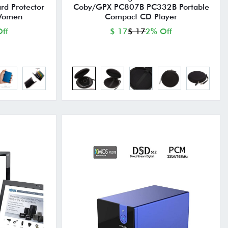
ard Protector
Coby/GPX PC807B PC332B Portable
 Women
Compact CD Player
ff
$ 17
$ 17
2% Off