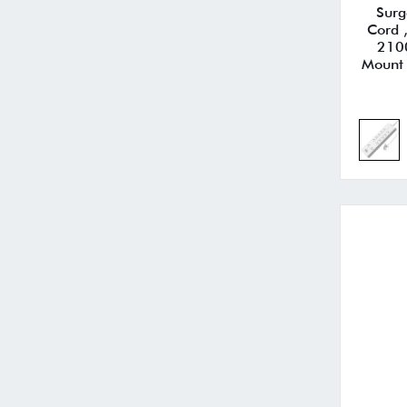
Surg
Cord 
210
Mount 