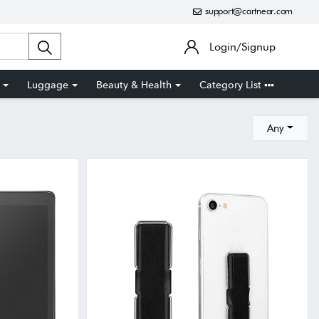
support@cartnear.com
Login/Signup
Luggage
Beauty & Health
Category List
Any