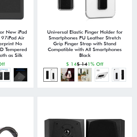
for New iPad
Universal Elastic Finger Holder for
97iPad Air
Smartphones PU Leather Stretch
erprint No
Grip Finger Strap with Stand
HD Tempered
Compatible with All Smartphones
th as Silk
Black
ff
$ 14
$ 14
1% Off