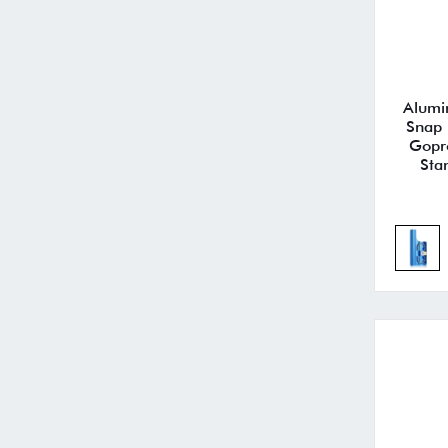
Alumi
Snap 
Gopr
Sta