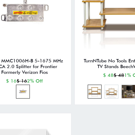
y MMC1006H-B 5-1675 MHz
TurnNTube No Tools En
A 2.0 Splitter for Frontier
TV Stands Beech
Formerly Verizon Fios
$ 48
$ 48
1% O
$ 16
$ 16
2% Off