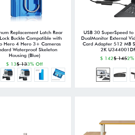
num Replacement Latch Rear
USB 30 SuperSpeed to 
Lock Buckle Compatible with
DualMonitor External Vi
o Hero 4 Hero 3+ Cameras
Card Adapter 512 MB 
ndard Waterproof Skeleton
2K U344001D
Housing (Blue)
$ 142
$ 145
2%
$ 13
$ 13
3% Off