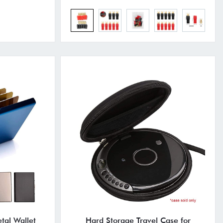
tal Wallet
Hard Storage Travel Case for