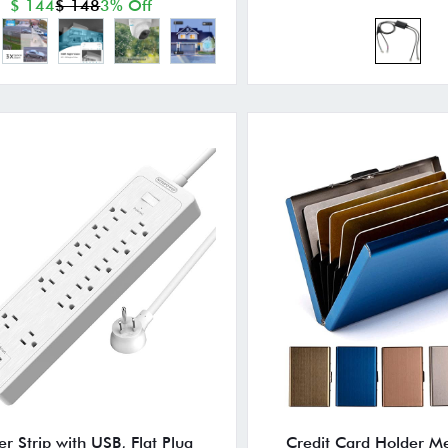
$ 144
$ 148
3% Off
r Strip with USB, Flat Plug
Credit Card Holder Me