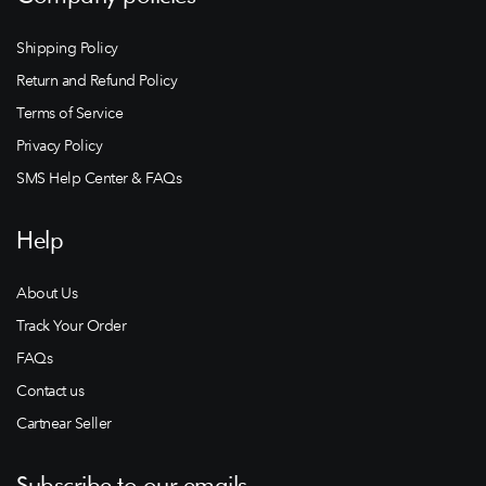
Shipping Policy
Return and Refund Policy
Terms of Service
Privacy Policy
SMS Help Center & FAQs
Help
About Us
Track Your Order
FAQs
Contact us
Cartnear Seller
Subscribe to our emails