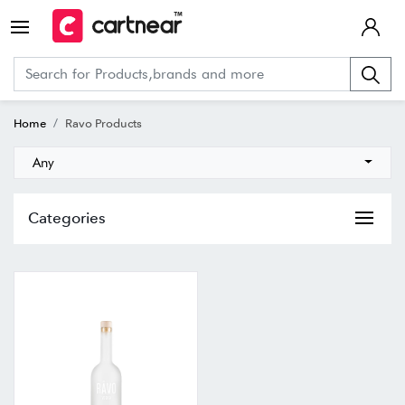
Home
Ravo Products
Any
Categories