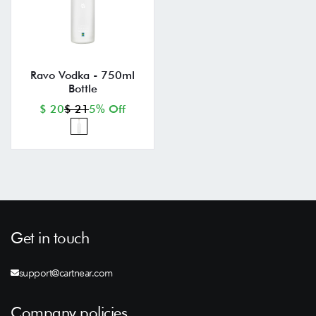
Ravo Vodka - 750ml
Bottle
$ 20
$ 21
5% Off
Get in touch
support@cartnear.com
Company policies