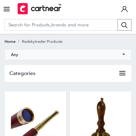
Home
Redskytrader Products
Any
Categories