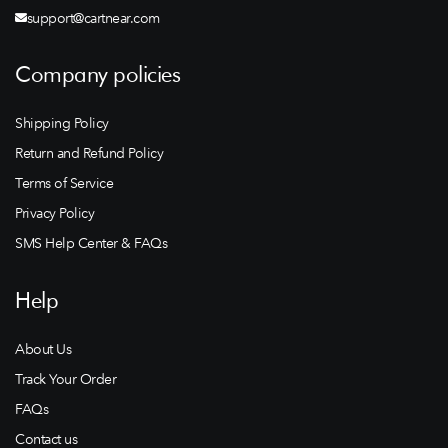
support@cartnear.com
Company policies
Shipping Policy
Return and Refund Policy
Terms of Service
Privacy Policy
SMS Help Center & FAQs
Help
About Us
Track Your Order
FAQs
Contact us