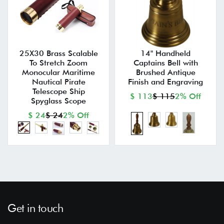
25X30 Brass Scalable
14" Handheld
To Stretch Zoom
Captains Bell with
Monocular Maritime
Brushed Antique
Nautical Pirate
Finish and Engraving
Telescope Ship
$ 113
$ 115
2% Off
Spyglass Scope
$ 24
$ 24
2% Off
Get in touch