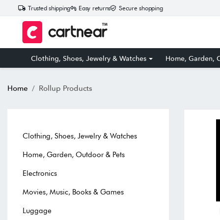
Trusted shipping
Easy returns
Secure shopping
Clothing, Shoes, Jewelry & Watches
Home, Garden, O
Home
Rollup Products
Clothing, Shoes, Jewelry & Watches
Home, Garden, Outdoor & Pets
Electronics
Movies, Music, Books & Games
Luggage