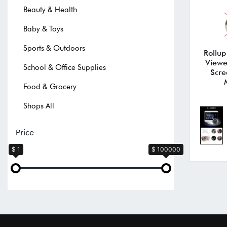
Beauty & Health
Baby & Toys
Sports & Outdoors
Rollu
Viewe
School & Office Supplies
Scre
Food & Grocery
Shops All
Price
$ 1
$ 100000