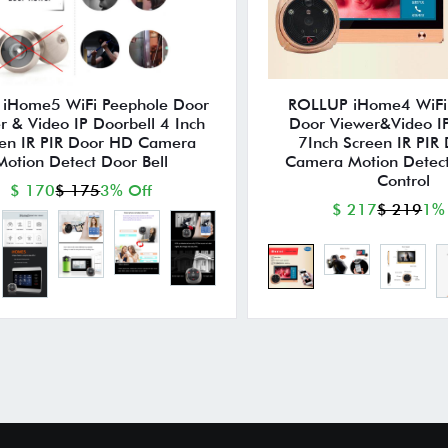
p iHome5 WiFi Peephole Door
ROLLUP iHome4 WiFi
r & Video IP Doorbell 4 Inch
Door Viewer&Video IP
en IR PIR Door HD Camera
7Inch Screen IR PIR
Motion Detect Door Bell
Camera Motion Detec
Control
$ 170
$ 175
3% Off
$ 217
$ 219
1%