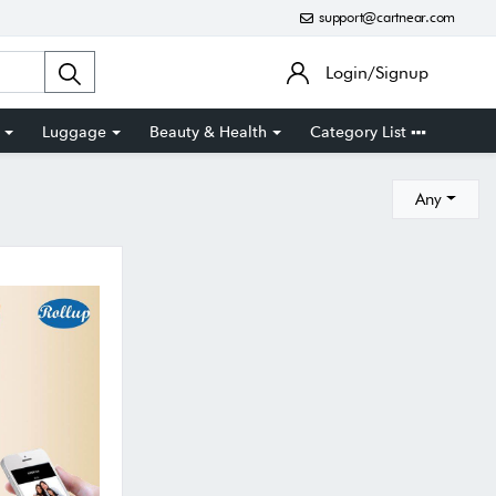
support@cartnear.com
Login/Signup
Luggage
Beauty & Health
Category List
Any