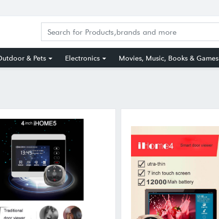
utdoor & Pets
Electronics
Movies, Music, Books & Games