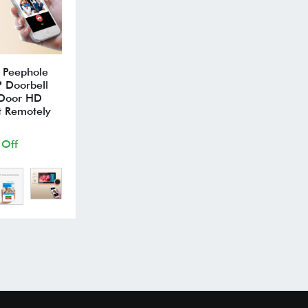
 Peephole
 Doorbell
 Door HD
t Remotely
 Off