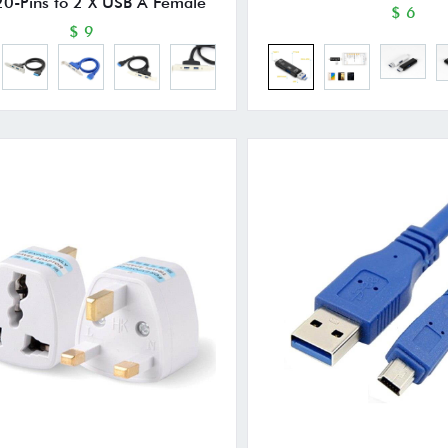
20-Pins to 2 X USB A Female
$ 6
$ 9