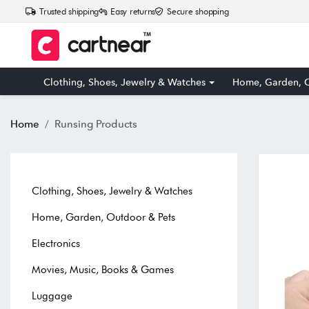
Trusted shipping
Easy returns
Secure shopping
Clothing, Shoes, Jewelry & Watches
Home, Garden, O
Home
Runsing Products
Clothing, Shoes, Jewelry & Watches
Home, Garden, Outdoor & Pets
Electronics
Movies, Music, Books & Games
Luggage