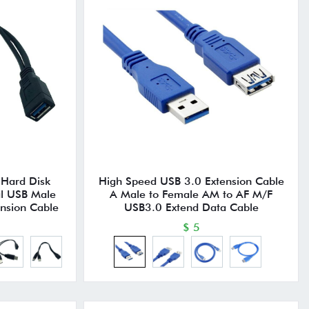
 Hard Disk
High Speed USB 3.0 Extension Cable
l USB Male
A Male to Female AM to AF M/F
ension Cable
USB3.0 Extend Data Cable
$ 5