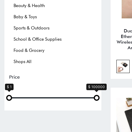
Beauty & Health
Baby & Toys
Sports & Outdoors
Dua
Ethe
School & Office Supplies
Wirele
A
Food & Grocery
Shops All
Price
$ 1
$ 100000