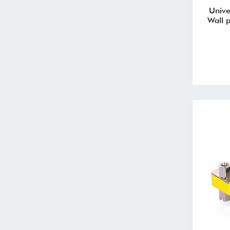
Unive
Wall 