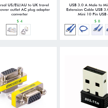
rsal US/EU/AU to UK travel
USB 3.0 A Male to Mi
power outlet AC plug adapter
Extension Cable USB 3.
converter
Mini 10 Pin USB 
$ 4
$ 8