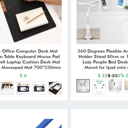
e Office Computer Desk Mat
360 Degrees Flexible A
n Table Keyboard Mouse Pad
Holder Stand 80cm or
elt Laptop Cushion Desk Mat
Lazy People Bed Desk
 Mousepad Mat 700*330mm
Mount for Ipad mini
$ 6
$ 22
$ 23
2% O