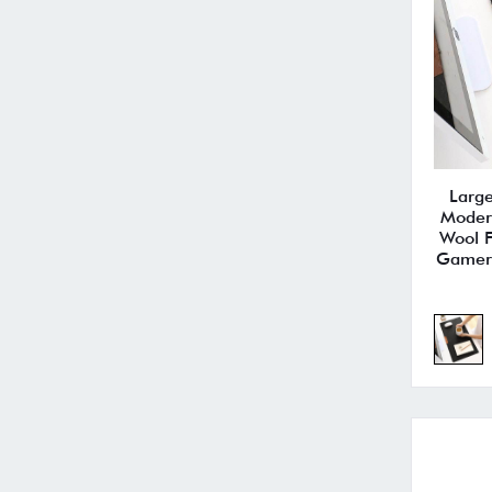
Larg
Moder
Wool F
Gamer