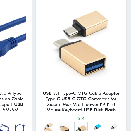
3.0 A type
USB 3.1 Type-C OTG Cable Adapter
nsion Cable
Type C USB-C OTG Converter for
pport USB
Xiaomi Mi5 Mi6 Huawei P9 P10
 1.5M-5M
Mouse Keyboard USB DIsk Flash
$ 4