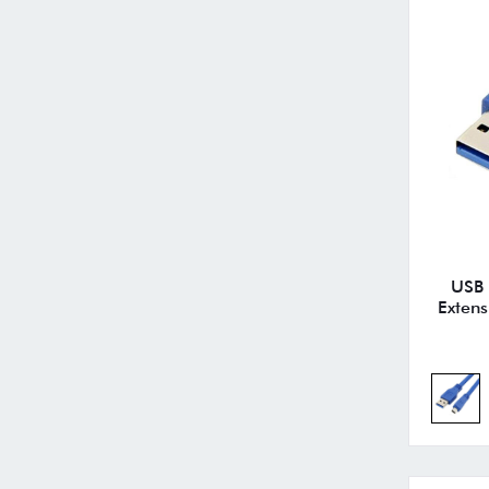
USB 
Extens