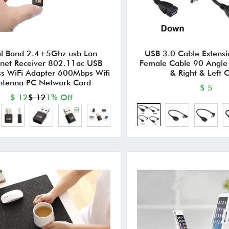
l Band 2.4+5Ghz usb Lan
USB 3.0 Cable Extensi
rnet Receiver 802.11ac USB
Female Cable 90 Angl
ss WiFi Adapter 600Mbps Wifi
& Right & Left 
ntenna PC Network Card
$ 5
$ 12
$ 12
1% Off