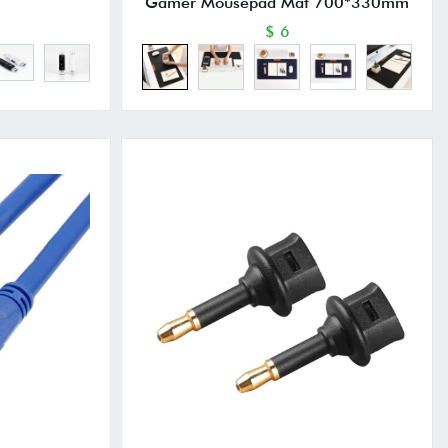
Gamer Mousepad Mat 700*330mm
$ 6