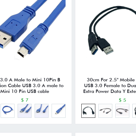
3.0 A Male to Mini 10Pin B
30cm For 2.5" Mobile
ion Cable USB 3.0 A male to
USB 3.0 Female to Dua
Mini 10 Pin USB cable
Extra Power Data Y Ext
$ 7
$ 5