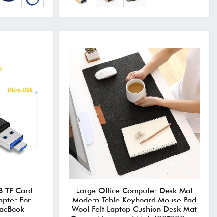
B TF Card
Large Office Computer Desk Mat
pter For
Modern Table Keyboard Mouse Pad
acBook
Wool Felt Laptop Cushion Desk Mat