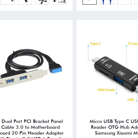
Dual Port PCI Bracket Panel
Micro USB Type C US
 Cable 3.0 to Motherboard
Reader OTG Hub Ada
oard 20 Pin Header Adapter
Samsung Xiaomi M