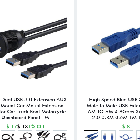
s Dual USB 3.0 Extension AUX
High Speed Blue USB 
 Mount Car Mount Extension
Male to Male USB Exte
for Car Truck Boat Motorcycle
AM TO AM 4.8Gbps Su
Dashboard Panel 1M
2.0 0.3M 0.6M 1M
$ 17
$ 18
1% Off
$ 8