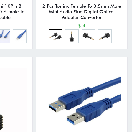
ni 10Pin B
2 Pcs Toslink Female To 3.5mm Male
0 A male to
Mini Audio Plug Digital Optical
cable
Adapter Converter
$ 4