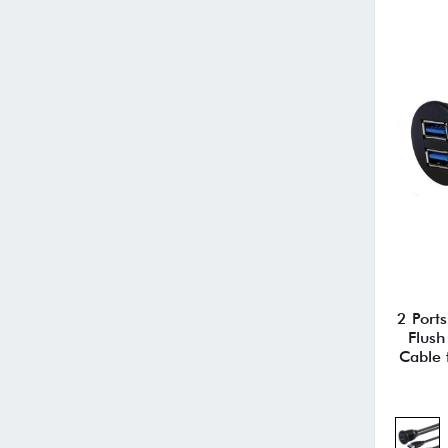
2 Port
Flush
Cable 