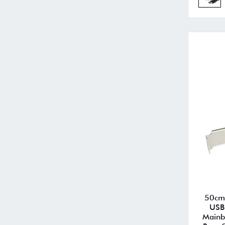
50cm 
USB
Mainb