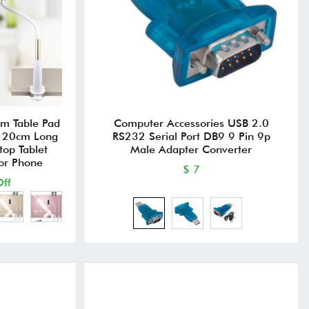
rm Table Pad
Computer Accessories USB 2.0
 120cm Long
RS232 Serial Port DB9 9 Pin 9p
top Tablet
Male Adapter Converter
 or Phone
$ 7
ff