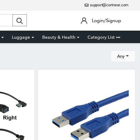
support@cartnear.com
Login/Signup
Luggage
Beauty & Health
Category List
Any