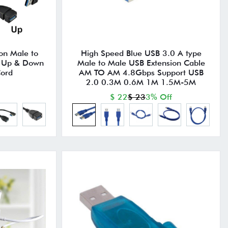
on Male to
High Speed Blue USB 3.0 A type
e Up & Down
Male to Male USB Extension Cable
Cord
AM TO AM 4.8Gbps Support USB
2.0 0.3M 0.6M 1M 1.5M-5M
$ 22
$ 23
3% Off