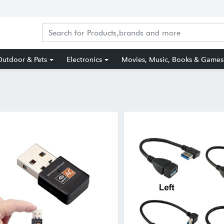
utdoor & Pets
Electronics
Movies, Music, Books & Games