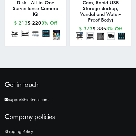
Disk - All-in-One
Cam, Rapid USB
Surveillance Camera
Storage Backup,
Kit
Vandal and Water-
Proof Body)
$ 213
$ 220
3% Off
$ 373
$ 385
3% Off
Get in touch
support@cartnear.com
Company policies
Shipping Policy