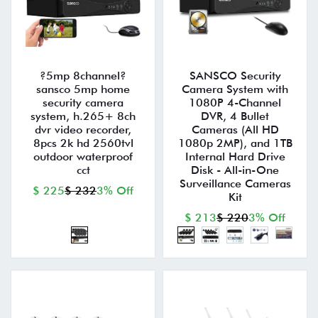
?5mp 8channel?
SANSCO Security
sansco 5mp home
Camera System with
security camera
1080P 4-Channel
system, h.265+ 8ch
DVR, 4 Bullet
dvr video recorder,
Cameras (All HD
8pcs 2k hd 2560tvl
1080p 2MP), and 1TB
outdoor waterproof
Internal Hard Drive
cct
Disk - All-in-One
Surveillance Cameras
$ 225
$ 232
3% Off
Kit
$ 213
$ 220
3% Off