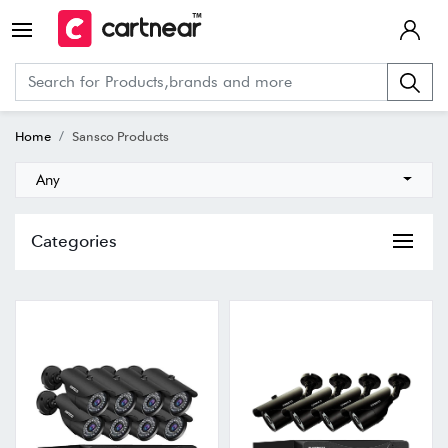
Home
Sansco Products
Any
Categories