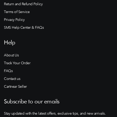
Return and Refund Policy
Terms of Service
Privacy Policy
SMS Help Center & FAQs
Help
About Us
Track Your Order
FAQs
Contact us
Cartnear Seller
Subscribe to our emails
Stay updated with the latest offers, exclusive tips, and new arrivals.