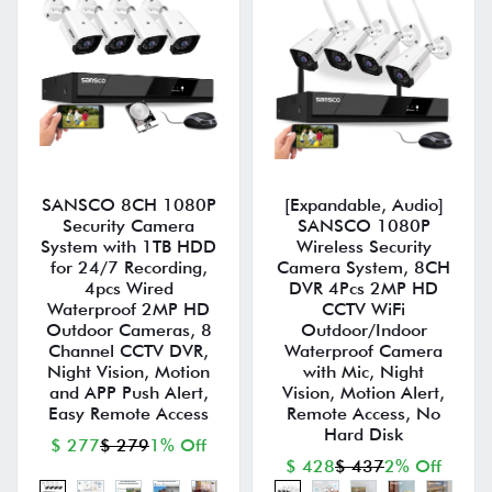
SANSCO 8CH 1080P
[Expandable, Audio]
Security Camera
SANSCO 1080P
System with 1TB HDD
Wireless Security
for 24/7 Recording,
Camera System, 8CH
4pcs Wired
DVR 4Pcs 2MP HD
Waterproof 2MP HD
CCTV WiFi
Outdoor Cameras, 8
Outdoor/Indoor
Channel CCTV DVR,
Waterproof Camera
Night Vision, Motion
with Mic, Night
and APP Push Alert,
Vision, Motion Alert,
Easy Remote Access
Remote Access, No
Hard Disk
$ 277
$ 279
1% Off
$ 428
$ 437
2% Off