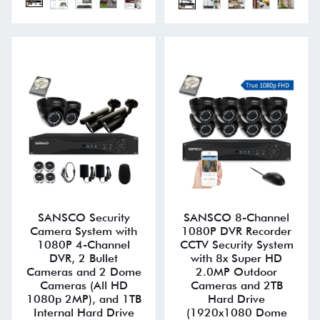
SANSCO Security
SANSCO 8-Channel
Camera System with
1080P DVR Recorder
1080P 4-Channel
CCTV Security System
DVR, 2 Bullet
with 8x Super HD
Cameras and 2 Dome
2.0MP Outdoor
Cameras (All HD
Cameras and 2TB
1080p 2MP), and 1TB
Hard Drive
Internal Hard Drive
(1920x1080 Dome