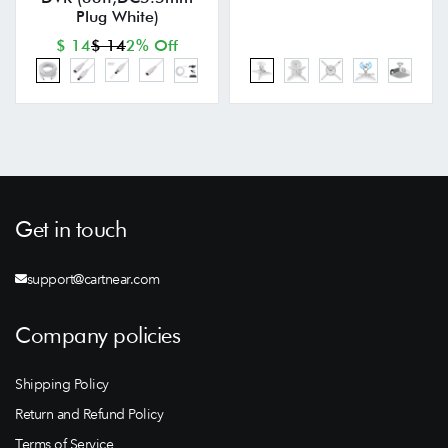
Plug White)
$ 14
$ 14
2% Off
Get in touch
support@cartnear.com
Company policies
Shipping Policy
Return and Refund Policy
Terms of Service