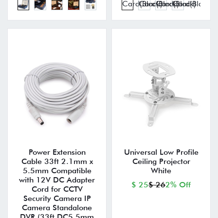
Power Extension
Universal Low Profile
Cable 33ft 2.1mm x
Ceiling Projector
5.5mm Compatible
White
with 12V DC Adapter
$ 25
$ 26
2% Off
Cord for CCTV
Security Camera IP
Camera Standalone
DVR (33ft,DC5.5mm