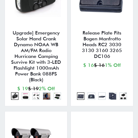
Upgrade] Emergency
Release Plate Fits
Solar Hand Crank
Bogen Manfrotto
Dynamo NOAA WB
Heads RC2 3030
AM/FM Radio
3130 3160 3265
Hurricane Camping
DC106
Survive Kit with 3-LED
$ 16
$ 16
1% Off
Flashlight 1000mAh
Power Bank 088FS
(Black)
$ 19
$ 19
2% Off