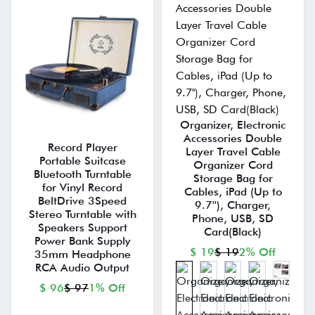
Organizer, Electronic
Accessories Double
Record Player
Layer Travel Cable
Portable Suitcase
Organizer Cord
Bluetooth Turntable
Storage Bag for
for Vinyl Record
Cables, iPad (Up to
BeltDrive 3Speed
9.7''), Charger,
Stereo Turntable with
Phone, USB, SD
Speakers Support
Card(Black)
Power Bank Supply
$ 19
$ 19
2% Off
35mm Headphone
RCA Audio Output
$ 96
$ 97
1% Off