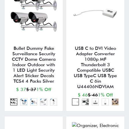
Bullet Dummy Fake
USB C to DVI Video
Surveillance Security
Adapter Converter
CCTV Dome Camera
1080p MF
Indoor Outdoor with
Thunderbolt 3
1 LED Light Security
Compatible USBC
Alert Sticker Decals
USB TypeC USB Type
TCS4 4 Packs Silver
C 6in
U44406NDVIAM
$ 37
$ 37
1% Off
$ 46
$ 46
1% Off