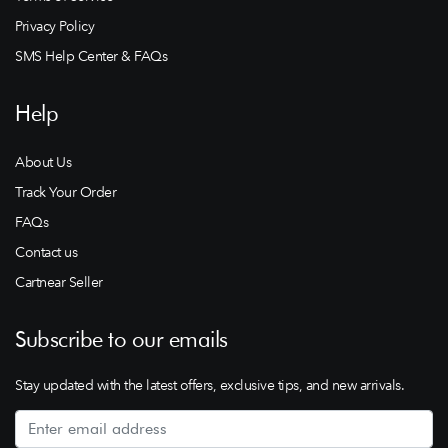
Privacy Policy
SMS Help Center & FAQs
Help
About Us
Track Your Order
FAQs
Contact us
Cartnear Seller
Subscribe to our emails
Stay updated with the latest offers, exclusive tips, and new arrivals.