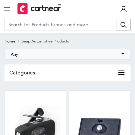
Home
Seap Automotive Products
Any
Categories