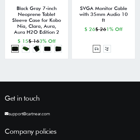
Black Gray 7-inch
SVGA Monitor Cable
Neoprene Tablet
with 35mm Audio 10
Sleeve Case for Kobo
ft
Nia, Clara, Aura,
$ 26
$ 26
1% Off
Aura H2O Edition 2
$ 15
$ 16
3% Off
Get in touch
support@cartnear.com
Company policies