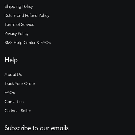
Shipping Policy
Return and Refund Policy
Terms of Service
Privacy Policy
SMS Help Center & FAQs
Help
About Us
Track Your Order
FAQs
Contact us
Cartnear Seller
Subscribe to our emails