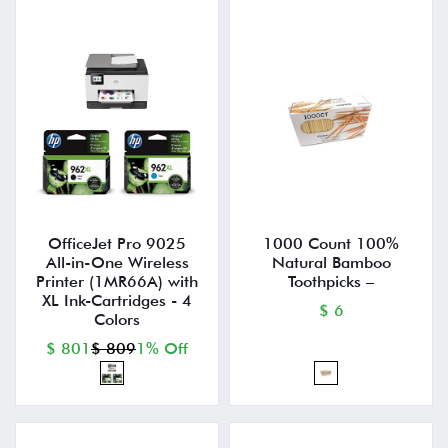
OfficeJet Pro 9025
1000 Count 100%
All-in-One Wireless
Natural Bamboo
Printer (1MR66A) with
Toothpicks –
XL Ink-Cartridges - 4
$ 6
Colors
$ 801
$ 809
1% Off