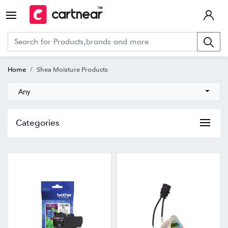
Home
Shea Moisture Products
Any
Categories