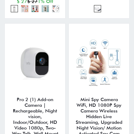
$ 27
$ 27
1% Off
Pro 2 (1) Add-on
Mini Spy Camera
Camera |
WiFi, HD 1080P Spy
Rechargeable, Night
Camera Wireless
vision,
Hidden Live
Indoor/Outdoor, HD
Streaming, Upgraded
Video 1080p, Two-
Night Vision/ Motion
Way Talk, Wall Mount
Activated Spy Cam