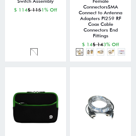
Switch Assembly
Female
ConnectorsSMA
$ 114
$ 115
1% Off
Connect to Antenna
Adapters Pl259 RF
Coax Cable
Connectors End
Fittings
$ 14
$ 14
3% Off