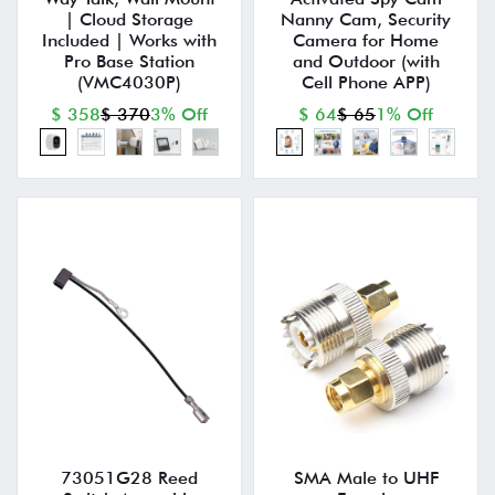
| Cloud Storage
Nanny Cam, Security
Included | Works with
Camera for Home
Pro Base Station
and Outdoor (with
(VMC4030P)
Cell Phone APP)
$ 358
$ 370
3% Off
$ 64
$ 65
1% Off
73051G28 Reed
SMA Male to UHF