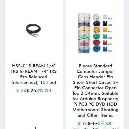
HSS-015 REAN 1/4"
Pieces Standard
TRS to REAN 1/4" TRS
Computer Jumper
Pro Balanced
Caps Header Pin
Interconnect, 15 Feet
Shunt Short Circuit 2-
Pin Connector Open
$ 24
$ 25
3% Off
Top 2.54mm. Suitable
for Arduino Raspberry
Pi PCB PC DVD HDD
Motherboard Shorting
and Other Items.
$ 16
$ 17
3% Off