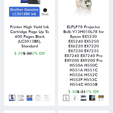
Printer High Yield Ink
ELPLP78 Projector
Cartridge Page Up To
Bulb V13H010L78 for
400 Pages Black
Epson EX5230
(LC3013BK),
EX5240 EX5250
Standard
EX6220 EX7220
EX7230 EX7235
$ 29
$ 30
2% Off
EX7240 EX7240 Pro
EX9200 EX9200 Pro
H550A H550C
H551A H551C
H552A H552C
H552F H553C
H554C H555B
$ 30
$ 31
1% Off