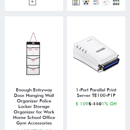
Enough Entryway
1-Port Parallel Print
Door Hanging Wall
Server TE100-P1P
Organizer Police
$ 109
$ 110
1% Off
Locker Storage
Organizer for Work
Home School Office
Gym Accessories