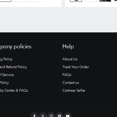
any policies
Help
g Policy
About Us
and Refund Policy
Track Your Order
f Service
FAQs
Policy
Contact us
lp Center & FAQs
Cartnear Seller