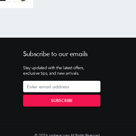
Subscribe to our emails
Stay updated with the latest offers,
exclusive tips, and new arrivals.
© 2026 cartnear.com All Rights Reserved.