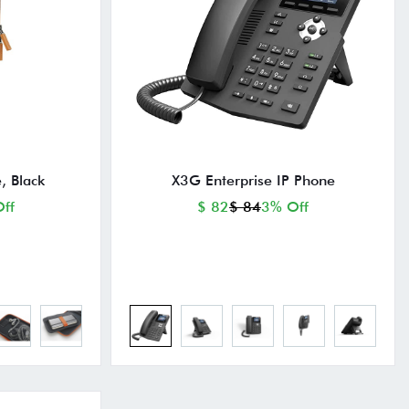
, Black
X3G Enterprise IP Phone
ff
$ 82
$ 84
3% Off