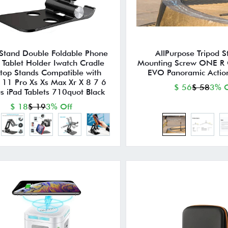
 Stand Double Foldable Phone
AllPurpose Tripod 
 Tablet Holder Iwatch Cradle
Mounting Screw ONE R
top Stands Compatible with
EVO Panoramic Acti
 11 Pro Xs Xs Max Xr X 8 7 6
$ 56
$ 58
3% O
us iPad Tablets 710quot Black
$ 18
$ 19
3% Off