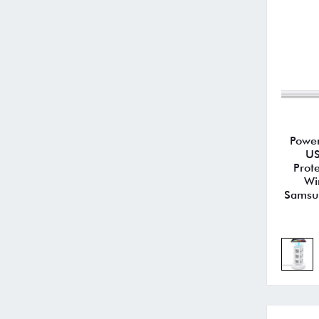
Power
US
Prot
Wi
Samsun