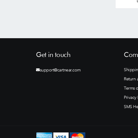
Get in touch
Comp
Shippin
support@cartnear.com
Return 
Terms o
Privacy 
SMS He