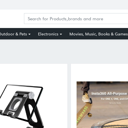
utdoor & Pets
Electronics
Movies, Music, Books & Games