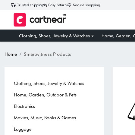
Trusted shipping
Easy returns
Secure shopping
Clothing, Shoes, Jewelry & Watches
Home, Garden, O
Home
Smartwitness Products
Clothing, Shoes, Jewelry & Watches
Home, Garden, Outdoor & Pets
Electronics
Movies, Music, Books & Games
Luggage