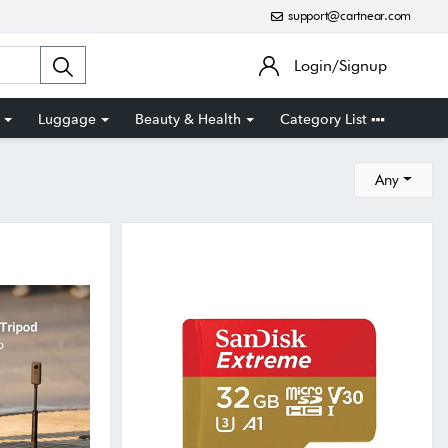
support@cartnear.com
Login/Signup
Luggage
Beauty & Health
Category List
Any