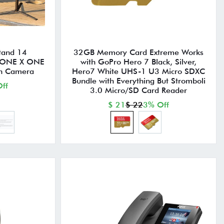
Stand 14
32GB Memory Card Extreme Works
 ONE X ONE
with GoPro Hero 7 Black, Silver,
on Camera
Hero7 White UHS-1 U3 Micro SDXC
Bundle with Everything But Stromboli
ff
3.0 Micro/SD Card Reader
$ 21
$ 22
3% Off