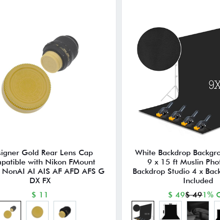
igner Gold Rear Lens Cap
White Backdrop Backgr
patible with Nikon FMount
9 x 15 ft Muslin Pho
 NonAI AI AIS AF AFD AFS G
Backdrop Studio 4 x Ba
DX FX
Included
$ 11
$ 49
$ 49
1% O