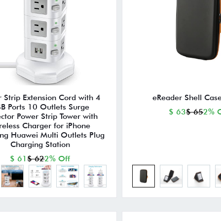
 Strip Extension Cord with 4
eReader Shell Case
B Ports 10 Outlets Surge
$ 63
$ 65
2% O
ector Power Strip Tower with
reless Charger for iPhone
g Huawei Multi Outlets Plug
Charging Station
$ 61
$ 62
2% Off