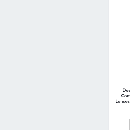
Des
Com
Lenses