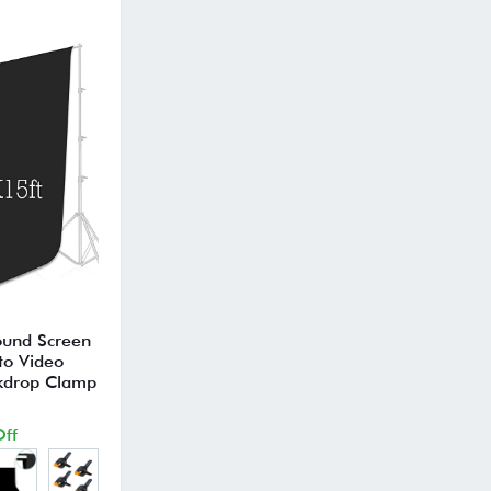
ound Screen
to Video
ckdrop Clamp
ff