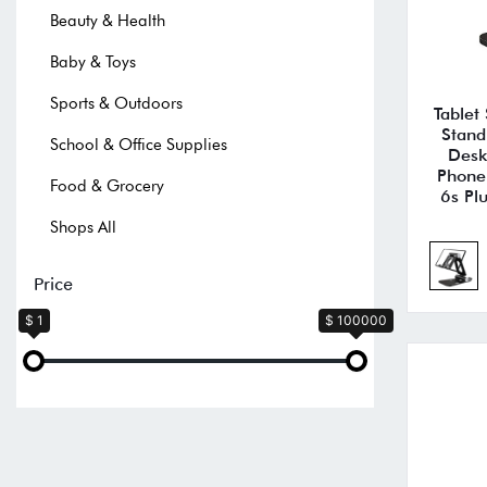
Beauty & Health
Baby & Toys
Sports & Outdoors
Tablet
Stand
School & Office Supplies
Desk
Phone
Food & Grocery
6s Pl
Shops All
Price
$ 1
$ 100000