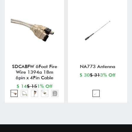
SDCABFW 6Foot Fire
NA773 Antenna
Wire 1394a 18m
$ 30
$ 31
3% Off
6pin x 4Pin Cable
$ 14
$ 15
1% Off