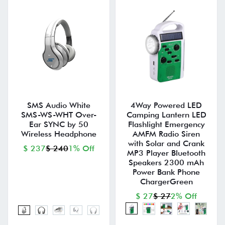
SMS Audio White
4Way Powered LED
SMS-WS-WHT Over-
Camping Lantern LED
Ear SYNC by 50
Flashlight Emergency
Wireless Headphone
AMFM Radio Siren
with Solar and Crank
$ 237
$ 240
1% Off
MP3 Player Bluetooth
Speakers 2300 mAh
Power Bank Phone
ChargerGreen
$ 27
$ 27
2% Off