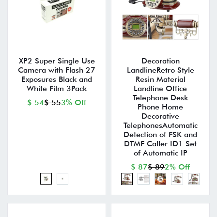
XP2 Super Single Use
Decoration
Camera with Flash 27
LandlineRetro Style
Exposures Black and
Resin Material
White Film 3Pack
Landline Office
Telephone Desk
$ 54
$ 55
3% Off
Phone Home
Decorative
TelephonesAutomatic
Detection of FSK and
DTMF Caller ID1 Set
of Automatic IP
$ 87
$ 89
2% Off