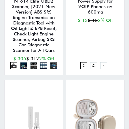
NT614 Elite OBD2
Power Supply for
Scanner, [2021 New
VOIP Phones 5v
Version] ABS SRS
600ma
Engine Transmission
$ 13
$ 13
2% Off
Diagnostic Tool with
Oil Light & EPB Reset,
Check Light Engine
Scanner, Airbag SRS
Car Diagnostic
Scanner for All Cars
$ 306
$ 312
2% Off