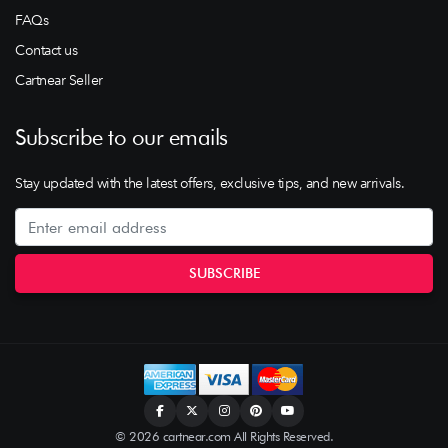
FAQs
Contact us
Cartnear Seller
Subscribe to our emails
Stay updated with the latest offers, exclusive tips, and new arrivals.
© 2026 cartnear.com All Rights Reserved.