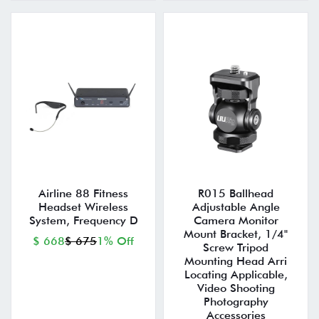
Airline 88 Fitness
R015 Ballhead
Headset Wireless
Adjustable Angle
System, Frequency D
Camera Monitor
Mount Bracket, 1/4"
$ 668
$ 675
1% Off
Screw Tripod
Mounting Head Arri
Locating Applicable,
Video Shooting
Photography
Accessories