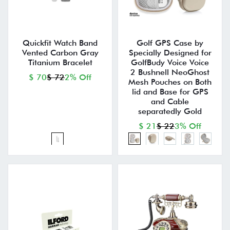
Quickfit Watch Band
Golf GPS Case by
Vented Carbon Gray
Specially Designed for
Titanium Bracelet
GolfBudy Voice Voice
2 Bushnell NeoGhost
$ 70
$ 72
2% Off
Mesh Pouches on Both
lid and Base for GPS
and Cable
separatedly Gold
$ 21
$ 22
3% Off