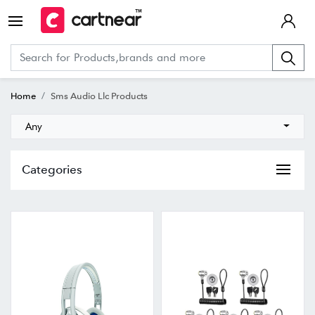
Home
Sms Audio Llc Products
Any
Categories