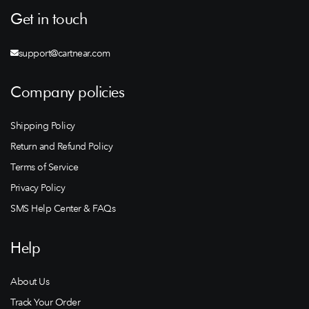
Get in touch
support@cartnear.com
Company policies
Shipping Policy
Return and Refund Policy
Terms of Service
Privacy Policy
SMS Help Center & FAQs
Help
About Us
Track Your Order