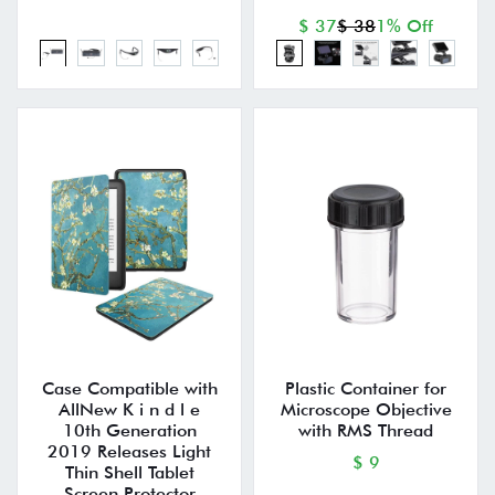
$ 37
$ 38
1% Off
Case Compatible with
Plastic Container for
AllNew K i n d l e
Microscope Objective
10th Generation
with RMS Thread
2019 Releases Light
$ 9
Thin Shell Tablet
Screen Protector