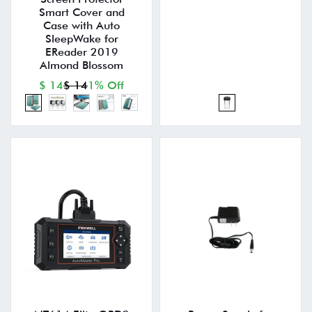
Smart Cover and
Case with Auto
SleepWake for
EReader 2019
Almond Blossom
$ 14
$ 14
1% Off