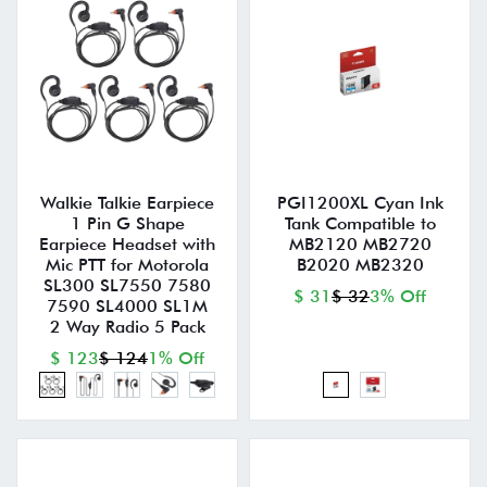
Walkie Talkie Earpiece
PGI1200XL Cyan Ink
1 Pin G Shape
Tank Compatible to
Earpiece Headset with
MB2120 MB2720
Mic PTT for Motorola
B2020 MB2320
SL300 SL7550 7580
$ 31
$ 32
3% Off
7590 SL4000 SL1M
2 Way Radio 5 Pack
$ 123
$ 124
1% Off