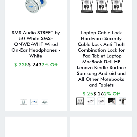
SMS Audio STREET by
Laptop Cable Lock
50 White SMS-
Hardware Security
ONWD-WHT Wired
Cable Lock Anti Theft
On-Ear Headphones -
Combination Lock for
White
iPad Tablet Laptop
MacBook Dell HP
$ 238
$ 243
2% Off
Lenovo Kindle Surface
Samsung Android and
All Other Notebooks
and Tablets
$ 25
$ 26
2% Off