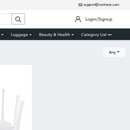
support@cartnear.com
Login/Signup
Luggage
Beauty & Health
Category List
Any