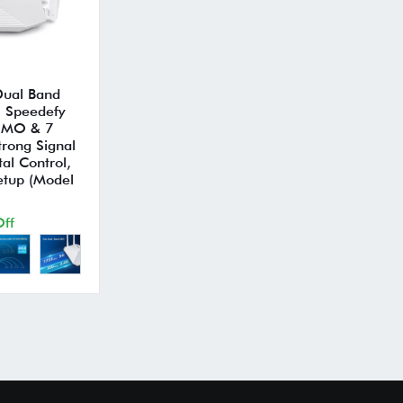
 Dual Band
, Speedefy
IMO & 7
trong Signal
al Control,
etup (Model
ff