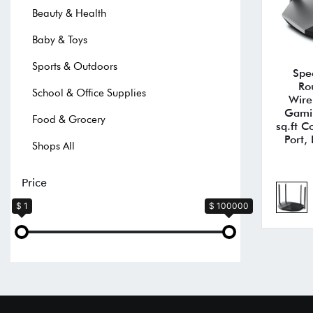
Beauty & Health
Baby & Toys
Sports & Outdoors
Spe
Ro
School & Office Supplies
Wire
Gami
Food & Grocery
sq.ft 
Port,
Shops All
Price
$ 1
$ 100000