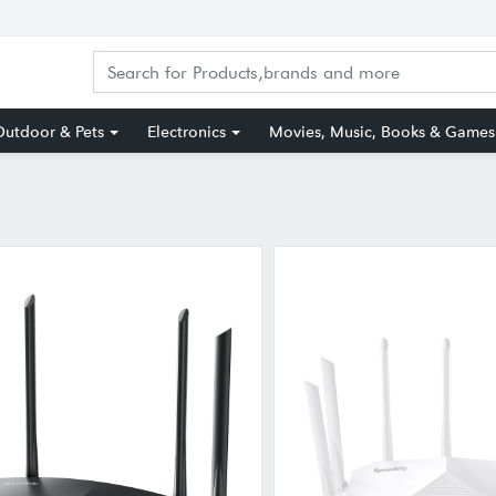
utdoor & Pets
Electronics
Movies, Music, Books & Games