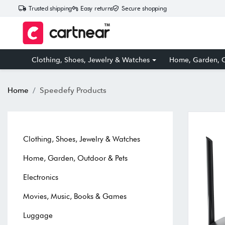
Trusted shipping
Easy returns
Secure shopping
Clothing, Shoes, Jewelry & Watches
Home, Garden, O
Home
Speedefy Products
Clothing, Shoes, Jewelry & Watches
Home, Garden, Outdoor & Pets
Electronics
Movies, Music, Books & Games
Luggage