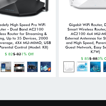
edefy High Speed Pro WiFi
Gigabit WiFi Router,
uter - Dual Band AC2100
Smart Wireless Router
less Router for Streaming &
AC2100 4x4 MU-M
ng, Up to 35 Devices, 2000
External Antennas for S
Coverage, 4X4 MU-MIMO, USB
and High Speed, Parent
 Parental Control (Model: K8)
Guest Network, Easy S
K7W)
$ 82
$ 82
1% Off
$ 85
$ 88
3% O