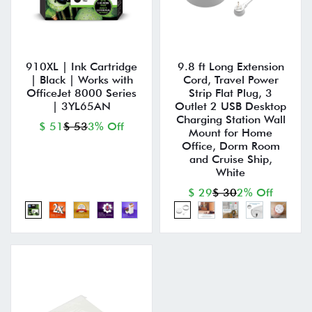
910XL | Ink Cartridge
9.8 ft Long Extension
| Black | Works with
Cord, Travel Power
OfficeJet 8000 Series
Strip Flat Plug, 3
| 3YL65AN
Outlet 2 USB Desktop
Charging Station Wall
$ 51
$ 53
3% Off
Mount for Home
Office, Dorm Room
and Cruise Ship,
White
$ 29
$ 30
2% Off