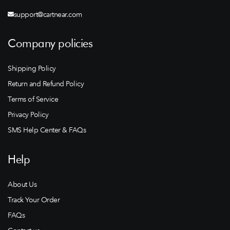
support@cartnear.com
Company policies
Shipping Policy
Return and Refund Policy
Terms of Service
Privacy Policy
SMS Help Center & FAQs
Help
About Us
Track Your Order
FAQs