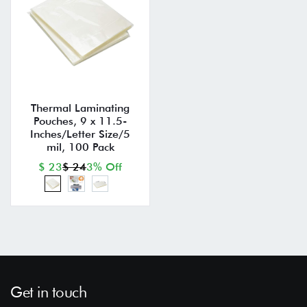
Thermal Laminating
Pouches, 9 x 11.5-
Inches/Letter Size/5
mil, 100 Pack
$ 23
$ 24
3% Off
Get in touch