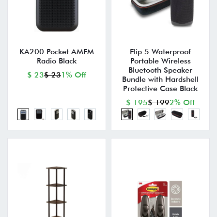
KA200 Pocket AMFM
Flip 5 Waterproof
Radio Black
Portable Wireless
Bluetooth Speaker
$ 23
$ 23
1% Off
Bundle with Hardshell
Protective Case Black
$ 195
$ 199
2% Off