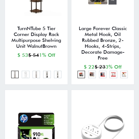
TurnNTube 5 Tier
Large Forever Classic
Corner Display Rack
Metal Hook, Oil
Multipurpose Shelving
Rubbed Bronze, 2-
Unit WalnutBrown
Hooks, 4-Strips,
Decorate Damage-
$ 53
$ 54
1% Off
Free
$ 22
$ 23
3% Off