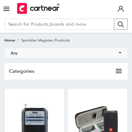
Home
Sprinkler Magician Products
Any
Categories