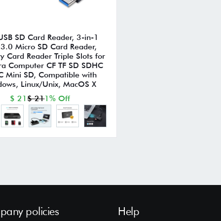
USB SD Card Reader, 3-in-1
3.0 Micro SD Card Reader,
 Card Reader Triple Slots for
a Computer CF TF SD SDHC
 Mini SD, Compatible with
ows, Linux/Unix, MacOS X
$ 21
$ 21
1% Off
any policies
Help