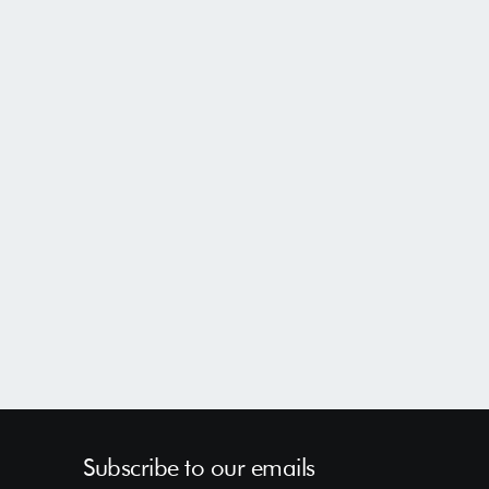
Subscribe to our emails