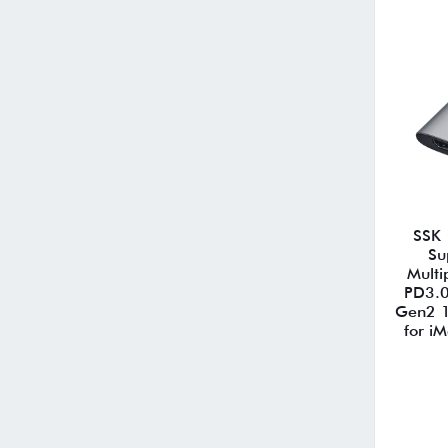
SSK 
Su
Multi
PD3.0
Gen2 
for i