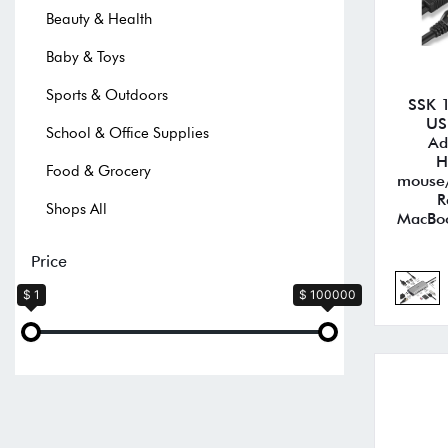
Beauty & Health
Baby & Toys
Sports & Outdoors
SSK 1
US
School & Office Supplies
Ad
H
Food & Grocery
mouse/
R
Shops All
MacBoo
Price
$ 1
$ 100000