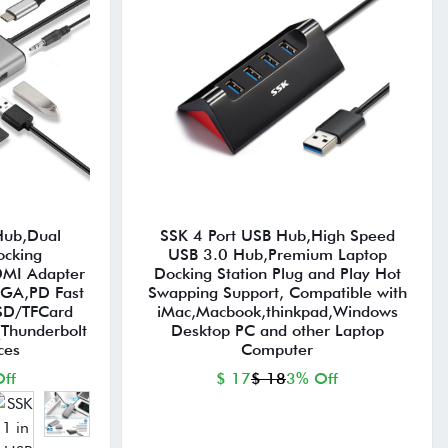
Hub,Dual
SSK 4 Port USB Hub,High Speed
ocking
USB 3.0 Hub,Premium Laptop
DMI Adapter
Docking Station Plug and Play Hot
VGA,PD Fast
Swapping Support, Compatible with
SD/TFCard
iMac,Macbook,thinkpad,Windows
(Thunderbolt
Desktop PC and other Laptop
ces
Computer
ff
$ 17
$ 18
3% Off