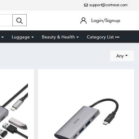
support@cartnear.com
Login/Signup
Luggage
Beauty & Health
Category List
Any