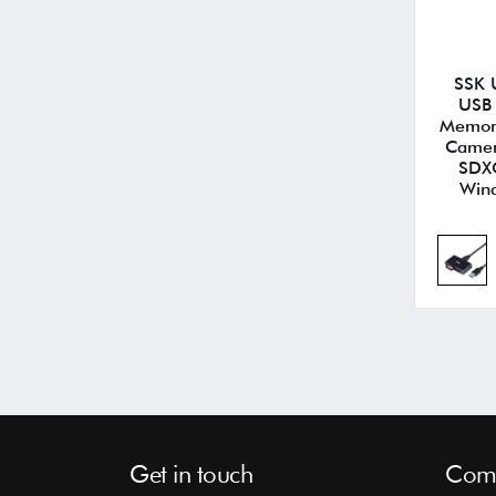
SSK 
USB 
Memory
Camer
SDXC
Wind
Get in touch
Comp