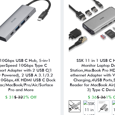
10Gbps USB C Hub, 5-in-1
SSK 11 in 1 USB C 
perSpeed 10Gbps Type C
Monitor Laptop D
port Adapter with 2 USB C(1
Station,MacBook Pro H
 Powered), 2 USB A 3.1/3.2
ethernet Adapter with 
10Gbps,4K HDMI USB C Dock
Charging,4USB Ports,
Mac/MacBook/Pro/Air/Surface
Reader for MacBook Air
Pro and More
3) Type C Devi
$ 31
$ 32
2% Off
$ 36
$ 36
1% O