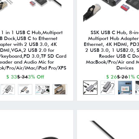
1 in 1 USB C Hub,Multiport
SSK USB C Hub, 8-in
B Dock,USB C to Ethernet
Multiport Hub Adapter
apter with 2 USB 3.0, 4K
Ethernet, 4K HDMI, PD3
DMI,VGA,2 USB 2.0 for
2 USB 3.0, 1 USB2.0, 
keyboard,PD 3.0,TF SD Card
Reader USB C Doc
eader and Audio Mic for
MacBook/Pro/Air and M
k/Pro/Air/iMac/iPad Pro/XPS
Devices
$ 33
$ 34
3% Off
$ 26
$ 26
1% O