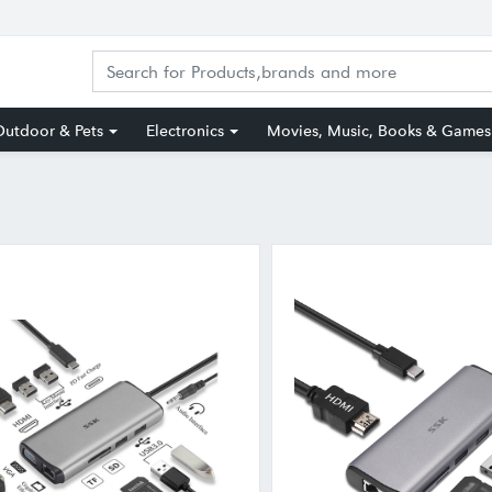
utdoor & Pets
Electronics
Movies, Music, Books & Games