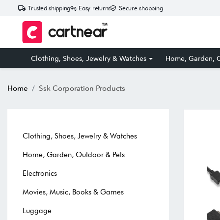
Trusted shipping
Easy returns
Secure shopping
Clothing, Shoes, Jewelry & Watches
Home, Garden, O
Home
Ssk Corporation Products
Clothing, Shoes, Jewelry & Watches
Home, Garden, Outdoor & Pets
Electronics
Movies, Music, Books & Games
Luggage