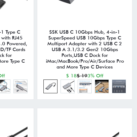
-1 Type C
SSK USB C 10Gbps Hub, 4-in-1
 with RJ45
SuperSpeed USB 10Gbps Type C
.0 Powered,
Multiport Adapter with 2 USB C 2
SD/TF Cards
USB A 3.1/3.2 Gen2 10Gbps
k for
Ports,USB C Dock for
ore Type C
iMac/MacBook/Pro/Air/Surface Pro
and More Type C Devices
ff
$ 18
$ 19
3% Off