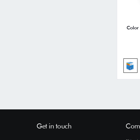
Color
Get in touch
Comp