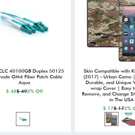
CLC 40100GB Duplex 50125
Skin Compatible with Ki
mode OM4 Fiber Patch Cable
(2017) - Urban Camo | 
Aqua
Durable, and Unique V
wrap Cover | Easy t
$ 48
$ 49
2% Off
Remove, and Change St
in The USA
$ 17
$ 17
2% O