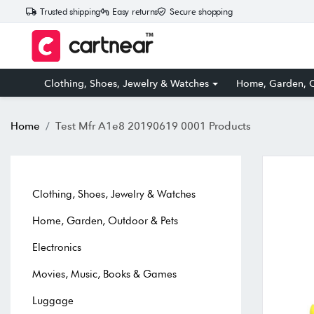
Trusted shipping
Easy returns
Secure shopping
Clothing, Shoes, Jewelry & Watches
Home, Garden, O
Home
Test Mfr A1e8 20190619 0001 Products
Clothing, Shoes, Jewelry & Watches
Home, Garden, Outdoor & Pets
Electronics
Movies, Music, Books & Games
Luggage