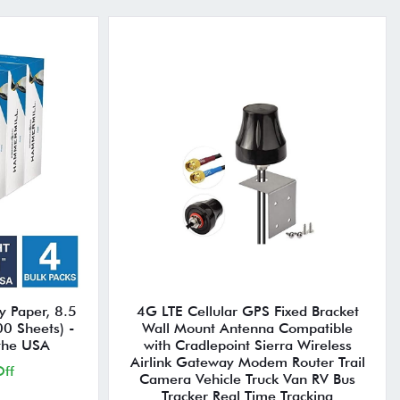
y Paper, 8.5
4G LTE Cellular GPS Fixed Bracket
00 Sheets) -
Wall Mount Antenna Compatible
 the USA
with Cradlepoint Sierra Wireless
Airlink Gateway Modem Router Trail
ff
Camera Vehicle Truck Van RV Bus
Tracker Real Time Tracking