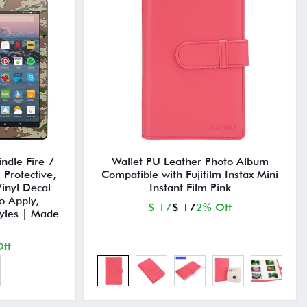
ndle Fire 7
Wallet PU Leather Photo Album
Protective,
Compatible with Fujifilm Instax Mini
inyl Decal
Instant Film Pink
o Apply,
$ 17
$ 17
2% Off
yles | Made
ff