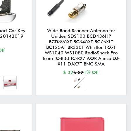
mart Car Key
Wide-Band Scanner Antenna for
e 20142019
Uniden SDS100 BCD436HP
BCD396XT BC346XT BC75XLT
BC125AT BR330T Whistler TRX-1
ff
WS1040 WS1080 RadioShack Pro
Icom IC-R30 IC-RX7 AOR Alinco DJ-
X11 DJ-X7T BNC SMA
$ 32
$ 32
1% Off