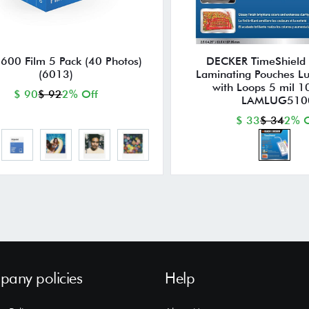
 600 Film 5 Pack (40 Photos)
DECKER TimeShield
(6013)
Laminating Pouches L
with Loops 5 mil 1
$ 90
$ 92
2% Off
LAMLUG510
$ 33
$ 34
2% O
any policies
Help