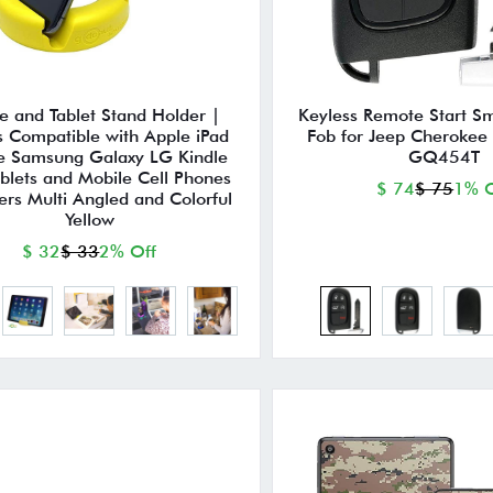
e and Tablet Stand Holder |
Keyless Remote Start S
s Compatible with Apple iPad
Fob for Jeep Cheroke
e Samsung Galaxy LG Kindle
GQ454T
ablets and Mobile Cell Phones
$ 74
$ 75
1% O
ers Multi Angled and Colorful
Yellow
$ 32
$ 33
2% Off