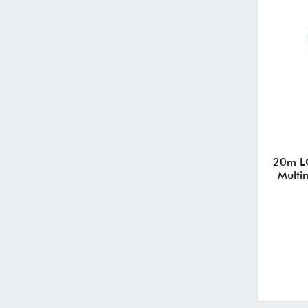
20m L
Multi