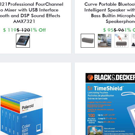
21Professional FourChannel
Curve Portable Bluetoo
o Mixer with USB Interface
Intelligent Speaker wi
tooth and DSP Sound Effects
Bass Builtin Microp
AMX7321
Speakerphon
$ 119
$ 120
1% Off
$ 95
$ 96
1% O