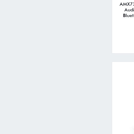
AMX73
Audi
Blue