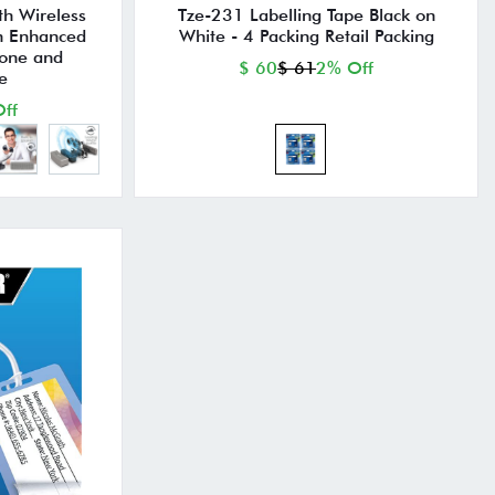
th Wireless
Tze-231 Labelling Tape Black on
th Enhanced
White - 4 Packing Retail Packing
hone and
$ 60
$ 61
2% Off
e
ff