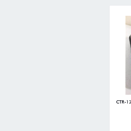
CTR-12