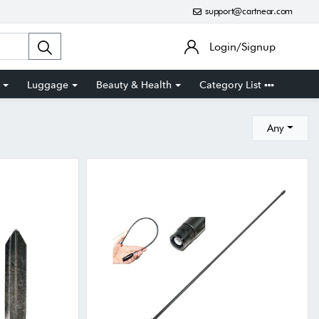
support@cartnear.com
Login/Signup
Luggage
Beauty & Health
Category List
Any