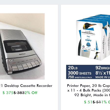
1 Desktop Cassette Recorder
Printer Paper, 20 lb Cop
x 11 - 4 Bulk Packs (30
$ 375
$ 383
2% Off
92 Bright, Made in
$ 51
$ 51
1% O