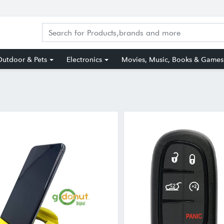
utdoor & Pets
Electronics
Movies, Music, Books & Games