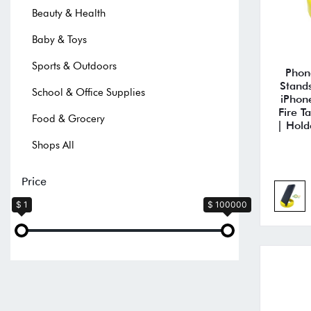
Beauty & Health
Baby & Toys
Sports & Outdoors
Phon
Stand
School & Office Supplies
iPhon
Fire T
Food & Grocery
| Hold
Shops All
Price
$ 1
$ 100000