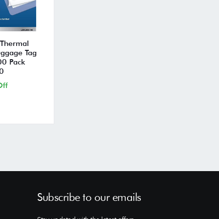
 Thermal
uggage Tag
00 Pack
0
ff
Subscribe to our emails