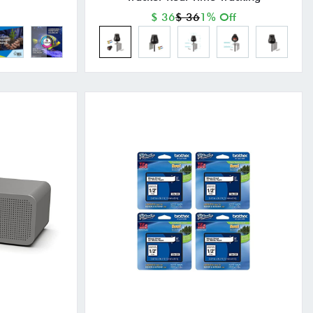
$ 36
$ 36
1% Off