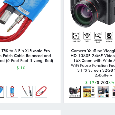
 TRS to 3 Pin XLR Male Pro
Camera YouTube Vlogg
o Patch Cable Balanced and
HD 1080P 24MP Video
ed (6 Foot Feet ft Long, Red)
16X Zoom with Wide 
WiFi Pause Function Fa
$ 10
3 IPS Screen 32GB
2xBattery
$ 197
$ 203
3%