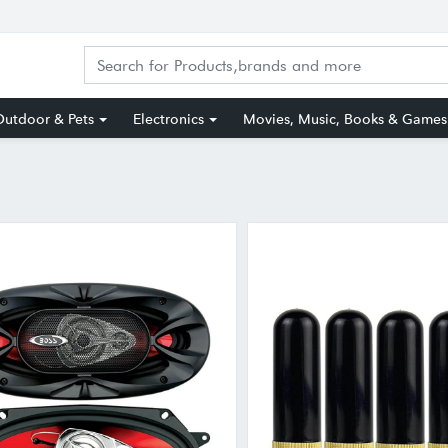
utdoor & Pets
Electronics
Movies, Music, Books & Games