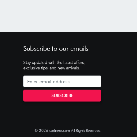
Subscribe to our emails
Stay updated with the latest offers,
exclusive tips, and new arrivals.
© 2026 cartnear.com All Rights Reserved.