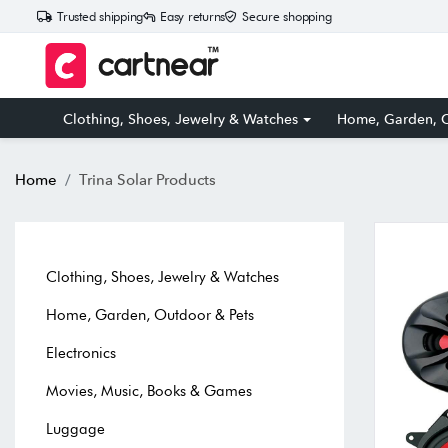
Trusted shipping
Easy returns
Secure shopping
Clothing, Shoes, Jewelry & Watches
Home, Garden, O
Home
Trina Solar Products
Clothing, Shoes, Jewelry & Watches
Home, Garden, Outdoor & Pets
Electronics
Movies, Music, Books & Games
Luggage