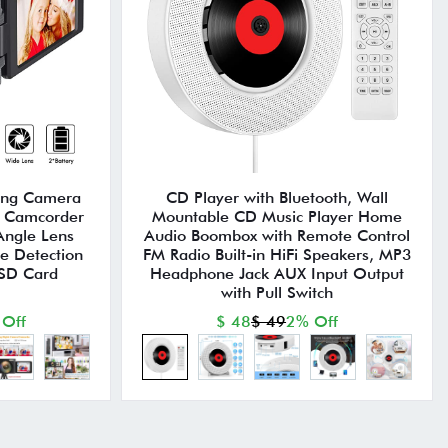
ing Camera
CD Player with Bluetooth, Wall
 Camcorder
Mountable CD Music Player Home
Angle Lens
Audio Boombox with Remote Control
ce Detection
FM Radio Built-in HiFi Speakers, MP3
 SD Card
Headphone Jack AUX Input Output
with Pull Switch
 Off
$ 48
$ 49
2% Off