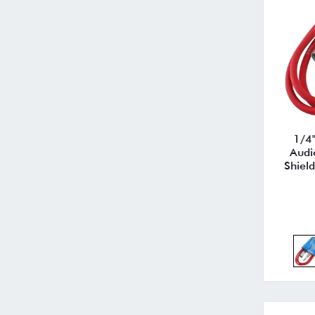
1/4"
Audi
Shield