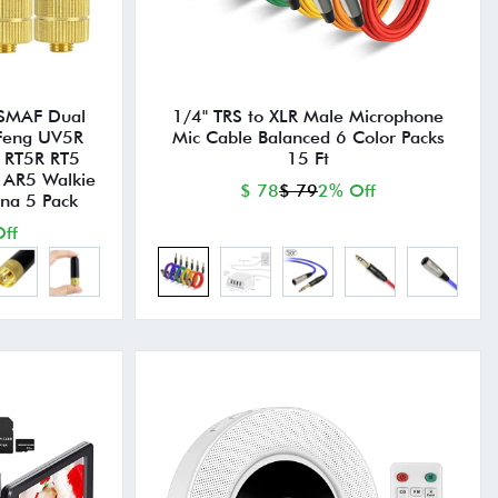
 SMAF Dual
1/4" TRS to XLR Male Microphone
oFeng UV5R
Mic Cable Balanced 6 Color Packs
 RT5R RT5
15 Ft
 AR5 Walkie
$ 78
$ 79
2% Off
nna 5 Pack
ff