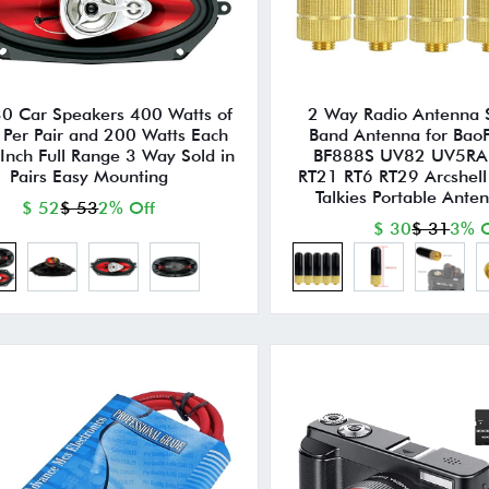
 Car Speakers 400 Watts of
2 Way Radio Antenna
 Per Pair and 200 Watts Each
Band Antenna for Ba
Inch Full Range 3 Way Sold in
BF888S UV82 UV5RA
Pairs Easy Mounting
RT21 RT6 RT29 Arcshell
Talkies Portable Ante
$ 52
$ 53
2% Off
$ 30
$ 31
3% O