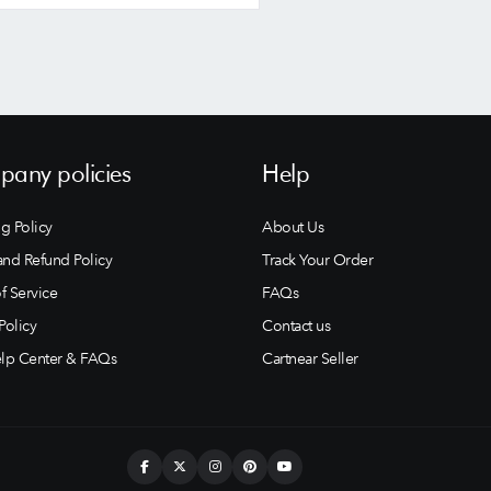
any policies
Help
g Policy
About Us
and Refund Policy
Track Your Order
f Service
FAQs
Policy
Contact us
lp Center & FAQs
Cartnear Seller