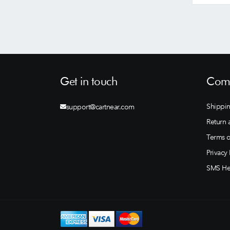
Get in touch
Comp
Shippin
support@cartnear.com
Return 
Terms o
Privacy 
SMS He