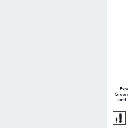
Exp
Green 
and