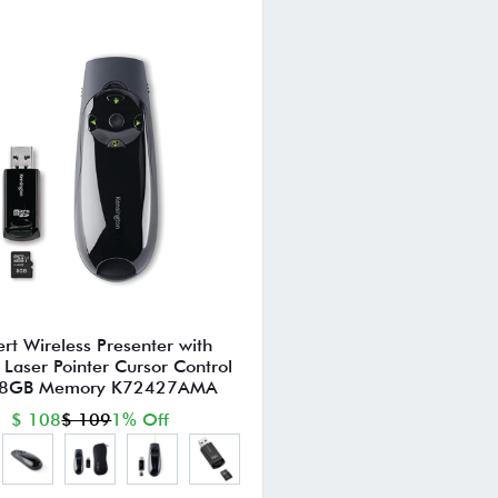
ert Wireless Presenter with
Laser Pointer Cursor Control
 8GB Memory K72427AMA
$ 108
$ 109
1% Off