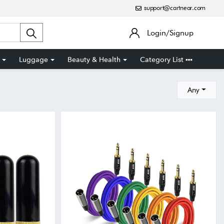
support@cartnear.com
Login/Signup
Luggage
Beauty & Health
Category List
Any