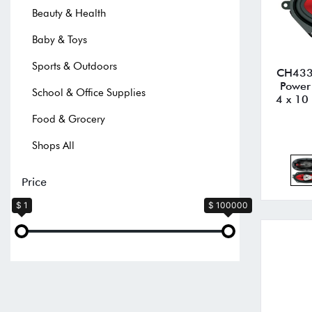
Beauty & Health
Baby & Toys
Sports & Outdoors
CH4330
Power
School & Office Supplies
4 x 10 
Food & Grocery
Shops All
Price
$ 1
$ 100000