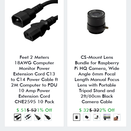
Feet 2 Meters
CS-Mount Lens
18AWG Computer
Bundle for Raspberry
Monitor Power
Pi HQ Camera, Wide
Extension Cord C13
Angle 6mm Focal
to C14 Power Cable ft
Length Manual Focus
2M Computer to PDU
Lens with Portable
10 Amp Power
Tripod Stand and
Extension Cord
2ft/60cm Black
CNE2595 10 Pack
Camera Cable
$ 51
$ 52
1% Off
$ 32
$ 32
2% Off