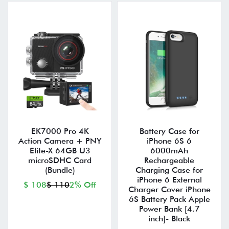
EK7000 Pro 4K
Battery Case for
Action Camera + PNY
iPhone 6S 6
Elite-X 64GB U3
6000mAh
microSDHC Card
Rechargeable
(Bundle)
Charging Case for
iPhone 6 External
$ 108
$ 110
2% Off
Charger Cover iPhone
6S Battery Pack Apple
Power Bank [4.7
inch]- Black