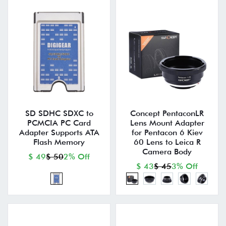
SD SDHC SDXC to
Concept PentaconLR
PCMCIA PC Card
Lens Mount Adapter
Adapter Supports ATA
for Pentacon 6 Kiev
Flash Memory
60 Lens to Leica R
Camera Body
$ 49
$ 50
2% Off
$ 43
$ 45
3% Off