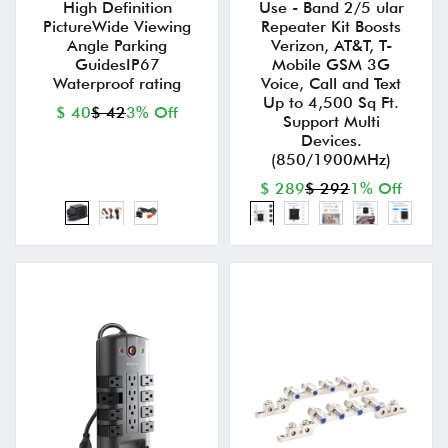
High Definition
Use - Band 2/5 ular
PictureWide Viewing
Repeater Kit Boosts
Angle Parking
Verizon, AT&T, T-
GuidesIP67
Mobile GSM 3G
Waterproof rating
Voice, Call and Text
Up to 4,500 Sq Ft.
$ 40
$ 42
3% Off
Support Multi
Devices.
(850/1900MHz)
$ 289
$ 292
1% Off