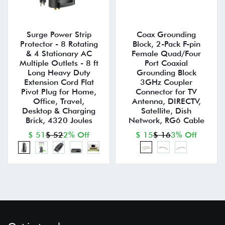
Surge Power Strip
Coax Grounding
Protector - 8 Rotating
Block, 2-Pack F-pin
& 4 Stationary AC
Female Quad/Four
Multiple Outlets - 8 ft
Port Coaxial
Long Heavy Duty
Grounding Block
Extension Cord Flat
3GHz Coupler
Pivot Plug for Home,
Connector for TV
Office, Travel,
Antenna, DIRECTV,
Desktop & Charging
Satellite, Dish
Brick, 4320 Joules
Network, RG6 Cable
$ 51
$ 52
2% Off
$ 15
$ 16
3% Off