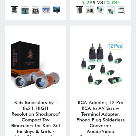
$ 28
$ 28
1% Off
Kids Binoculars by -
RCA Adapter, 12 Pcs
8x21 HIGH
RCA to AV Screw
Resolution Shockproof
Terminal Adapter,
Compact Toy
Phono Plug Solderless
Binoculars for Kids Set
Converter
for Boys & Girls -
Audio/Video