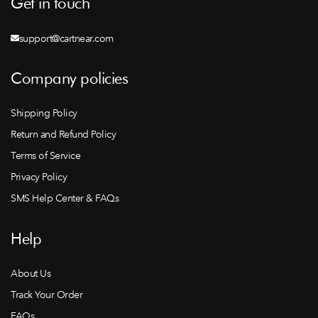
Get in touch
support@cartnear.com
Company policies
Shipping Policy
Return and Refund Policy
Terms of Service
Privacy Policy
SMS Help Center & FAQs
Help
About Us
Track Your Order
FAQs