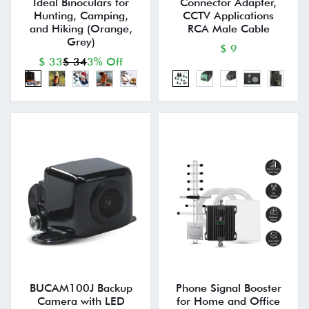
Ideal Binoculars for
Connector Adapter,
Hunting, Camping,
CCTV Applications
and Hiking (Orange,
RCA Male Cable
Grey)
$ 9
$ 33
$ 34
3% Off
BUCAM100J Backup
Phone Signal Booster
Camera with LED
for Home and Office