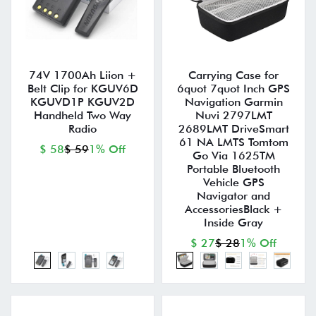
74V 1700Ah Liion +
Carrying Case for
Belt Clip for KGUV6D
6quot 7quot Inch GPS
KGUVD1P KGUV2D
Navigation Garmin
Handheld Two Way
Nuvi 2797LMT
Radio
2689LMT DriveSmart
61 NA LMTS Tomtom
$ 58
$ 59
1% Off
Go Via 1625TM
Portable Bluetooth
Vehicle GPS
Navigator and
AccessoriesBlack +
Inside Gray
$ 27
$ 28
1% Off