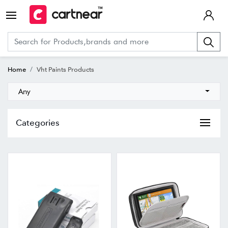
Home
Vht Paints Products
Any
Categories