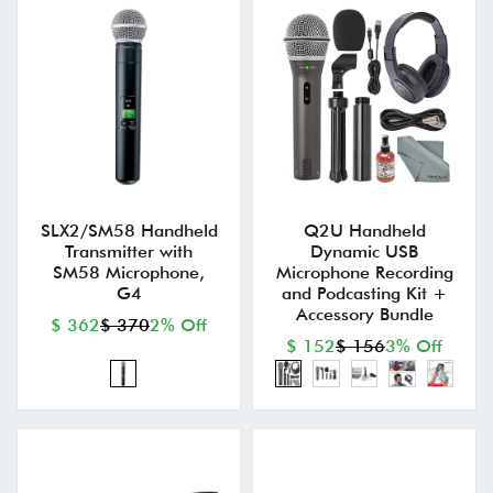
SLX2/SM58 Handheld
Q2U Handheld
Transmitter with
Dynamic USB
SM58 Microphone,
Microphone Recording
G4
and Podcasting Kit +
Accessory Bundle
$ 362
$ 370
2% Off
$ 152
$ 156
3% Off