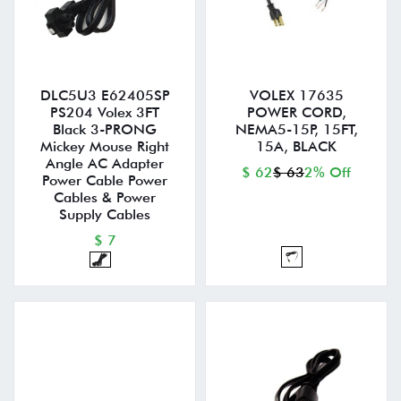
DLC5U3 E62405SP
VOLEX 17635
PS204 Volex 3FT
POWER CORD,
Black 3-PRONG
NEMA5-15P, 15FT,
Mickey Mouse Right
15A, BLACK
Angle AC Adapter
$ 62
$ 63
2% Off
Power Cable Power
Cables & Power
Supply Cables
$ 7