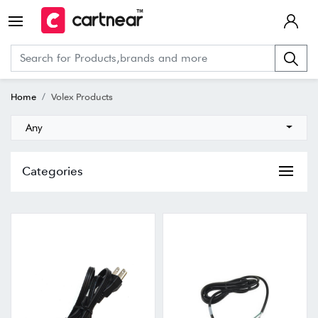
Home
Volex Products
Any
Categories