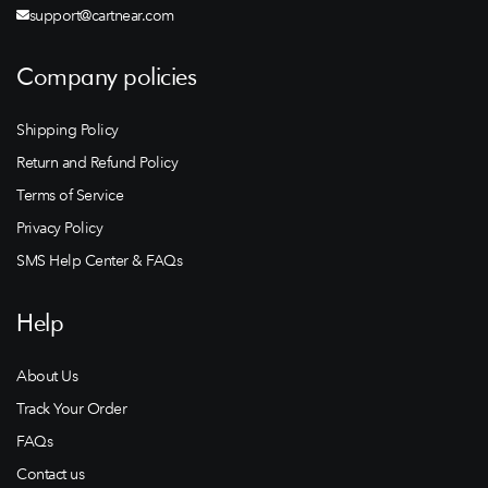
support@cartnear.com
Company policies
Shipping Policy
Return and Refund Policy
Terms of Service
Privacy Policy
SMS Help Center & FAQs
Help
About Us
Track Your Order
FAQs
Contact us