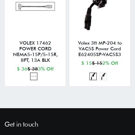
VOLEX 17462
Volex 3ft MP-204 to
POWER CORD
VAC5S Power Cord
NEMA5-15P/5-15R,
E62405SP-VAC5S3
8FT, 13A BLK
$ 15
$ 15
2% Off
$ 36
$ 38
3% Off
Get in touch