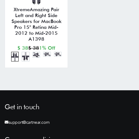
XtremeAmazing Pair
Left and Right Side
Speakers for MacBook
Pro 15" Retina Mid-
2012 to Mid-2015
A1398
$ 38
$ 38
1% Off
Get in touch
support@cartnear.com