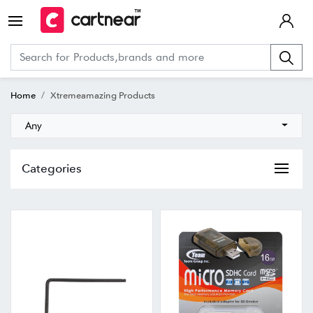
Home
Xtremeamazing Products
Any
Categories