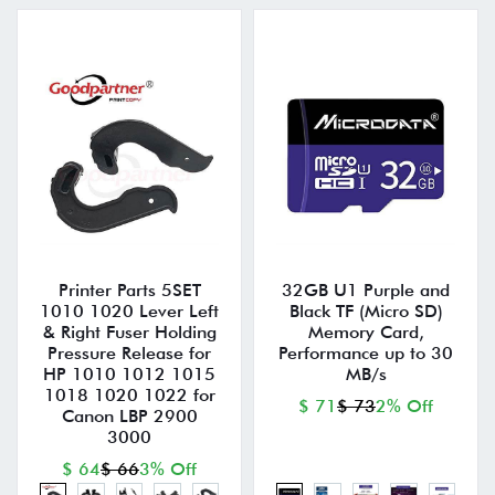
Printer Parts 5SET
32GB U1 Purple and
1010 1020 Lever Left
Black TF (Micro SD)
& Right Fuser Holding
Memory Card,
Pressure Release for
Performance up to 30
HP 1010 1012 1015
MB/s
1018 1020 1022 for
$ 71
$ 73
2% Off
Canon LBP 2900
3000
$ 64
$ 66
3% Off