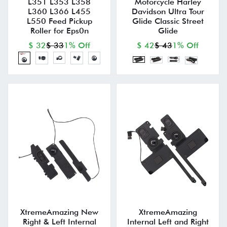
L351 L353 L358
Motorcycle Harley
L360 L366 L455
Davidson Ultra Tour
L550 Feed Pickup
Glide Classic Street
Roller for Eps0n
Glide
$ 32
$ 33
1% Off
$ 42
$ 43
1% Off
XtremeAmazing New
XtremeAmazing
Right & Left Internal
Internal Left and Right