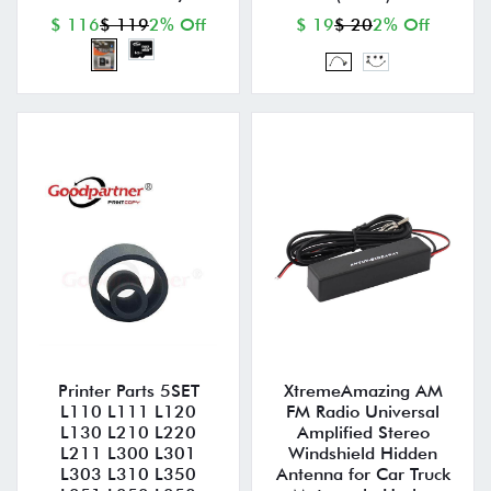
$ 116
$ 119
2% Off
$ 19
$ 20
2% Off
Printer Parts 5SET
XtremeAmazing AM
L110 L111 L120
FM Radio Universal
L130 L210 L220
Amplified Stereo
L211 L300 L301
Windshield Hidden
L303 L310 L350
Antenna for Car Truck