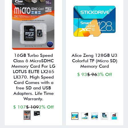
16GB Turbo Speed
Alice Zeng 128GB U3
Class 6 MicroSDHC
Colorful TF (Micro SD)
Memory Card For LG
Memory Card
LOTUS ELITE LX265
$ 93
$ 96
3% Off
LX370. High Speed
Card Comes with a
free SD and USB
Adapters. Life Time
Warranty.
$ 107
$ 109
2% Off