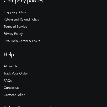
Company policies
Shipping Policy
Return and Refund Policy
Terms of Service
Privacy Policy
SMS Help Center & FAQs
Help
About Us
Track Your Order
FAQs
Contact us
Cartnear Seller