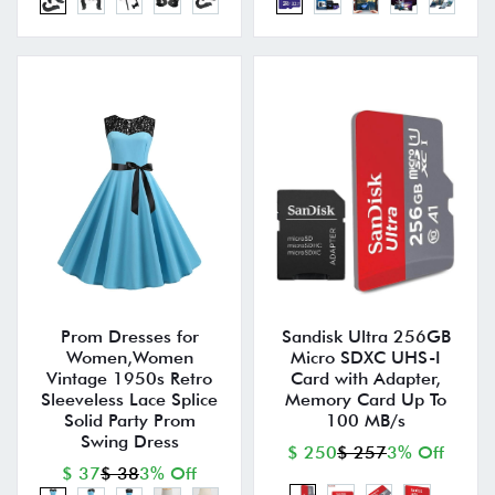
Prom Dresses for
Sandisk Ultra 256GB
Women,Women
Micro SDXC UHS-I
Vintage 1950s Retro
Card with Adapter,
Sleeveless Lace Splice
Memory Card Up To
Solid Party Prom
100 MB/s
Swing Dress
$ 250
$ 257
3% Off
$ 37
$ 38
3% Off