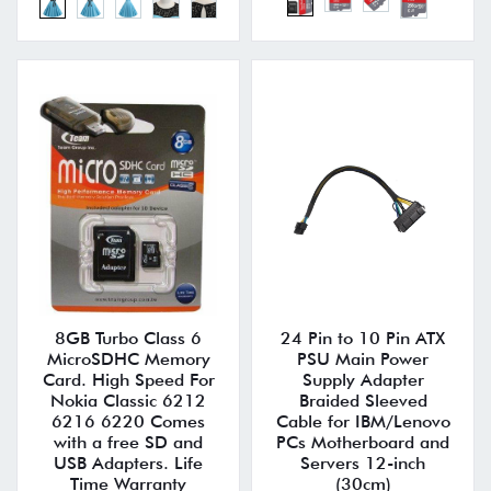
8GB Turbo Class 6
24 Pin to 10 Pin ATX
MicroSDHC Memory
PSU Main Power
Card. High Speed For
Supply Adapter
Nokia Classic 6212
Braided Sleeved
6216 6220 Comes
Cable for IBM/Lenovo
with a free SD and
PCs Motherboard and
USB Adapters. Life
Servers 12-inch
Time Warranty
(30cm)