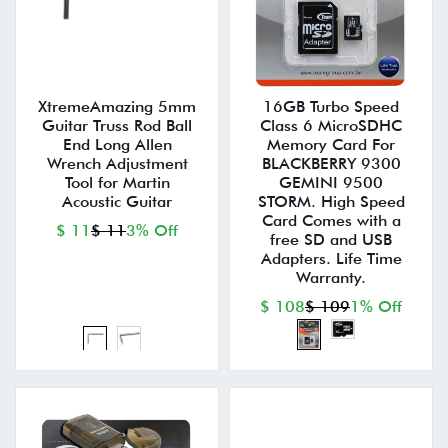
XtremeAmazing 5mm
16GB Turbo Speed
Guitar Truss Rod Ball
Class 6 MicroSDHC
End Long Allen
Memory Card For
Wrench Adjustment
BLACKBERRY 9300
Tool for Martin
GEMINI 9500
Acoustic Guitar
STORM. High Speed
Card Comes with a
$ 11
$ 11
3% Off
free SD and USB
Adapters. Life Time
Warranty.
$ 108
$ 109
1% Off