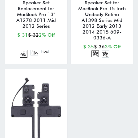
Speaker Set
Speaker Set for
Replacement for
MacBook Pro 15 Inch
MacBook Pro 13"
Unibody Retina
A1278 2011 Mid
A1398 Series Mid
2012 Series
2012 Early 2013
2014 2015 609-
$ 31
$ 32
2% Off
0336-A
$ 35
$ 36
3% Off