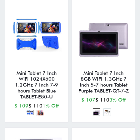
Mini Tablet 7 Inch
Mini Tablet 7 Inch
WiFi 1024X600
8GB WIFI 1.3GHz 7
1.2GHz 7 Inch 7-9
Inch 5-7 hours Tablet
hours Tablet Blue
Purple TABLET-QT-7-Z
TABLET-E80-U
$ 107
$ 110
3% Off
$ 109
$ 110
1% Off