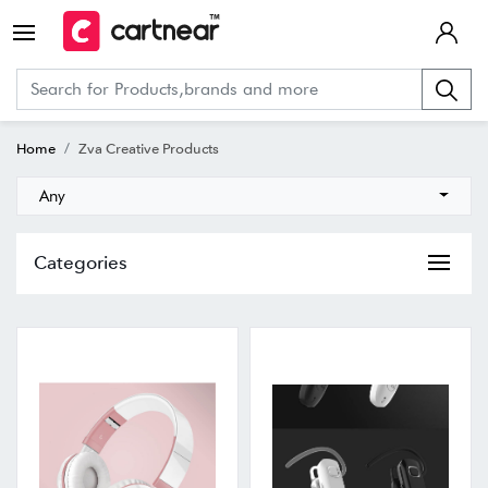
Home
Zva Creative Products
Any
Categories