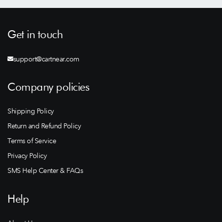
Get in touch
support@cartnear.com
Company policies
Shipping Policy
Return and Refund Policy
Terms of Service
Privacy Policy
SMS Help Center & FAQs
Help