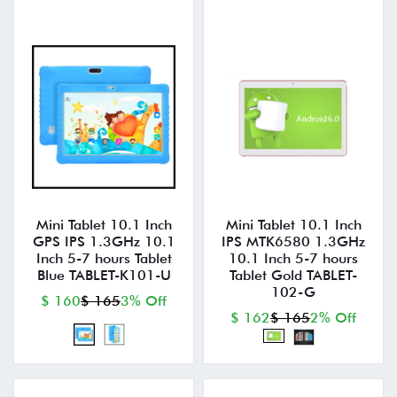
Mini Tablet 10.1 Inch
Mini Tablet 10.1 Inch
GPS IPS 1.3GHz 10.1
IPS MTK6580 1.3GHz
Inch 5-7 hours Tablet
10.1 Inch 5-7 hours
Blue TABLET-K101-U
Tablet Gold TABLET-
102-G
$ 160
$ 165
3% Off
$ 162
$ 165
2% Off