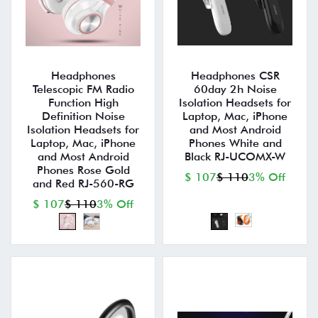
Headphones
Headphones CSR
Telescopic FM Radio
60day 2h Noise
Function High
Isolation Headsets for
Definition Noise
Laptop, Mac, iPhone
Isolation Headsets for
and Most Android
Laptop, Mac, iPhone
Phones White and
and Most Android
Black RJ-UCOMX-W
Phones Rose Gold
$ 107
$ 110
3% Off
and Red RJ-560-RG
$ 107
$ 110
3% Off