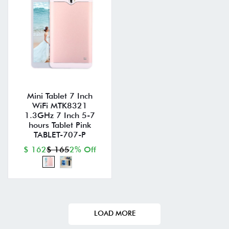
Mini Tablet 7 Inch
WiFi MTK8321
1.3GHz 7 Inch 5-7
hours Tablet Pink
TABLET-707-P
$ 162
$ 165
2% Off
LOAD MORE