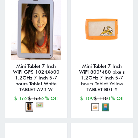
Mini Tablet 7 Inch
Mini Tablet 7 Inch
WiFi GPS 1024X600
WiFi 800*480 pixels
1.2GHz 7 Inch 5-7
1.2GHz 7 Inch 5-7
hours Tablet White
hours Tablet Yellow
TABLET-A23-W
TABLET-B01-Y
$ 162
$ 165
2% Off
$ 109
$ 110
1% Off