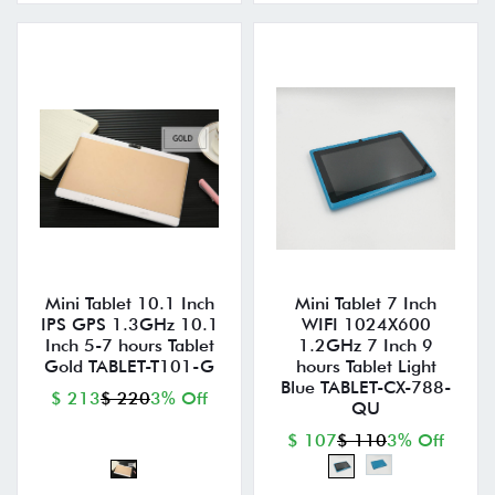
Mini Tablet 10.1 Inch
Mini Tablet 7 Inch
IPS GPS 1.3GHz 10.1
WIFI 1024X600
Inch 5-7 hours Tablet
1.2GHz 7 Inch 9
Gold TABLET-T101-G
hours Tablet Light
Blue TABLET-CX-788-
$ 213
$ 220
3% Off
QU
$ 107
$ 110
3% Off