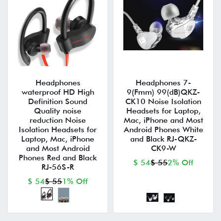
Headphones
Headphones 7-
waterproof HD High
9(Fmm) 99(dB)QKZ-
Definition Sound
CK10 Noise Isolation
Quality noise
Headsets for Laptop,
reduction Noise
Mac, iPhone and Most
Isolation Headsets for
Android Phones White
Laptop, Mac, iPhone
and Black RJ-QKZ-
and Most Android
CK9-W
Phones Red and Black
$ 54
$ 55
2% Off
RJ-56S-R
$ 54
$ 55
1% Off