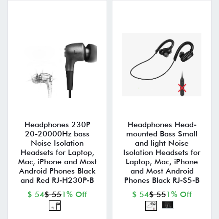
Headphones 230P
Headphones Head-
20-20000Hz bass
mounted Bass Small
Noise Isolation
and light Noise
Headsets for Laptop,
Isolation Headsets for
Mac, iPhone and Most
Laptop, Mac, iPhone
Android Phones Black
and Most Android
and Red RJ-H230P-B
Phones Black RJ-S5-B
$ 54
$ 55
1% Off
$ 54
$ 55
1% Off