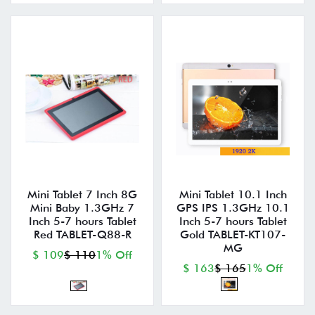
Mini Tablet 7 Inch 8G
Mini Tablet 10.1 Inch
Mini Baby 1.3GHz 7
GPS IPS 1.3GHz 10.1
Inch 5-7 hours Tablet
Inch 5-7 hours Tablet
Red TABLET-Q88-R
Gold TABLET-KT107-
MG
$ 109
$ 110
1% Off
$ 163
$ 165
1% Off