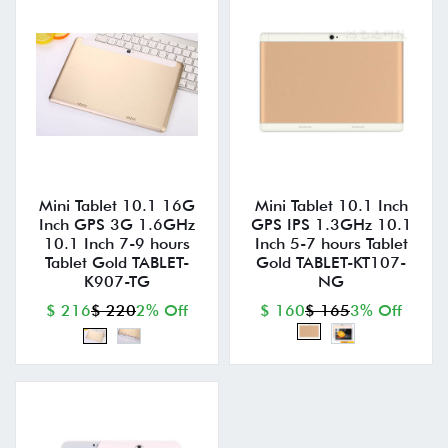
Mini Tablet 10.1 16G
Mini Tablet 10.1 Inch
Inch GPS 3G 1.6GHz
GPS IPS 1.3GHz 10.1
10.1 Inch 7-9 hours
Inch 5-7 hours Tablet
Tablet Gold TABLET-
Gold TABLET-KT107-
K907-TG
NG
$ 216
$ 220
2% Off
$ 160
$ 165
3% Off