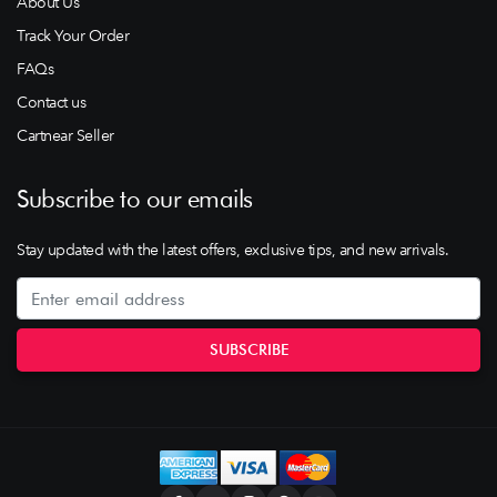
About Us
Track Your Order
FAQs
Contact us
Cartnear Seller
Subscribe to our emails
Stay updated with the latest offers, exclusive tips, and new arrivals.