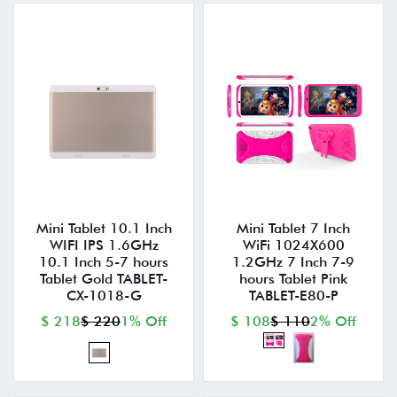
Mini Tablet 10.1 Inch
Mini Tablet 7 Inch
WIFI IPS 1.6GHz
WiFi 1024X600
10.1 Inch 5-7 hours
1.2GHz 7 Inch 7-9
Tablet Gold TABLET-
hours Tablet Pink
CX-1018-G
TABLET-E80-P
$ 218
$ 220
1% Off
$ 108
$ 110
2% Off