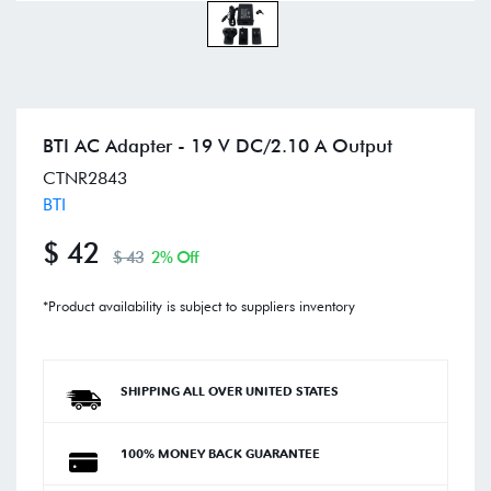
BTI AC Adapter - 19 V DC/2.10 A Output
CTNR2843
BTI
$ 42
$ 43
2% Off
*Product availability is subject to suppliers inventory
SHIPPING ALL OVER UNITED STATES
100% MONEY BACK GUARANTEE