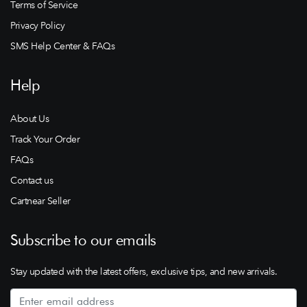
Terms of Service
Privacy Policy
SMS Help Center & FAQs
Help
About Us
Track Your Order
FAQs
Contact us
Cartnear Seller
Subscribe to our emails
Stay updated with the latest offers, exclusive tips, and new arrivals.