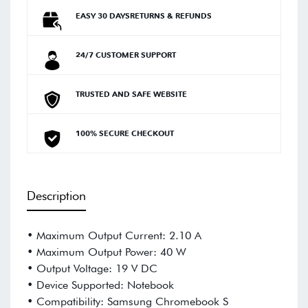
EASY 30 DAYSRETURNS & REFUNDS
24/7 CUSTOMER SUPPORT
TRUSTED AND SAFE WEBSITE
100% SECURE CHECKOUT
Description
• Maximum Output Current: 2.10 A
• Maximum Output Power: 40 W
• Output Voltage: 19 V DC
• Device Supported: Notebook
• Compatibility: Samsung Chromebook S