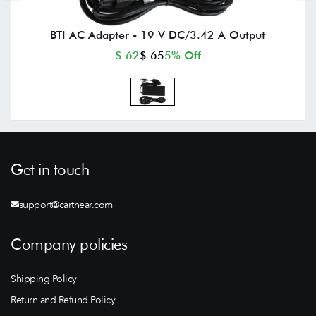
BTI AC Adapter - 19 V DC/3.42 A Output
$ 62
$ 65
5% Off
Get in touch
support@cartnear.com
Company policies
Shipping Policy
Return and Refund Policy