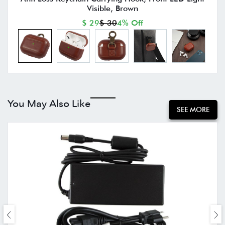
Visible, Brown
$ 29
$ 30
4% Off
You May Also Like
SEE MORE