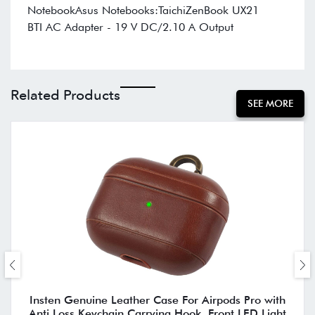
NotebookAsus Notebooks:TaichiZenBook UX21
BTI AC Adapter - 19 V DC/2.10 A Output
Related Products
SEE MORE
Insten Genuine Leather Case For Airpods Pro with
Anti Loss Keychain Carrying Hook, Front LED Light