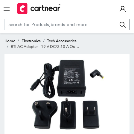
Home
Electronics
Tech Accessories
BTI AC Adapter - 19 V DC/2.10 A Output