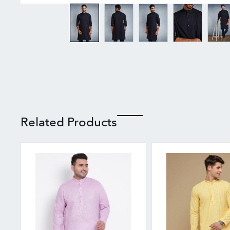
Related Products