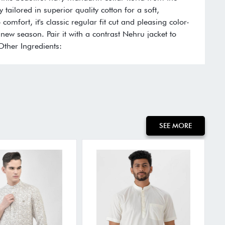
y tailored in superior quality cotton for a soft,
comfort, it's classic regular fit cut and pleasing color-
new season. Pair it with a contrast Nehru jacket to
 Other Ingredients:
SEE MORE