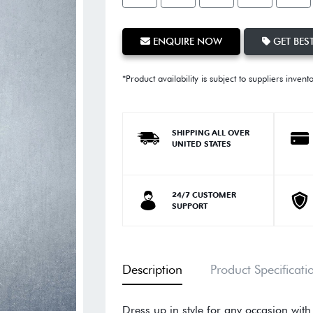
ENQUIRE NOW
GET BEST
*Product availability is subject to suppliers invent
SHIPPING ALL OVER
UNITED STATES
24/7 CUSTOMER
SUPPORT
Description
Product Specificati
Dress up in style for any occasion with