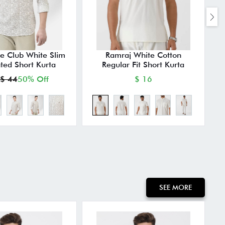
e Club White Slim
Ramraj White Cotton
M
nted Short Kurta
Regular Fit Short Kurta
$ 44
50% Off
$ 16
SEE MORE