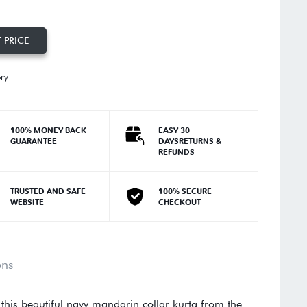
 PRICE
ory
100% MONEY BACK
EASY 30
GUARANTEE
DAYSRETURNS &
REFUNDS
TRUSTED AND SAFE
100% SECURE
WEBSITE
CHECKOUT
ons
 this beautiful navy mandarin collar kurta from the