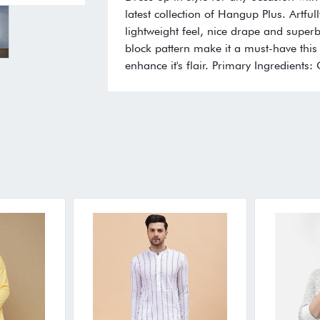
latest collection of Hangup Plus. Artfull
lightweight feel, nice drape and superb 
block pattern make it a must-have this 
enhance it's flair. Primary Ingredients: