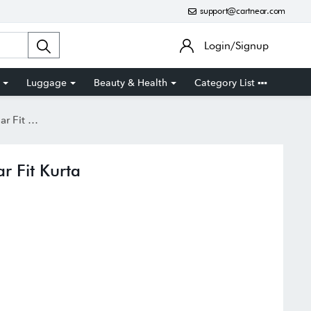
support@cartnear.com
Login/Signup
Luggage
Beauty & Health
Category List
t Kurta
r Fit Kurta