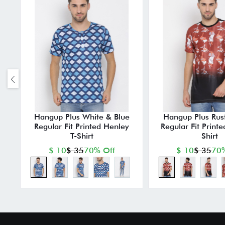
Hangup Plus White & Blue
Hangup Plus Rust
Regular Fit Printed Henley
Regular Fit Print
T-Shirt
Shirt
$ 10
$ 35
70% Off
$ 10
$ 35
70%