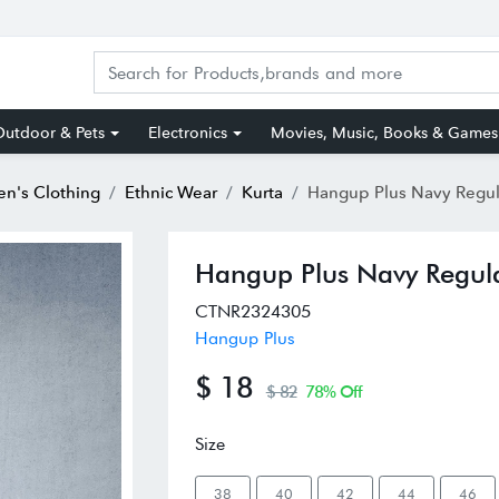
utdoor & Pets
Electronics
Movies, Music, Books & Games
n's Clothing
Ethnic Wear
Kurta
Hangup Plus Navy Regular Fi
Hangup Plus Navy Regula
CTNR2324305
Hangup Plus
$ 18
$ 82
78% Off
Size
38
40
42
44
46