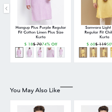
Hangup Plus Purple Regular
Sanwara Light 
Fit Cotton Linen Plus Size
Regular Fit Chi
Kurta
Kurta
$ 18
$ 70
74% Off
$ 60
$ 119
50
You May Also Like