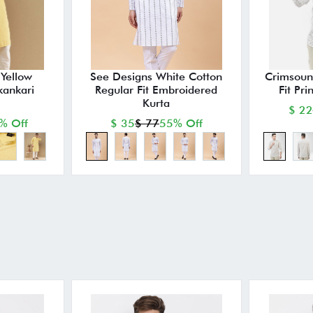
Yellow
See Designs White Cotton
Crimsoun
kankari
Regular Fit Embroidered
Fit Pri
Kurta
$ 22
% Off
$ 35
$ 77
55% Off