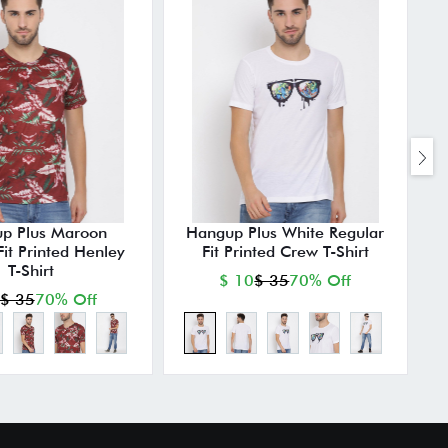
p Plus Maroon
Hangup Plus White Regular
Fit Printed Henley
Fit Printed Crew T-Shirt
T-Shirt
$ 10
$ 35
70% Off
$ 35
70% Off