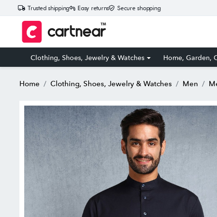
Trusted shipping
Easy returns
Secure shopping
Clothing, Shoes, Jewelry & Watches
Home, Garden, O
Home
Clothing, Shoes, Jewelry & Watches
Men
Me