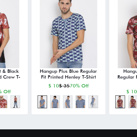
 & Black
Hangup Plus Blue Regular
Hangu
ed Crew T-
Fit Printed Henley T-Shirt
Regular 
$ 10
$ 35
70% Off
 Off
$ 10