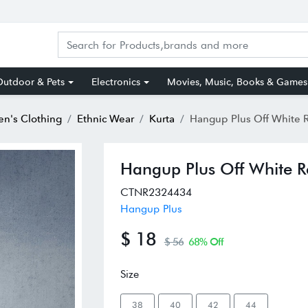
utdoor & Pets
Electronics
Movies, Music, Books & Games
n's Clothing
Ethnic Wear
Kurta
Hangup Plus Off White Regular Fit Str
Hangup Plus Off White Re
CTNR2324434
Hangup Plus
$ 18
$ 56
68% Off
Size
38
40
42
44