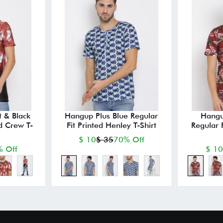
 & Black
Hangup Plus Blue Regular
Hangu
ed Crew T-
Fit Printed Henley T-Shirt
Regular 
$ 10
$ 35
70% Off
 Off
$ 10