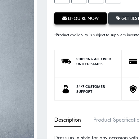
ENQUIRE NOW
GET BEST
*Product availability is subject to suppliers invent
SHIPPING ALL OVER
UNITED STATES
24/7 CUSTOMER
SUPPORT
Description
Product Specificati
Dress up in style for any occasion with