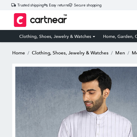
Trusted shipping
Easy returns
Secure shopping
Clothing, Shoes, Jewelry & Watches
Home, Garden, O
Home
Clothing, Shoes, Jewelry & Watches
Men
Me