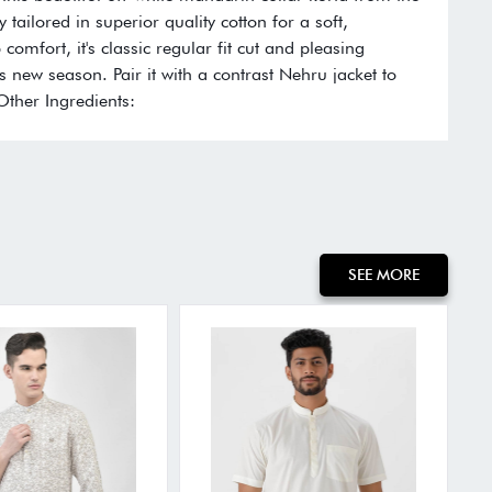
y tailored in superior quality cotton for a soft,
comfort, it's classic regular fit cut and pleasing
s new season. Pair it with a contrast Nehru jacket to
 Other Ingredients:
SEE MORE