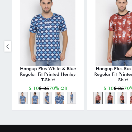
Hangup Plus White & Blue
Hangup Plus Rust
Regular Fit Printed Henley
Regular Fit Print
T-Shirt
Shirt
$ 10
$ 35
70% Off
$ 10
$ 35
70%