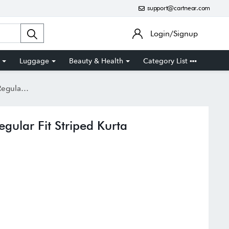
support@cartnear.com
Login/Signup
Luggage
Beauty & Health
Category List
iped Kurta
gular Fit Striped Kurta