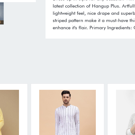
latest collection of Hangup Plus. Artfull
lightweight feel, nice drape and superb 
striped pattern make it a must-have thi
enhance it's flair. Primary Ingredients: