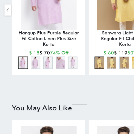
Hangup Plus Purple Regular
Sanwara Light 
Fit Cotton Linen Plus Size
Regular Fit Chi
Kurta
Kurta
$ 18
$ 70
74% Off
$ 60
$ 119
50
You May Also Like