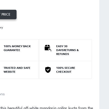
 PRICE
ory
100% MONEY BACK
EASY 30
GUARANTEE
DAYSRETURNS &
REFUNDS
TRUSTED AND SAFE
100% SECURE
WEBSITE
CHECKOUT
ons
 this beautiful off-white mandarin collar kurta from the