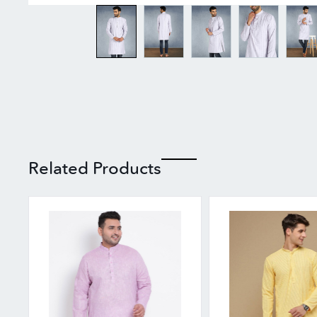
Related Products