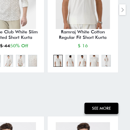
e Club White Slim
Ramraj White Cotton
M
nted Short Kurta
Regular Fit Short Kurta
$ 44
50% Off
$ 16
SEE MORE