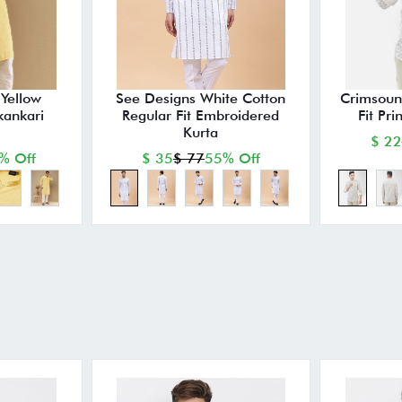
Yellow
See Designs White Cotton
Crimsoun
kankari
Regular Fit Embroidered
Fit Pri
Kurta
$ 22
% Off
$ 35
$ 77
55% Off