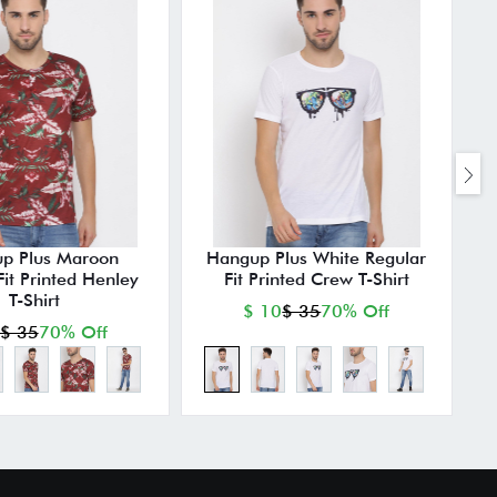
p Plus Maroon
Hangup Plus White Regular
Fit Printed Henley
Fit Printed Crew T-Shirt
T-Shirt
$ 10
$ 35
70% Off
$ 35
70% Off