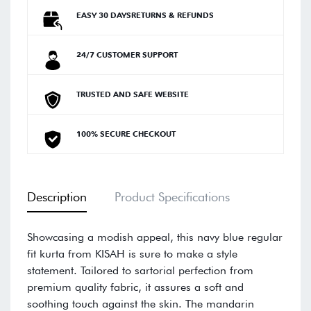
EASY 30 DAYSRETURNS & REFUNDS
24/7 CUSTOMER SUPPORT
TRUSTED AND SAFE WEBSITE
100% SECURE CHECKOUT
Description
Product Specifications
Showcasing a modish appeal, this navy blue regular
fit kurta from KISAH is sure to make a style
statement. Tailored to sartorial perfection from
premium quality fabric, it assures a soft and
soothing touch against the skin. The mandarin