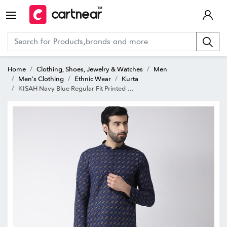
Home
Clothing, Shoes, Jewelry & Watches
Men
Men's Clothing
Ethnic Wear
Kurta
KISAH Navy Blue Regular Fit Printed Kurta