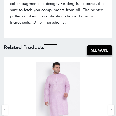
collar augments its design. Exuding full sleeves, it is
sure to fetch you compliments from all. The printed
pattern makes it a captivating choice. Primary
Ingredients: Other Ingredients:
Related Products
SEE MORE