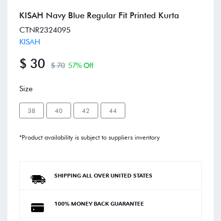
KISAH Navy Blue Regular Fit Printed Kurta
CTNR2324095
KISAH
$ 30
$ 70
57% Off
Size
38
40
42
44
*Product availability is subject to suppliers inventory
SHIPPING ALL OVER UNITED STATES
100% MONEY BACK GUARANTEE