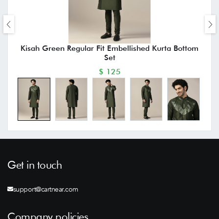
Kisah Green Regular Fit Embellished Kurta Bottom
Set
$ 125
Get in touch
support@cartnear.com
Company policies