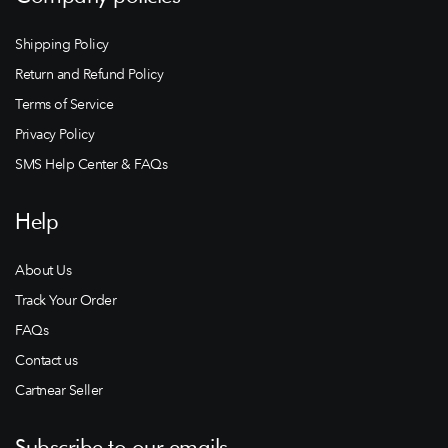
Shipping Policy
Return and Refund Policy
Terms of Service
Privacy Policy
SMS Help Center & FAQs
Help
About Us
Track Your Order
FAQs
Contact us
Cartnear Seller
Subscribe to our emails