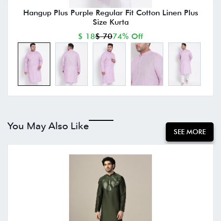
Hangup Plus Purple Regular Fit Cotton Linen Plus
Size Kurta
$ 18
$ 70
74% Off
You May Also Like
SEE MORE