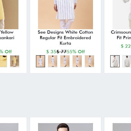
Yellow
See Designs White Cotton
Crimsoun
kankari
Regular Fit Embroidered
Fit Pri
Kurta
$ 22
% Off
$ 35
$ 77
55% Off