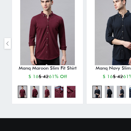
Manq Maroon Slim Fit Shirt
Manq Navy Slim F
$ 16
$ 42
61% Off
$ 16
$ 42
61%