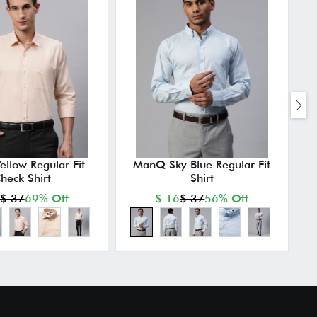
llow Regular Fit
ManQ Sky Blue Regular Fit
heck Shirt
Shirt
$ 37
69% Off
$ 16
$ 37
56% Off