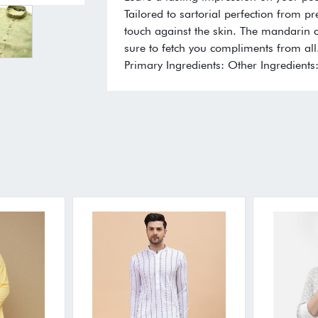
Tailored to sartorial perfection from p
touch against the skin. The mandarin co
sure to fetch you compliments from all.
Primary Ingredients: Other Ingredients