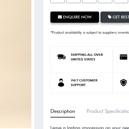
ENQUIRE NOW
GET BEST
*Product availability is subject to suppliers invent
SHIPPING ALL OVER
UNITED STATES
24/7 CUSTOMER
SUPPORT
Description
Product Specificati
Leave a lasting impression on your pee