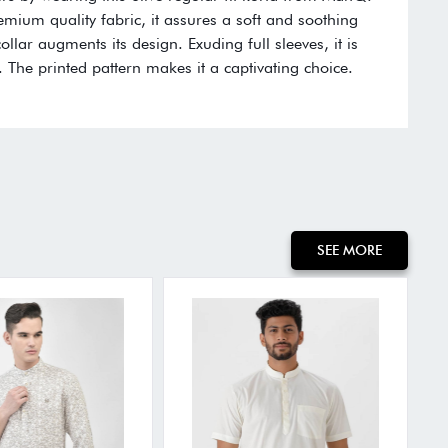
remium quality fabric, it assures a soft and soothing
llar augments its design. Exuding full sleeves, it is
 The printed pattern makes it a captivating choice.
:
SEE MORE