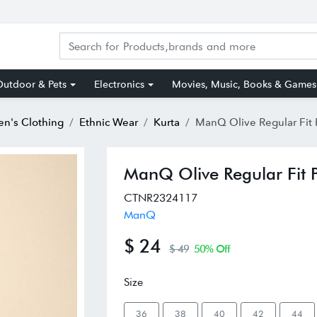
utdoor & Pets
Electronics
Movies, Music, Books & Games
n's Clothing
Ethnic Wear
Kurta
ManQ Olive Regular Fit Printe
ManQ Olive Regular Fit P
CTNR2324117
ManQ
$ 24
$ 49
50% Off
Size
36
38
40
42
44