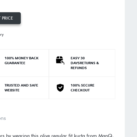
 PRICE
ory
100% MONEY BACK
EASY 30
GUARANTEE
DAYSRETURNS &
REFUNDS
TRUSTED AND SAFE
100% SECURE
WEBSITE
CHECKOUT
ons
rs by wearing this olive regular fit kurta from ManQ.