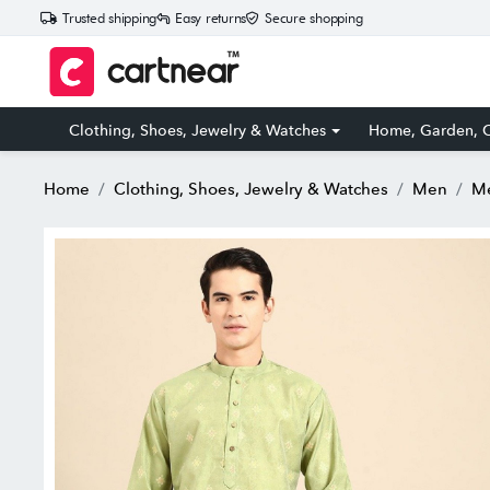
Trusted shipping
Easy returns
Secure shopping
Clothing, Shoes, Jewelry & Watches
Home, Garden, O
Home
Clothing, Shoes, Jewelry & Watches
Men
Me