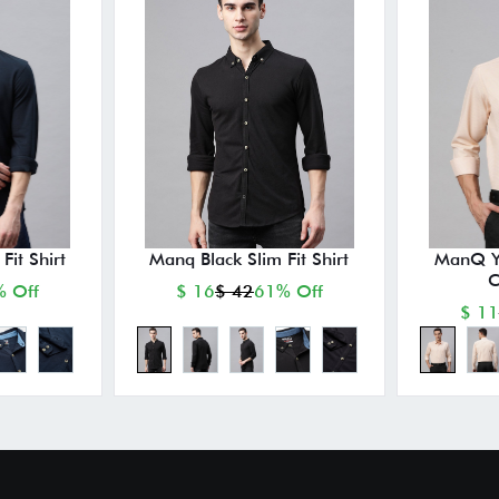
it Shirt
Manq Black Slim Fit Shirt
ManQ Ye
C
 Off
$ 16
$ 42
61% Off
$ 11