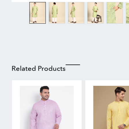
Related Products