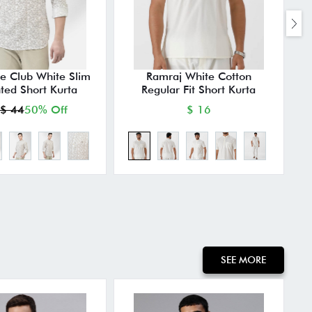
e Club White Slim
Ramraj White Cotton
M
nted Short Kurta
Regular Fit Short Kurta
$ 44
50% Off
$ 16
SEE MORE