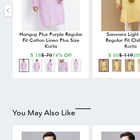
Hangup Plus Purple Regular
Sanwara Light 
Fit Cotton Linen Plus Size
Regular Fit Chi
Kurta
Kurta
$ 18
$ 70
74% Off
$ 60
$ 119
50
You May Also Like