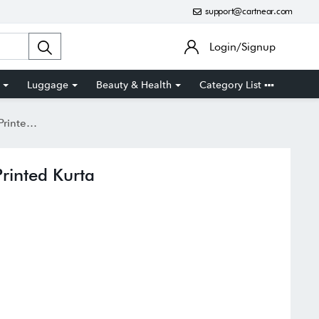
support@cartnear.com
Login/Signup
Luggage
Beauty & Health
Category List
d Kurta
rinted Kurta