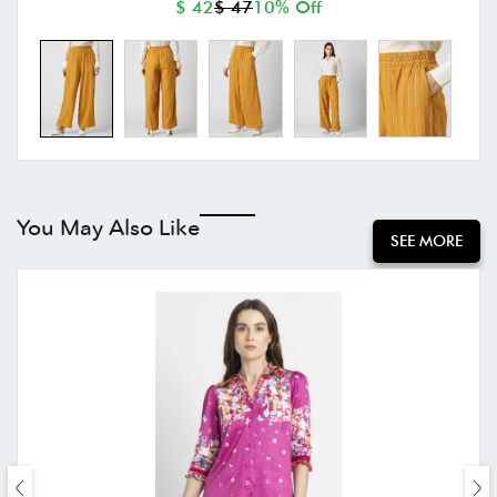
$ 42
$ 47
10% Off
You May Also Like
SEE MORE