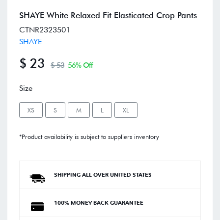
SHAYE White Relaxed Fit Elasticated Crop Pants
CTNR2323501
SHAYE
$ 23
$ 53
56% Off
Size
XS
S
M
L
XL
*Product availability is subject to suppliers inventory
SHIPPING ALL OVER UNITED STATES
100% MONEY BACK GUARANTEE