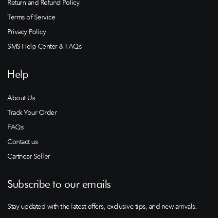
Return and Refund Policy
Terms of Service
Privacy Policy
SMS Help Center & FAQs
Help
About Us
Track Your Order
FAQs
Contact us
Cartnear Seller
Subscribe to our emails
Stay updated with the latest offers, exclusive tips, and new arrivals.