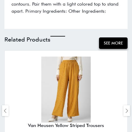
contours. Pair them with a light colored top to stand
apart. Primary Ingredients: Other Ingredients:
Related Products
SEE MORE
Van Heusen Yellow Striped Trousers