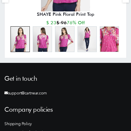
SHAYE Pink Floral Print Top
$ 23
$ 96
76% Off
Get in touch
support@cartnear.com
Company policies
Shipping Policy