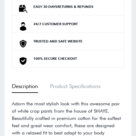
EASY 30 DAYSRETURNS & REFUNDS
24/7 CUSTOMER SUPPORT
TRUSTED AND SAFE WEBSITE
100% SECURE CHECKOUT
Description
Product Specifications
Adorn the most stylish look with this awesome pair
of white crop pants from the house of SHAYE.
Beautifully crafted in premium cotton for the softest
feel and great wear comfort, these are designed
with a relaxed fit to best adapt to your body