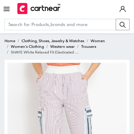
Home
Clothing, Shoes, Jewelry & Watches
Women
Women's Clothing
Western wear
Trousers
SHAYE White Relaxed Fit Elasticated Crop Pants