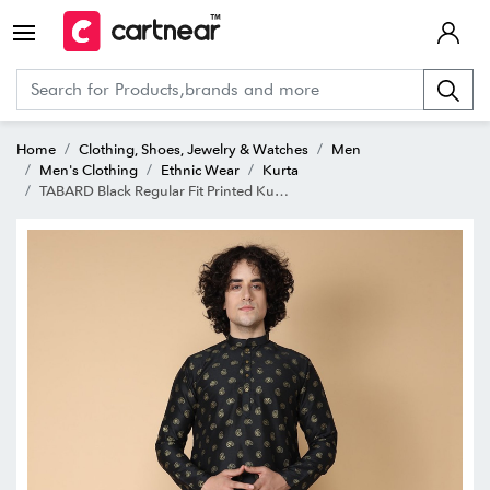
Home
Clothing, Shoes, Jewelry & Watches
Men
Men's Clothing
Ethnic Wear
Kurta
TABARD Black Regular Fit Printed Kurta