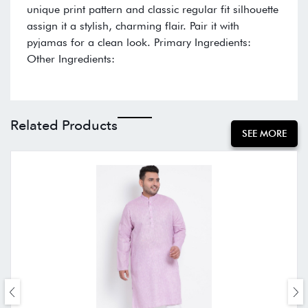
unique print pattern and classic regular fit silhouette
assign it a stylish, charming flair. Pair it with
pyjamas for a clean look. Primary Ingredients:
Other Ingredients:
Related Products
SEE MORE