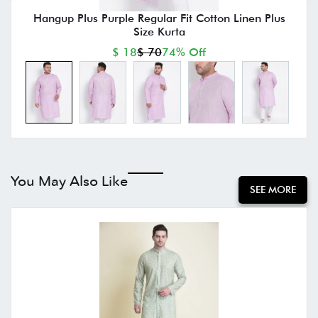
Hangup Plus Purple Regular Fit Cotton Linen Plus
Size Kurta
$ 18
$ 70
74% Off
You May Also Like
SEE MORE