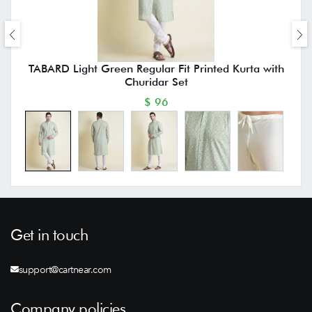
TABARD Light Green Regular Fit Printed Kurta with
Churidar Set
$ 96
Get in touch
support@cartnear.com
Company policies