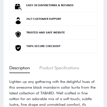
EASY 30 DAYSRETURNS & REFUNDS
24/7 CUSTOMER SUPPORT
TRUSTED AND SAFE WEBSITE
100% SECURE CHECKOUT
Description
Product Specifications
Lighten up any gathering with the delighful hues of
this awesome black mandarin collar kurta from the
latest collection of TABARD. Well crafted in fine
cotton for an adorable mix of a soft touch, subtle
lustre, fine drape and unmatched comfort, it's