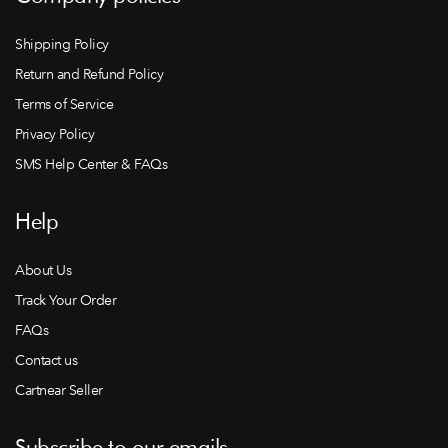
Shipping Policy
Return and Refund Policy
Terms of Service
Privacy Policy
SMS Help Center & FAQs
Help
About Us
Track Your Order
FAQs
Contact us
Cartnear Seller
Subscribe to our emails