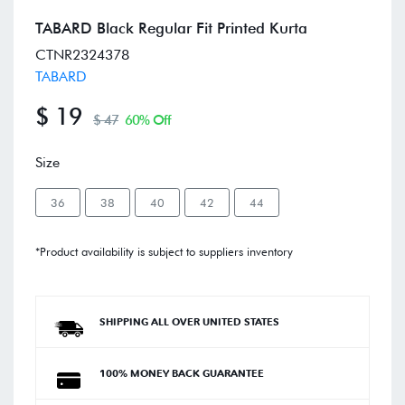
TABARD Black Regular Fit Printed Kurta
CTNR2324378
TABARD
$ 19
$ 47
60% Off
Size
36
38
40
42
44
*Product availability is subject to suppliers inventory
SHIPPING ALL OVER UNITED STATES
100% MONEY BACK GUARANTEE