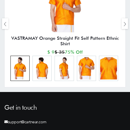
VASTRAMAY Orange Straight Fit Self Pattern Ethnic
Shirt
$ 9
$ 35
75% Off
Get in touch
support@cartnear.com