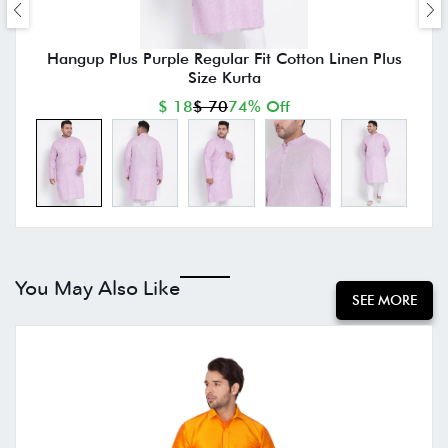
Hangup Plus Purple Regular Fit Cotton Linen Plus
Size Kurta
$ 18
$ 70
74% Off
You May Also Like
SEE MORE