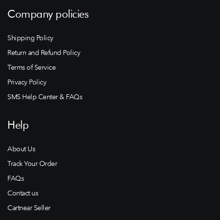
Company policies
Shipping Policy
Return and Refund Policy
Terms of Service
Privacy Policy
SMS Help Center & FAQs
Help
About Us
Track Your Order
FAQs
Contact us
Cartnear Seller