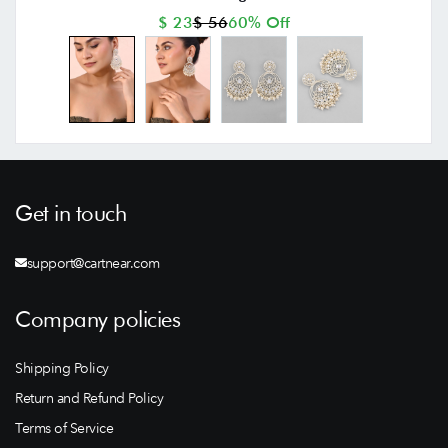
$ 23
$ 56
60% Off
Get in touch
support@cartnear.com
Company policies
Shipping Policy
Return and Refund Policy
Terms of Service