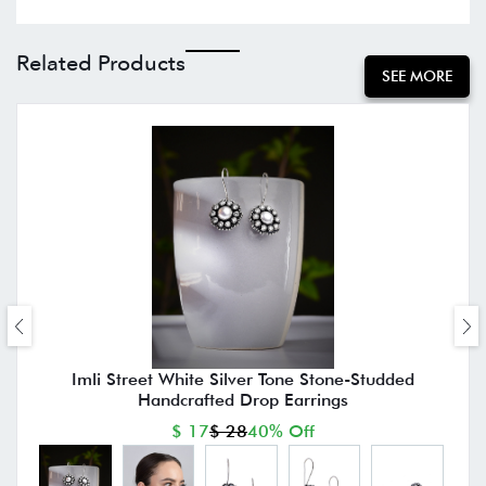
Related Products
SEE MORE
Imli Street White Silver Tone Stone-Studded
Handcrafted Drop Earrings
$ 17
$ 28
40% Off