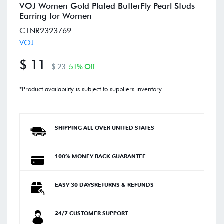
VOJ Women Gold Plated ButterFly Pearl Studs
Earring for Women
CTNR2323769
VOJ
$ 11
$ 23
51% Off
*Product availability is subject to suppliers inventory
SHIPPING ALL OVER UNITED STATES
100% MONEY BACK GUARANTEE
EASY 30 DAYSRETURNS & REFUNDS
24/7 CUSTOMER SUPPORT