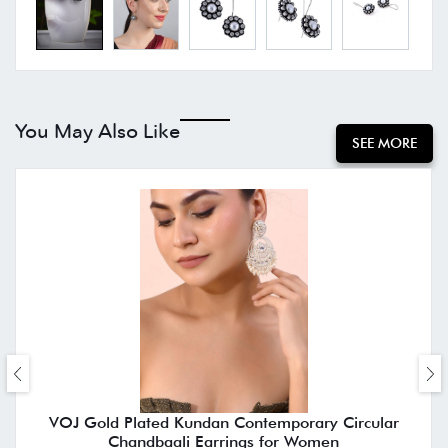
You May Also Like
SEE MORE
VOJ Gold Plated Kundan Contemporary Circular
Chandbaali Earrings for Women