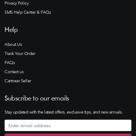
Privacy Policy
SMS Help Center & FAQs
Help
About Us
Track Your Order
FAQs
Contact us
Cartnear Seller
Subscribe to our emails
Stay updated with the latest offers, exclusive tips, and new arrivals.