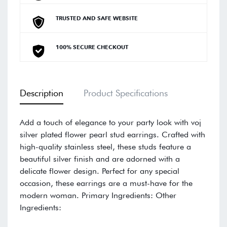
TRUSTED AND SAFE WEBSITE
100% SECURE CHECKOUT
Description
Product Specifications
Add a touch of elegance to your party look with voj
silver plated flower pearl stud earrings. Crafted with
high-quality stainless steel, these studs feature a
beautiful silver finish and are adorned with a
delicate flower design. Perfect for any special
occasion, these earrings are a must-have for the
modern woman. Primary Ingredients: Other
Ingredients: