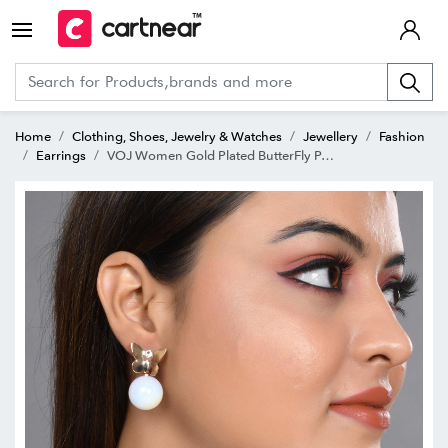
Home
Clothing, Shoes, Jewelry & Watches
Jewellery
Fashion
Earrings
VOJ Women Gold Plated ButterFly Pearl Studs Earring for Women