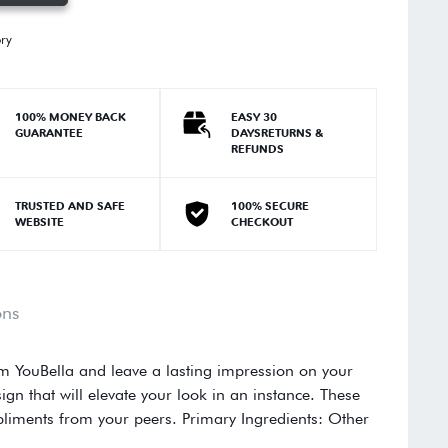
ory
100% MONEY BACK
EASY 30
GUARANTEE
DAYSRETURNS &
REFUNDS
TRUSTED AND SAFE
100% SECURE
WEBSITE
CHECKOUT
ons
om YouBella and leave a lasting impression on your
ign that will elevate your look in an instance. These
pliments from your peers. Primary Ingredients: Other