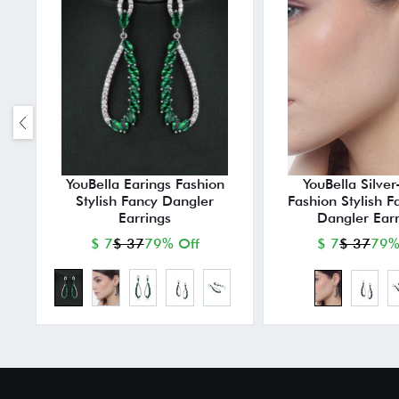
YouBella Earings Fashion
YouBella Silver
Stylish Fancy Dangler
Fashion Stylish F
Earrings
Dangler Earr
$ 7
$ 37
79% Off
$ 7
$ 37
79%