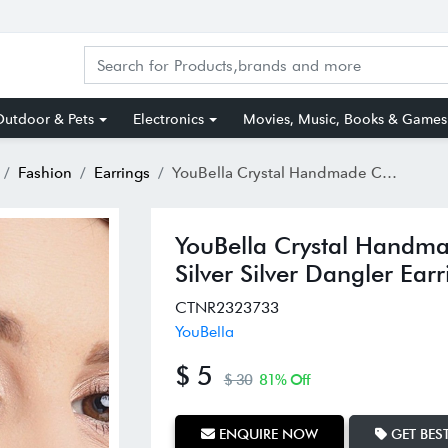
utdoor & Pets
Electronics
Movies, Music, Books & Games
Fashion
Earrings
YouBella Crystal Handmade Celebrity Inspired Pearl Long Silver Silver Dangler Earrings for Women
YouBella Crystal Handmad
Silver Silver Dangler Ea
CTNR2323733
YouBella
$ 5
$ 30
81% Off
ENQUIRE NOW
GET BEST