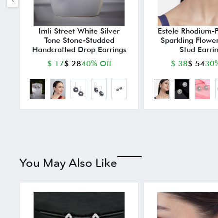
Imli Street White Silver
Estele Rhodium-
Tone Stone-Studded
Sparkling Flowe
Handcrafted Drop Earrings
Stud Earri
$ 17
$ 28
40% Off
$ 38
$ 54
30%
You May Also Like