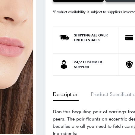
*Product availability is subject to suppliers invent
SHIPPING ALL OVER
UNITED STATES
24/7 CUSTOMER
SUPPORT
Description
Product Specificati
Don this beguiling pair of earrings fr
peers. The pair flaunts an eccentric des
beauties are all you need to fetch com
Ingredients: