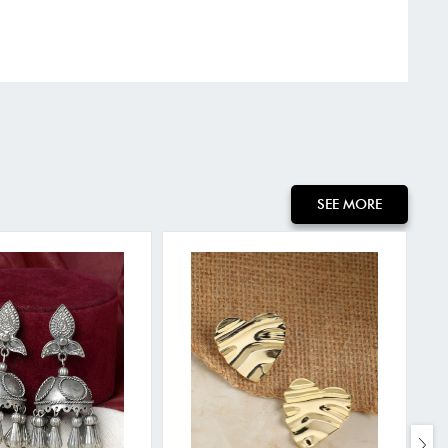
SEE MORE