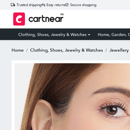
Trusted shipping
Easy returns
Secure shopping
Clothing, Shoes, Jewelry & Watches
Home, Garden, O
Home
Clothing, Shoes, Jewelry & Watches
Jewellery