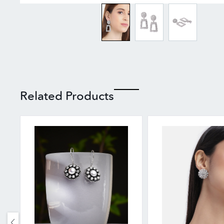
Related Products