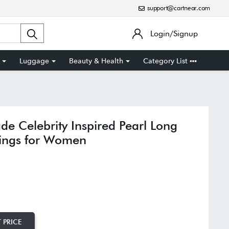
support@cartnear.com
Login/Signup
Luggage
Beauty & Health
Category List
e Celebrity Inspired Pearl Long
rrings for Women
 PRICE