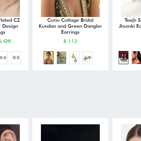
Plated CZ
Curio Cottage Bridal
Teejh 
r Design
Kundan and Green Dangler
Jhumki E
ngs
Earrings
 Off
$ 112