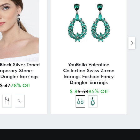
Black Silver-Toned
YouBella Valentine
mporary Stone-
Collection Swiss Zircon
Dangler Earrings
Earings Fashion Fancy
Dangler Earrings
$ 47
78% Off
$ 8
$ 58
85% Off