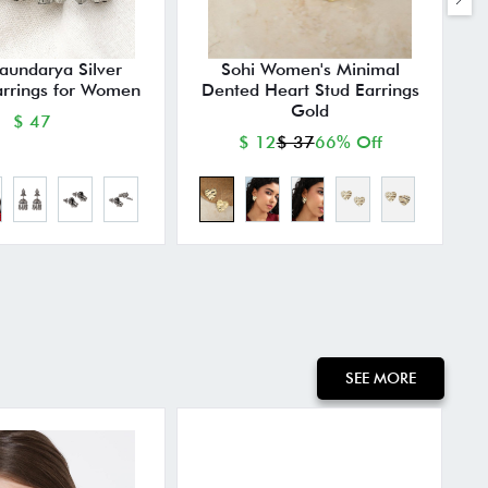
Saundarya Silver
Sohi Women's Minimal
arrings for Women
Dented Heart Stud Earrings
Gold
$ 47
$ 12
$ 37
66% Off
SEE MORE