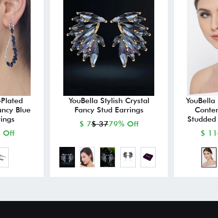
-Plated
YouBella Stylish Crystal
YouBella 
ancy Blue
Fancy Stud Earrings
Conte
ings
Studded 
$ 7
$ 37
79% Off
 Off
$ 11