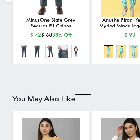
MinusOne Slate Grey
Anushe Pirani Y
Regular Fit Chinos
Myriad Minds Jog
$ 42
$ 68
38% Off
$ 93
You May Also Like