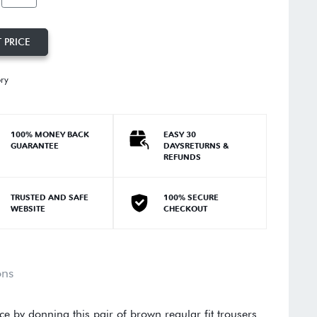
 PRICE
ory
100% MONEY BACK
EASY 30
GUARANTEE
DAYSRETURNS &
REFUNDS
TRUSTED AND SAFE
100% SECURE
WEBSITE
CHECKOUT
ons
e by donning this pair of brown regular fit trousers