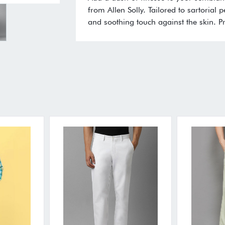
from Allen Solly. Tailored to sartorial 
and soothing touch against the skin. P