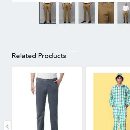
Related Products