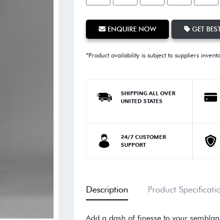
ENQUIRE NOW
GET BEST
*Product availability is subject to suppliers invent
SHIPPING ALL OVER
UNITED STATES
24/7 CUSTOMER
SUPPORT
Description
Product Specificati
Add a dash of finesse to your semblanc