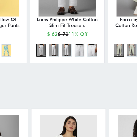
ellow Of
Louis Philippe White Cotton
Forca b
ger Pants
Slim Fit Trousers
Cotton Re
$ 62
$ 70
11% Off