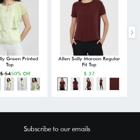
lly Green Printed
Allen Solly Maroon Regular
Top
Fit Top
$ 54
50% Off
$ 37
Subscribe to our emails