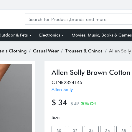
utdoor & Pets
Electronics
Movies, Music, Books & Games
n's Clothing
Casual Wear
Trousers & Chinos
Allen Solly Brow
Allen Solly Brown Cotton 
CTNR2324145
Allen Solly
$ 34
$ 49
30% Off
Size
30
32
34
36
38