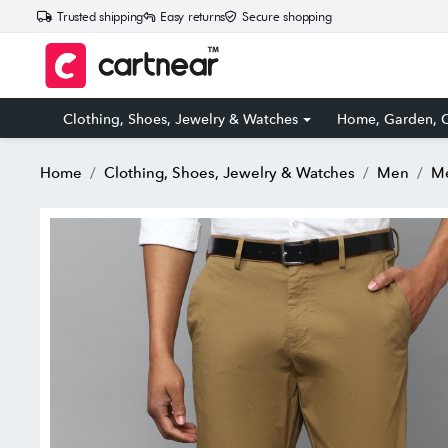
Trusted shipping
Easy returns
Secure shopping
Clothing, Shoes, Jewelry & Watches
Home, Garden, O
Home
Clothing, Shoes, Jewelry & Watches
Men
Me