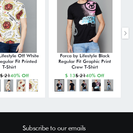
Lifestyle Off White
Forca by Lifestyle Black
egular Fit Printed
Regular Fit Graphic Print
T-Shirt
Crew T-Shirt
$ 21
40% Off
$ 13
$ 21
40% Off
Subscribe to our emails