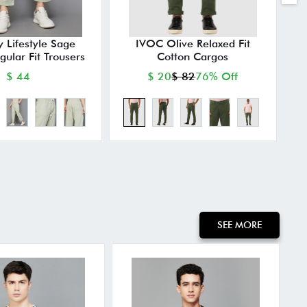
y Lifestyle Sage
IVOC Olive Relaxed Fit
gular Fit Trousers
Cotton Cargos
$ 44
$ 20
$ 82
76% Off
SEE MORE