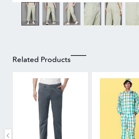
Related Products