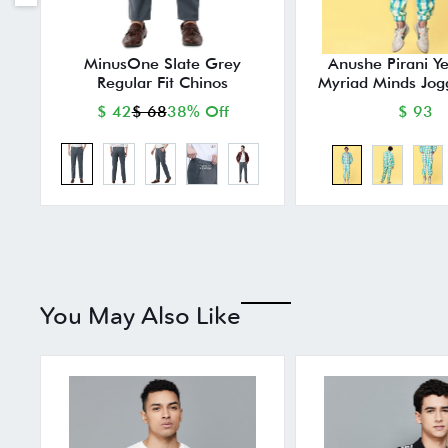
MinusOne Slate Grey
Anushe Pirani Y
Regular Fit Chinos
Myriad Minds Jog
$ 42
$ 68
38% Off
$ 93
You May Also Like