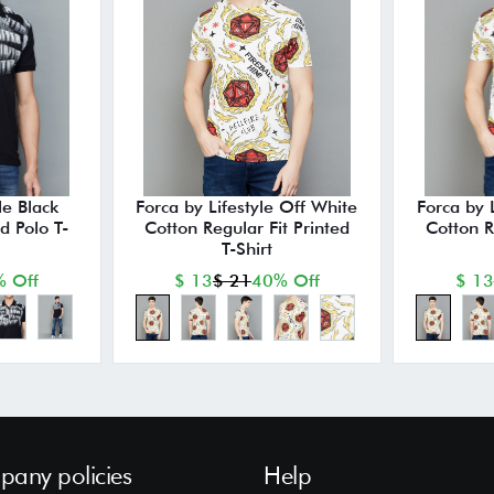
le Black
Forca by Lifestyle Off White
Forca by 
ed Polo T-
Cotton Regular Fit Printed
Cotton R
T-Shirt
 Off
$ 13
$ 21
40% Off
$ 13
any policies
Help