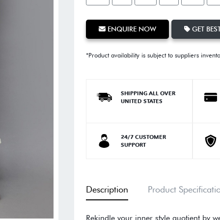
ENQUIRE NOW
GET BEST
*Product availability is subject to suppliers invent
SHIPPING ALL OVER
UNITED STATES
24/7 CUSTOMER
SUPPORT
Description
Product Specificati
Rekindle your inner style quotient by w