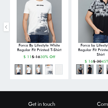
Forca By Lifestyle White
Forca by Lifesty
Regular Fit Printed T-Shirt
Regular Fit Print
Shirt
$ 11
$ 16
30% Off
$ 16
$ 30
45%
Get in touch
Comp