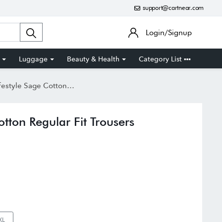
support@cartnear.com
Login/Signup
Luggage
Beauty & Health
Category List
 Sage Cotton Regular Fit Trousers
otton Regular Fit Trousers
XL