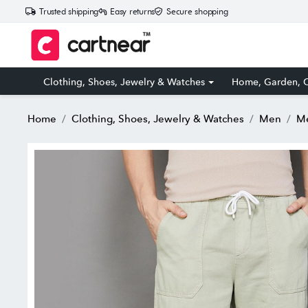
Trusted shipping
Easy returns
Secure shopping
Clothing, Shoes, Jewelry & Watches
Home, Garden, O
Home
Clothing, Shoes, Jewelry & Watches
Men
Me