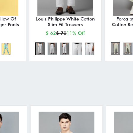
ellow Of
Louis Philippe White Cotton
Forca b
ger Pants
Slim Fit Trousers
Cotton Re
$ 62
$ 70
11% Off