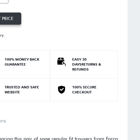
 PRICE
ory
100% MONEY BACK
EASY 30
GUARANTEE
DAYSRETURNS &
REFUNDS
TRUSTED AND SAFE
100% SECURE
WEBSITE
CHECKOUT
ons
earing this pair of sage regular fit trousers from Forca