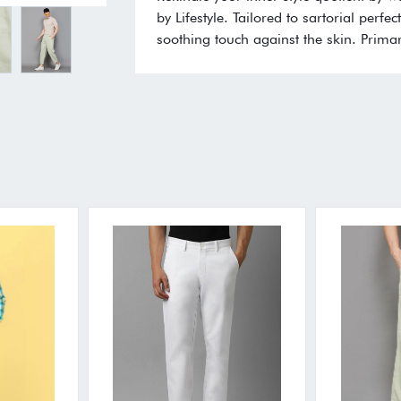
by Lifestyle. Tailored to sartorial perf
soothing touch against the skin. Primar