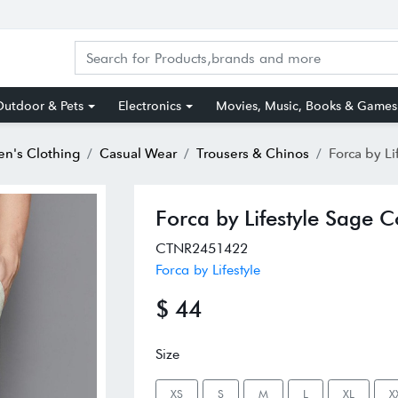
utdoor & Pets
Electronics
Movies, Music, Books & Games
n's Clothing
Casual Wear
Trousers & Chinos
Forca by Lifestyle
Forca by Lifestyle Sage C
CTNR2451422
Forca by Lifestyle
$ 44
Size
XS
S
M
L
XL
X