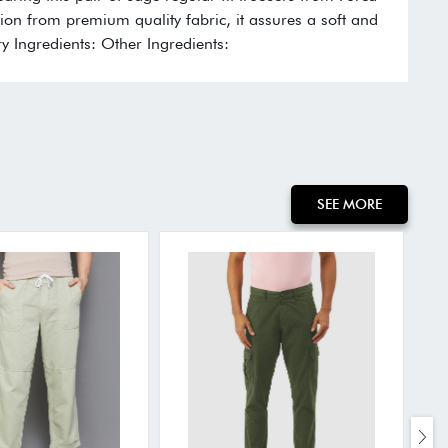
ection from premium quality fabric, it assures a soft and
y Ingredients: Other Ingredients:
SEE MORE