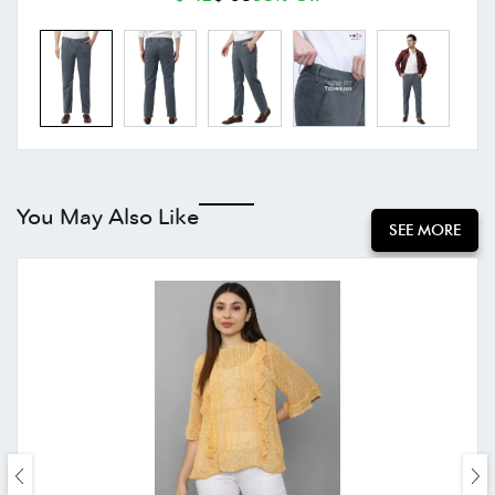
You May Also Like
SEE MORE