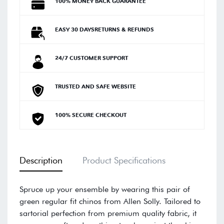
100% MONEY BACK GUARANTEE
EASY 30 DAYSRETURNS & REFUNDS
24/7 CUSTOMER SUPPORT
TRUSTED AND SAFE WEBSITE
100% SECURE CHECKOUT
Description
Product Specifications
Spruce up your ensemble by wearing this pair of
green regular fit chinos from Allen Solly. Tailored to
sartorial perfection from premium quality fabric, it