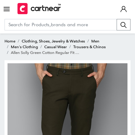
Home
Clothing, Shoes, Jewelry & Watches
Men
Men's Clothing
Casual Wear
Trousers & Chinos
Allen Solly Green Cotton Regular Fit Chinos