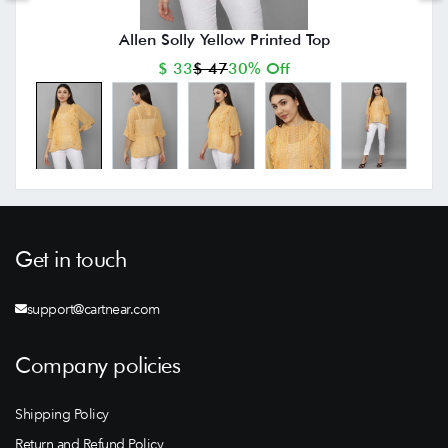
Allen Solly Yellow Printed Top
$ 33
$ 47
30% Off
Get in touch
support@cartnear.com
Company policies
Shipping Policy
Return and Refund Policy