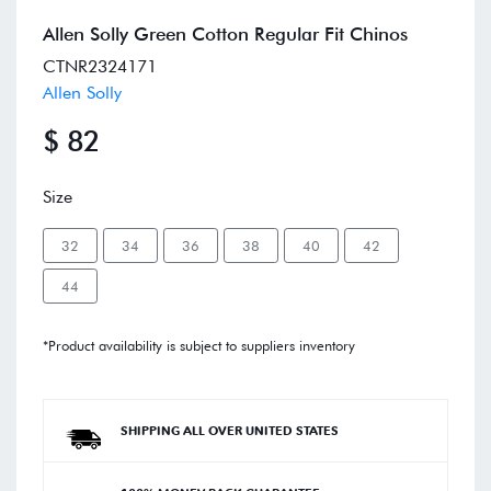
Allen Solly Green Cotton Regular Fit Chinos
CTNR2324171
Allen Solly
$ 82
Size
32
34
36
38
40
42
44
*Product availability is subject to suppliers inventory
SHIPPING ALL OVER UNITED STATES