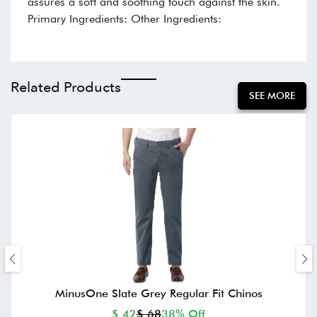
assures a soft and soothing touch against the skin.
Primary Ingredients: Other Ingredients:
Related Products
SEE MORE
MinusOne Slate Grey Regular Fit Chinos
$ 42
$ 68
38% Off