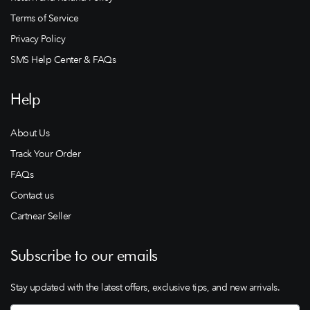
Terms of Service
Privacy Policy
SMS Help Center & FAQs
Help
About Us
Track Your Order
FAQs
Contact us
Cartnear Seller
Subscribe to our emails
Stay updated with the latest offers, exclusive tips, and new arrivals.