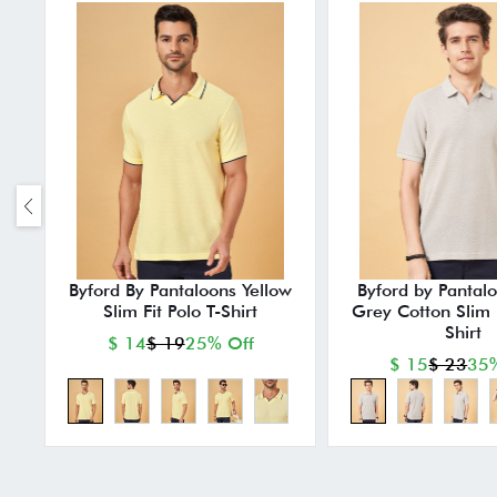
Byford By Pantaloons Yellow
Byford by Pantalo
Slim Fit Polo T-Shirt
Grey Cotton Slim F
Shirt
$ 14
$ 19
25% Off
$ 15
$ 23
35%