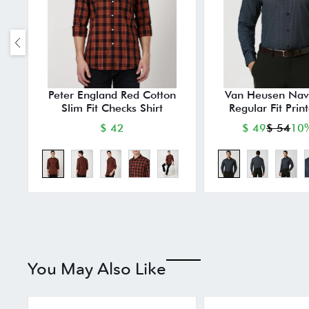
Peter England Red Cotton
Van Heusen Nav
Slim Fit Checks Shirt
Regular Fit Prin
$ 42
$ 49
$ 54
10%
You May Also Like