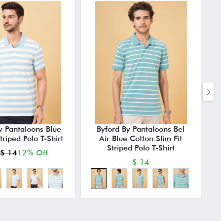
y Pantaloons Blue
Byford By Pantaloons Bel
Striped Polo T-Shirt
Air Blue Cotton Slim Fit
Striped Polo T-Shirt
$ 14
12% Off
$ 14