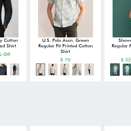
y Cotton
U.S. Polo Assn. Green
Showo
ted Shirt
Regular Fit Printed Cotton
Regular 
Shirt
 Off
$ 70
$ 32