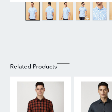
Related Products