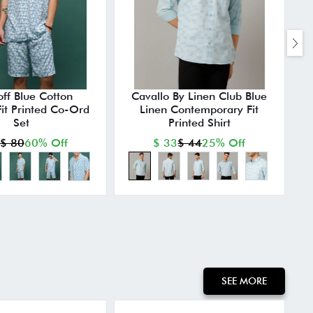
ff Blue Cotton
Cavallo By Linen Club Blue
Fit Printed Co-Ord
Linen Contemporary Fit
A
Set
Printed Shirt
$ 80
60% Off
$ 33
$ 44
25% Off
SEE MORE