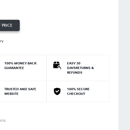
 PRICE
ory
100% MONEY BACK
EASY 30
GUARANTEE
DAYSRETURNS &
REFUNDS
TRUSTED AND SAFE
100% SECURE
WEBSITE
CHECKOUT
ons