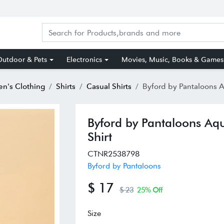
utdoor & Pets
Electronics
Movies, Music, Books & Games
n's Clothing
Shirts
Casual Shirts
Byford by Pantaloons Aquamarine Cotton Regular Fi
Byford by Pantaloons Aqu
Shirt
CTNR2538798
Byford by Pantaloons
$ 17
$ 23
25% Off
Size