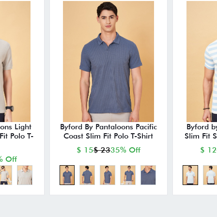
ons Light
Byford By Pantaloons Pacific
Byford b
it Polo T-
Coast Slim Fit Polo T-Shirt
Slim Fit 
$ 15
$ 23
35% Off
$ 12
 Off