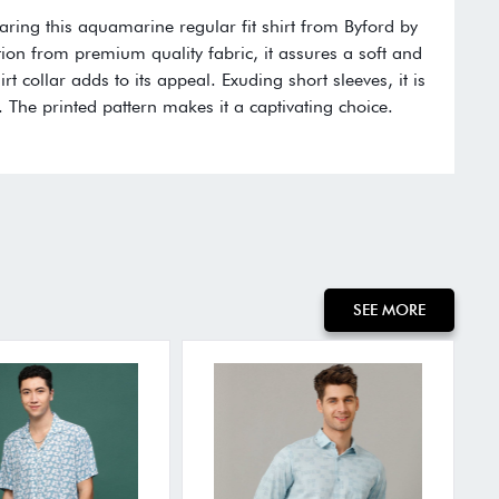
aring this aquamarine regular fit shirt from Byford by
ction from premium quality fabric, it assures a soft and
rt collar adds to its appeal. Exuding short sleeves, it is
 The printed pattern makes it a captivating choice.
:
SEE MORE