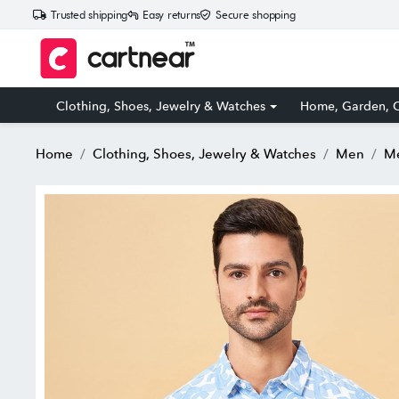
Trusted shipping
Easy returns
Secure shopping
Clothing, Shoes, Jewelry & Watches
Home, Garden, O
Home
Clothing, Shoes, Jewelry & Watches
Men
Me