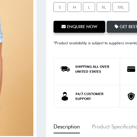
S
M
L
XL
XXL
ENQUIRE NOW
GET BEST
*Product availability is subject to suppliers invent
SHIPPING ALL OVER
UNITED STATES
24/7 CUSTOMER
SUPPORT
Description
Product Specificati