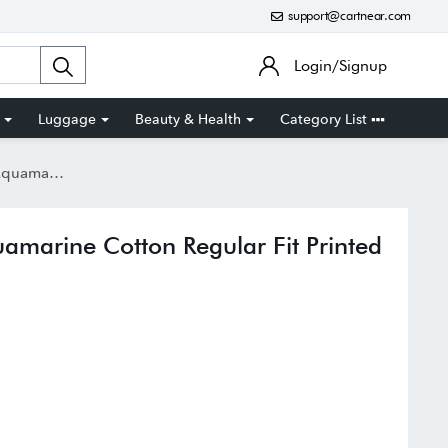
support@cartnear.com
Login/Signup
Luggage
Beauty & Health
Category List
t Printed Shirt
amarine Cotton Regular Fit Printed