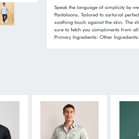
Speak the language of simplicity by we
Pantaloons. Tailored to sartorial perfe
soothing touch against the skin. The shi
sure to fetch you compliments from all.
Primary Ingredients: Other Ingredients