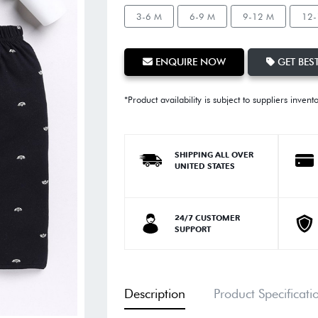
3-6 M
6-9 M
9-12 M
12-
ENQUIRE NOW
GET BEST
*Product availability is subject to suppliers invent
SHIPPING ALL OVER
UNITED STATES
24/7 CUSTOMER
SUPPORT
Description
Product Specificati