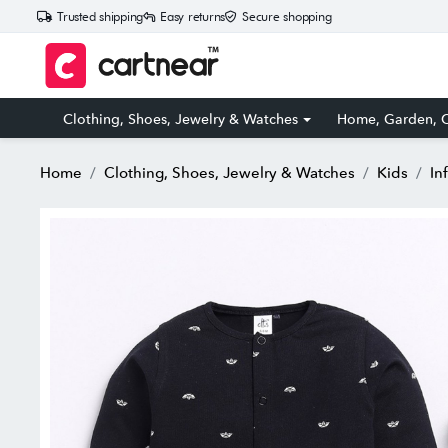
Trusted shipping
Easy returns
Secure shopping
Clothing, Shoes, Jewelry & Watches
Home, Garden, O
Home
Clothing, Shoes, Jewelry & Watches
Kids
In