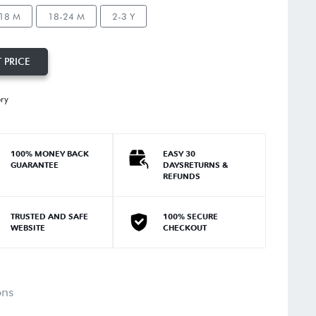
18 M
18-24 M
2-3 Y
 PRICE
ory
100% MONEY BACK
EASY 30
GUARANTEE
DAYSRETURNS &
REFUNDS
TRUSTED AND SAFE
100% SECURE
WEBSITE
CHECKOUT
ons