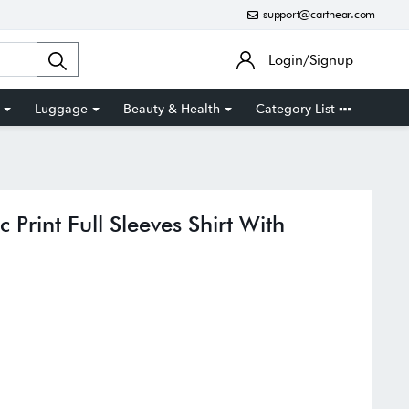
support@cartnear.com
Login/Signup
Luggage
Beauty & Health
Category List
 Print Full Sleeves Shirt With