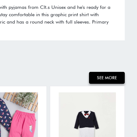
t with pyjamas from Clt.s Unisex and he's ready for a
stay comfortable in this graphic print shirt with
ric and has a round neck with full sleeves. Primary
SEE MORE