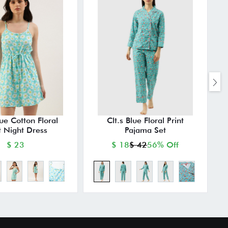
lue Cotton Floral
Clt.s Blue Floral Print
t Night Dress
Pajama Set
$ 23
$ 18
$ 42
56% Off