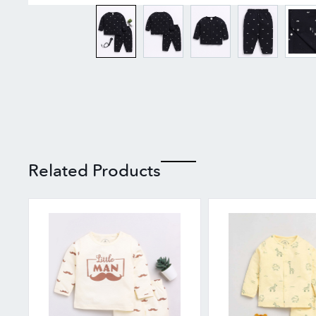
Related Products