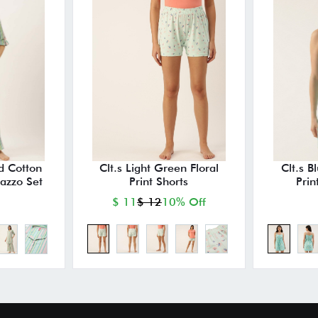
ed Cotton
Clt.s Light Green Floral
Clt.s B
lazzo Set
Print Shorts
Prin
$ 11
$ 12
10% Off