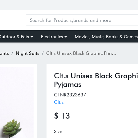
utdoor & Pets
Electronics
Movies, Music, Books & Games
fants
Night Suits
Clt.s Unisex Black Graphic Print Full Sleeves Shirt With Pyjamas
Clt.s Unisex Black Graphic
Pyjamas
CTNR2323637
Clt.s
$ 13
Size