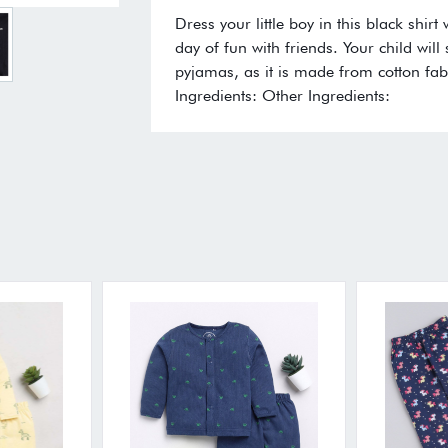
Dress your little boy in this black shir
day of fun with friends. Your child will 
pyjamas, as it is made from cotton fab
Ingredients: Other Ingredients: