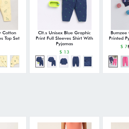
w Cotton
Clt.s Unisex Blue Graphic
Bumzee G
es Top Set
Print Full Sleeves Shirt With
Printed P
Pyjamas
$ 7
$ 13