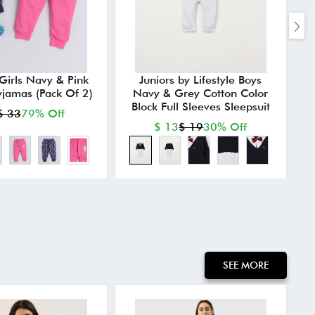
irls Navy & Pink
Juniors by Lifestyle Boys
yjamas (Pack Of 2)
Navy & Grey Cotton Color
P
Block Full Sleeves Sleepsuit
$ 33
79% Off
$ 13
$ 19
30% Off
SEE MORE