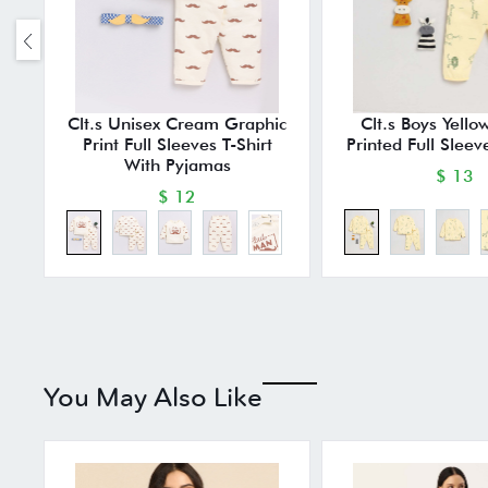
Clt.s Unisex Cream Graphic
Clt.s Boys Yello
Print Full Sleeves T-Shirt
Printed Full Sleev
With Pyjamas
$ 13
$ 12
You May Also Like