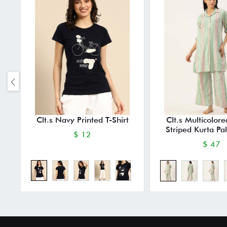
Clt.s Navy Printed T-Shirt
Clt.s Multicolor
Striped Kurta Pa
$ 12
$ 47