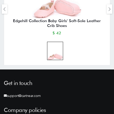
Edgehill Collection Baby Girls' Soft-Sole Leather
Crib Shoes
$ 42
Get in touch
support@cartnear.com
Company policies