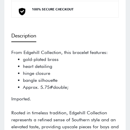
100% SECURE CHECKOUT
Description
From Edgehill Collection, this bracelet features:
gold-plated brass
heart detailing
hinge closure
bangle silhouette
Approx. 5.75#double;
Imported.
Rooted in timeless tradition, Edgehill Collection
represents a refined sense of Southern style and an
elevated taste, providing upscale pieces for boys and