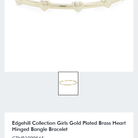
Edgehill Collection Girls Gold Plated Brass Heart
Hinged Bangle Bracelet