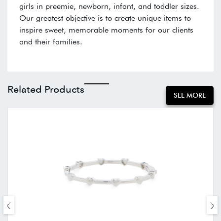
girls in preemie, newborn, infant, and toddler sizes.
Our greatest objective is to create unique items to
inspire sweet, memorable moments for our clients
and their families.
Related Products
SEE MORE