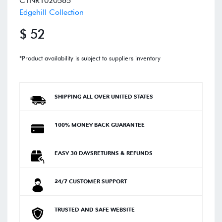
CTNR1020565
Edgehill Collection
$ 52
*Product availability is subject to suppliers inventory
SHIPPING ALL OVER UNITED STATES
100% MONEY BACK GUARANTEE
EASY 30 DAYSRETURNS & REFUNDS
24/7 CUSTOMER SUPPORT
TRUSTED AND SAFE WEBSITE