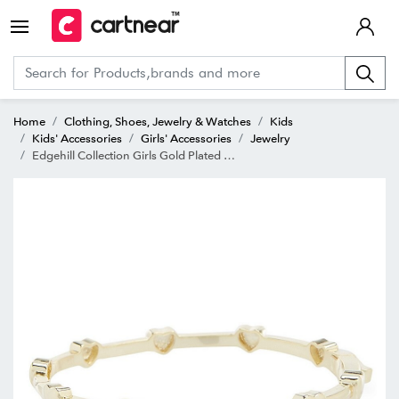
Home
Clothing, Shoes, Jewelry & Watches
Kids
Kids' Accessories
Girls' Accessories
Jewelry
Edgehill Collection Girls Gold Plated Brass Heart Hinged Bangle Bracelet