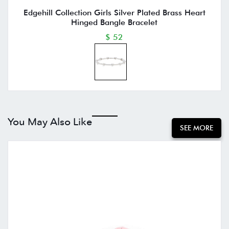
Edgehill Collection Girls Silver Plated Brass Heart
Hinged Bangle Bracelet
$ 52
You May Also Like
SEE MORE