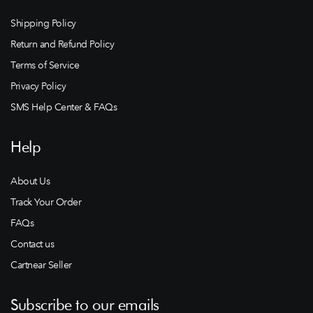
Shipping Policy
Return and Refund Policy
Terms of Service
Privacy Policy
SMS Help Center & FAQs
Help
About Us
Track Your Order
FAQs
Contact us
Cartnear Seller
Subscribe to our emails