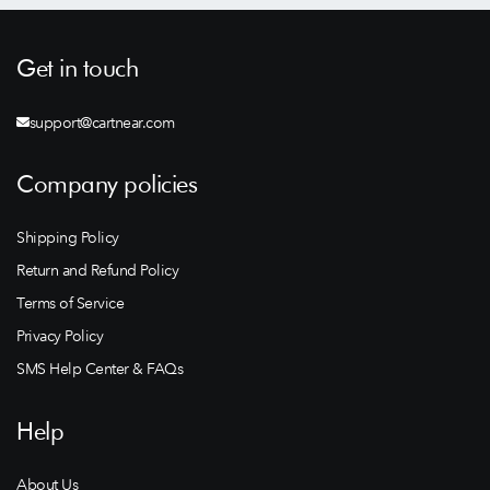
Get in touch
support@cartnear.com
Company policies
Shipping Policy
Return and Refund Policy
Terms of Service
Privacy Policy
SMS Help Center & FAQs
Help
About Us