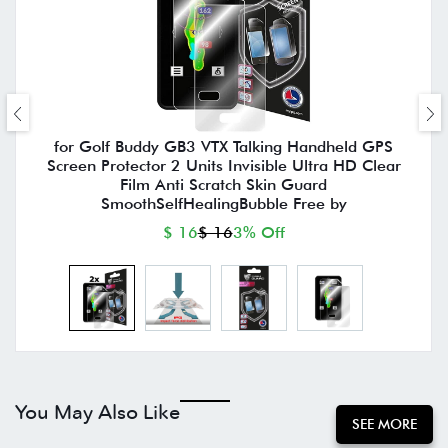
for Golf Buddy GB3 VTX Talking Handheld GPS
Screen Protector 2 Units Invisible Ultra HD Clear
Film Anti Scratch Skin Guard
SmoothSelfHealingBubble Free by
$ 16
$ 16
3% Off
You May Also Like
SEE MORE