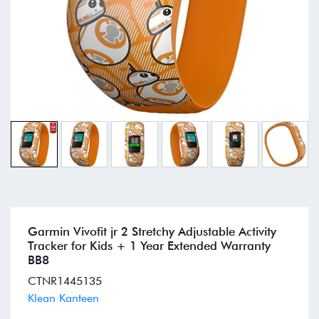
Garmin Vivofit jr 2 Stretchy Adjustable Activity
Tracker for Kids + 1 Year Extended Warranty
BB8
CTNR1445135
Klean Kanteen