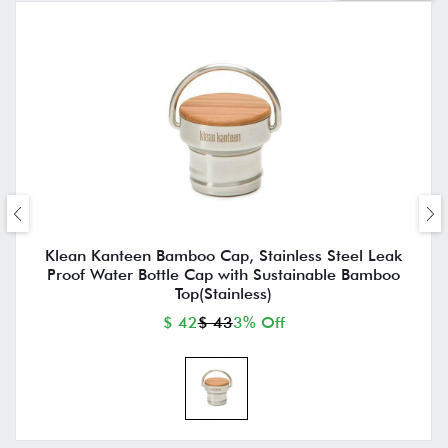
Klean Kanteen Bamboo Cap, Stainless Steel Leak
Proof Water Bottle Cap with Sustainable Bamboo
Top(Stainless)
$ 42
$ 43
3% Off