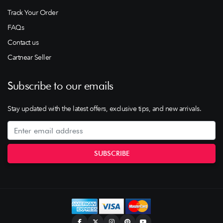
Track Your Order
FAQs
Contact us
Cartnear Seller
Subscribe to our emails
Stay updated with the latest offers, exclusive tips, and new arrivals.