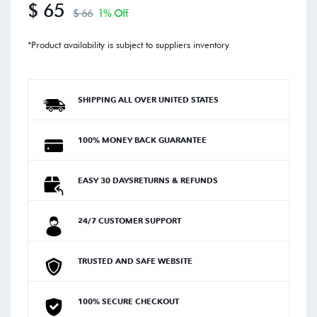
$ 65
$ 66
1% Off
*Product availability is subject to suppliers inventory
SHIPPING ALL OVER UNITED STATES
100% MONEY BACK GUARANTEE
EASY 30 DAYSRETURNS & REFUNDS
24/7 CUSTOMER SUPPORT
TRUSTED AND SAFE WEBSITE
100% SECURE CHECKOUT