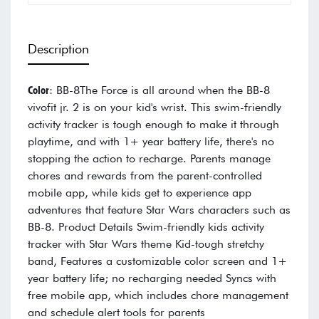
Description
Color
: BB-8The Force is all around when the BB-8
vivofit jr. 2 is on your kid's wrist. This swim-friendly
activity tracker is tough enough to make it through
playtime, and with 1+ year battery life, there's no
stopping the action to recharge. Parents manage
chores and rewards from the parent-controlled
mobile app, while kids get to experience app
adventures that feature Star Wars characters such as
BB-8. Product Details Swim-friendly kids activity
tracker with Star Wars theme Kid-tough stretchy
band, Features a customizable color screen and 1+
year battery life; no recharging needed Syncs with
free mobile app, which includes chore management
and schedule alert tools for parents