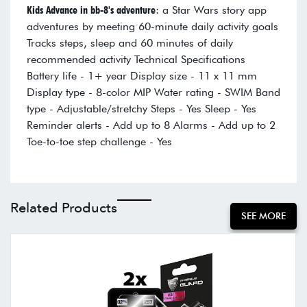
Kids Advance in bb-8's adventure
: a Star Wars story app
adventures by meeting 60-minute daily activity goals
Tracks steps, sleep and 60 minutes of daily
recommended activity Technical Specifications
Battery life - 1+ year Display size - 11 x 11 mm
Display type - 8-color MIP Water rating - SWIM Band
type - Adjustable/stretchy Steps - Yes Sleep - Yes
Reminder alerts - Add up to 8 Alarms - Add up to 2
Toe-to-toe step challenge - Yes
Related Products
SEE MORE