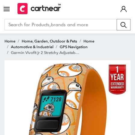
Home
Home, Garden, Outdoor & Pets
Home
Automotive & Industrial
GPS Navigation
Garmin Vivofit jr 2 Stretchy Adjustable Activity Tracker for Kids + 1 Year Extended Warranty BB8