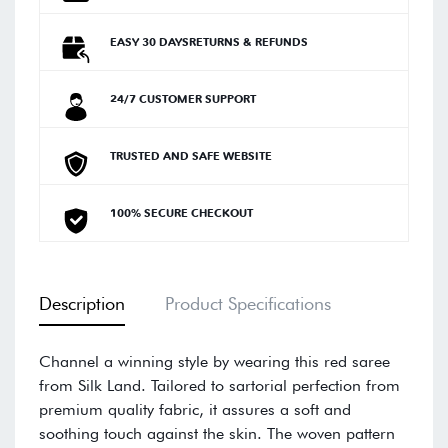
EASY 30 DAYSRETURNS & REFUNDS
24/7 CUSTOMER SUPPORT
TRUSTED AND SAFE WEBSITE
100% SECURE CHECKOUT
Description
Product Specifications
Channel a winning style by wearing this red saree
from Silk Land. Tailored to sartorial perfection from
premium quality fabric, it assures a soft and
soothing touch against the skin. The woven pattern