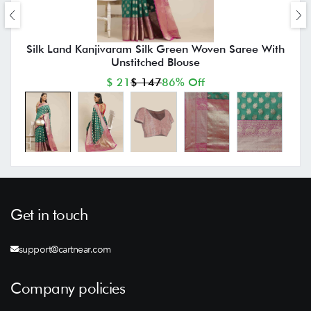
Silk Land Kanjivaram Silk Green Woven Saree With
Unstitched Blouse
$ 21
$ 147
86% Off
Get in touch
support@cartnear.com
Company policies