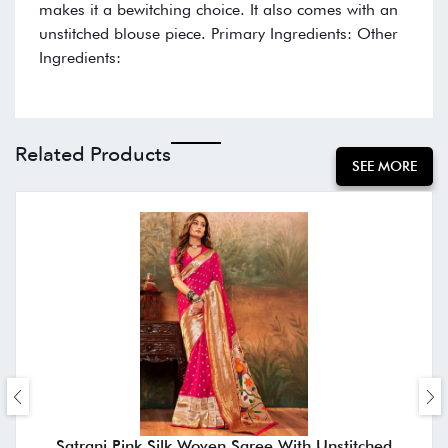
makes it a bewitching choice. It also comes with an
unstitched blouse piece. Primary Ingredients: Other
Ingredients:
Related Products
SEE MORE
Satrani Pink Silk Woven Saree With Unstitched