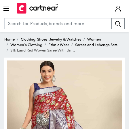
Home
Clothing, Shoes, Jewelry & Watches
Women
Women's Clothing
Ethnic Wear
Sarees and Lehenga Sets
Silk Land Red Woven Saree With Unstitched Blouse