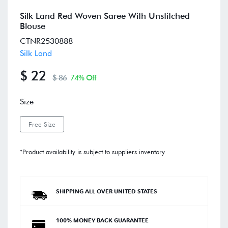
Silk Land Red Woven Saree With Unstitched
Blouse
CTNR2530888
Silk Land
$ 22
$ 86
74% Off
Size
Free Size
*Product availability is subject to suppliers inventory
SHIPPING ALL OVER UNITED STATES
100% MONEY BACK GUARANTEE