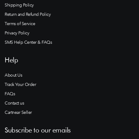
Shipping Policy
Return and Refund Policy
Terms of Service
Privacy Policy
SMS Help Center & FAQs
Help
About Us
Track Your Order
FAQs
Contact us
Cartnear Seller
Subscribe to our emails