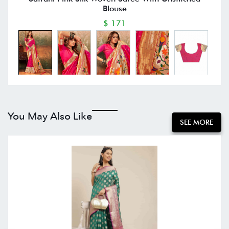
Blouse
$ 171
You May Also Like
SEE MORE