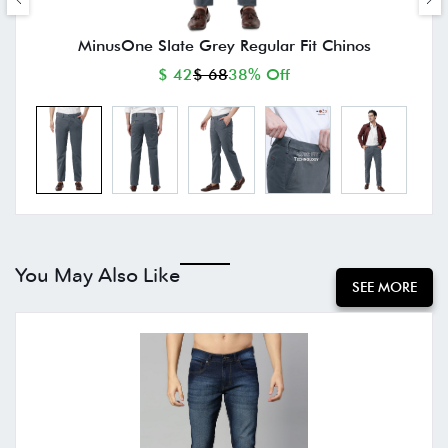
MinusOne Slate Grey Regular Fit Chinos
$ 42
$ 68
38% Off
You May Also Like
SEE MORE