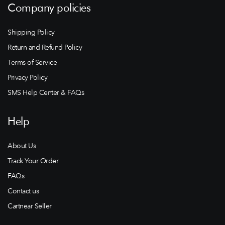
Company policies
Shipping Policy
Return and Refund Policy
Terms of Service
Privacy Policy
SMS Help Center & FAQs
Help
About Us
Track Your Order
FAQs
Contact us
Cartnear Seller