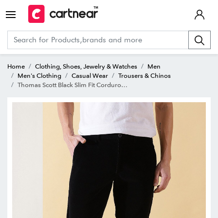
Home
Clothing, Shoes, Jewelry & Watches
Men
Men's Clothing
Casual Wear
Trousers & Chinos
Thomas Scott Black Slim Fit Corduroy Flat Front Trousers