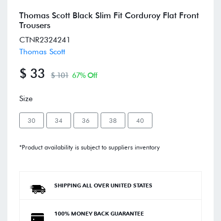
Thomas Scott Black Slim Fit Corduroy Flat Front
Trousers
CTNR2324241
Thomas Scott
$ 33
$ 101
67% Off
Size
30
34
36
38
40
*Product availability is subject to suppliers inventory
SHIPPING ALL OVER UNITED STATES
100% MONEY BACK GUARANTEE