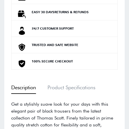
EASY 30 DAYSRETURNS & REFUNDS
24/7 CUSTOMER SUPPORT
TRUSTED AND SAFE WEBSITE
100% SECURE CHECKOUT
Description
Product Specifications
Get a stylishly suave look for your days with this
elegant pair of black trousers from the latest
collection of Thomas Scott. Finely tailored in prime
quality stretch cotton for flexibility and a soft,