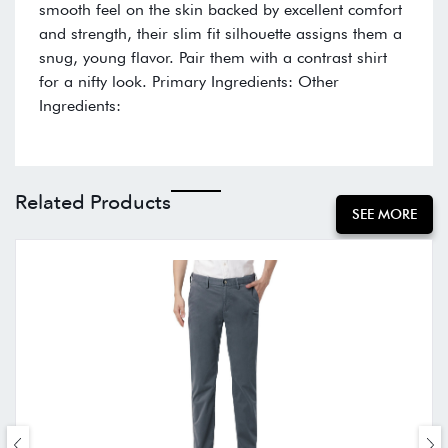
smooth feel on the skin backed by excellent comfort
and strength, their slim fit silhouette assigns them a
snug, young flavor. Pair them with a contrast shirt
for a nifty look. Primary Ingredients: Other
Ingredients:
Related Products
SEE MORE