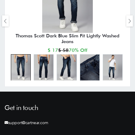
Thomas Scott Dark Blue Slim Fit Lightly Washed
Jeans
$ 17
$ 58
70% Off
Get in touch
support@cartnear.com