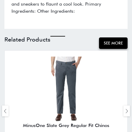
and sneakers to flaunt a cool look. Primary
Ingredients: Other Ingredients:
Related Products
SEE MORE
MinusOne Slate Grey Regular Fit Chinos