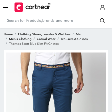
Home
Clothing, Shoes, Jewelry & Watches
Men
Men's Clothing
Casual Wear
Trousers & Chinos
Thomas Scott Blue Slim Fit Chinos