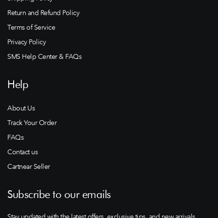
Return and Refund Policy
Terms of Service
Privacy Policy
SMS Help Center & FAQs
Help
About Us
Track Your Order
FAQs
Contact us
Cartnear Seller
Subscribe to our emails
Stay updated with the latest offers, exclusive tips, and new arrivals.