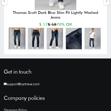
Thomas Scott Dark Blue Slim Fit Lightly Washed
Jeans
$ 17
$ 58
70% Off
Get in touch
support@cartnear.com
Company policies
Shipping Policy