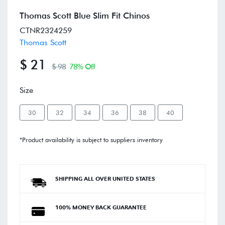
Thomas Scott Blue Slim Fit Chinos
CTNR2324259
Thomas Scott
$ 21
$ 98
78% Off
Size
30
32
34
36
38
40
*Product availability is subject to suppliers inventory
SHIPPING ALL OVER UNITED STATES
100% MONEY BACK GUARANTEE