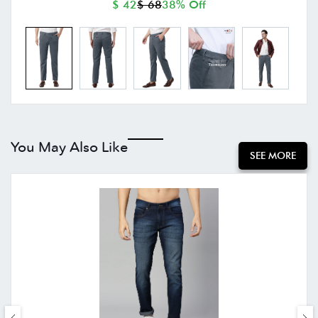
$ 42
$ 68
38% Off
You May Also Like
SEE MORE