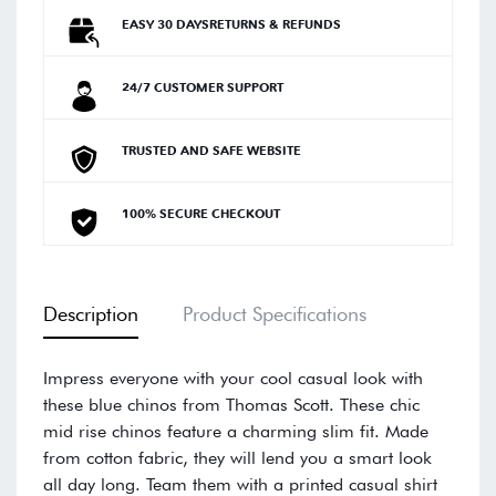
EASY 30 DAYSRETURNS & REFUNDS
24/7 CUSTOMER SUPPORT
TRUSTED AND SAFE WEBSITE
100% SECURE CHECKOUT
Description
Product Specifications
Impress everyone with your cool casual look with
these blue chinos from Thomas Scott. These chic
mid rise chinos feature a charming slim fit. Made
from cotton fabric, they will lend you a smart look
all day long. Team them with a printed casual shirt