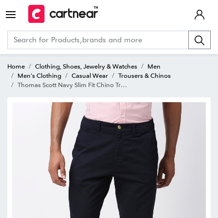
Home
Clothing, Shoes, Jewelry & Watches
Men
Men's Clothing
Casual Wear
Trousers & Chinos
Thomas Scott Navy Slim Fit Chino Trousers