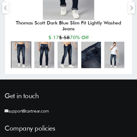
Thomas Scott Dark Blue Slim Fit Lightly Washed
Jeans
$ 17
$ 58
70% Off
Get in touch
support@cartnear.com
Company policies