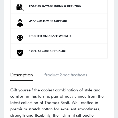
EASY 30 DAYSRETURNS & REFUNDS
24/7 CUSTOMER SUPPORT
TRUSTED AND SAFE WEBSITE
100% SECURE CHECKOUT
Description
Product Specifications
Gift yourself the coolest combination of style and
comfort in this terrific pair of navy chinos from the
latest collection of Thomas Scott. Well crafted in
premium stretch cotton for excellent smoothness,
strength and flexibility, their slim fit silhouette