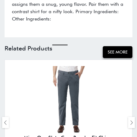
assigns them a snug, young flavor. Pair them with a
contrast shirt for a nifty look. Primary Ingredients:
Other Ingredients:
Related Products
SEE MORE