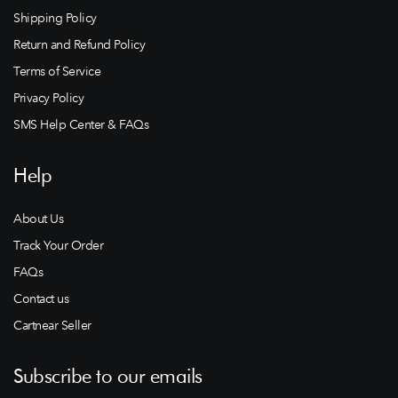
Shipping Policy
Return and Refund Policy
Terms of Service
Privacy Policy
SMS Help Center & FAQs
Help
About Us
Track Your Order
FAQs
Contact us
Cartnear Seller
Subscribe to our emails