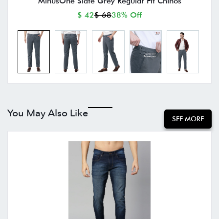
MinusOne Slate Grey Regular Fit Chinos
$ 42
$ 68
38% Off
You May Also Like
SEE MORE