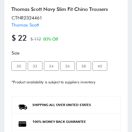
Thomas Scott Navy Slim Fit Chino Trousers
CTNR2324461
Thomas Scott
$ 22
$ 112
80% Off
Size
30
32
34
36
38
40
*Product availability is subject to suppliers inventory
SHIPPING ALL OVER UNITED STATES
100% MONEY BACK GUARANTEE