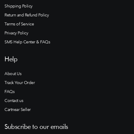
Shipping Policy
Return and Refund Policy
Terms of Service
Privacy Policy
SMS Help Center & FAQs
Help
About Us
Track Your Order
FAQs
Contact us
Cartnear Seller
Subscribe to our emails