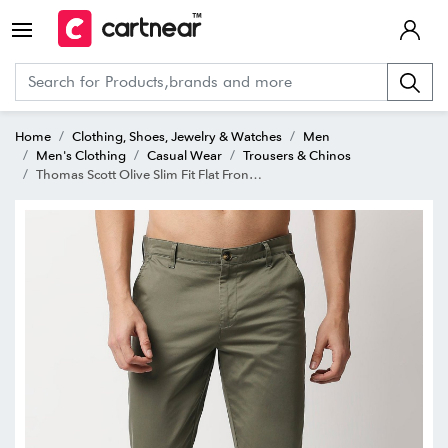
Home
Clothing, Shoes, Jewelry & Watches
Men
Men's Clothing
Casual Wear
Trousers & Chinos
Thomas Scott Olive Slim Fit Flat Front Trousers