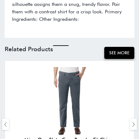
silhouette assigns them a snug, trendy flavor. Pair
them with a contrast shirt for a crisp look. Primary
Ingredients: Other Ingredients:
Related Products
SEE MORE