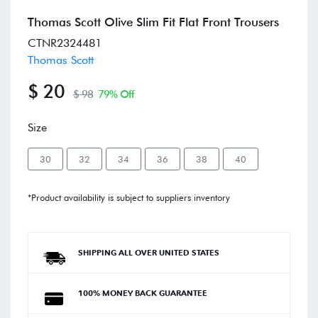
Thomas Scott Olive Slim Fit Flat Front Trousers
CTNR2324481
Thomas Scott
$ 20
$ 98
79% Off
Size
30
32
34
36
38
40
*Product availability is subject to suppliers inventory
SHIPPING ALL OVER UNITED STATES
100% MONEY BACK GUARANTEE