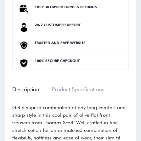
EASY 30 DAYSRETURNS & REFUNDS
24/7 CUSTOMER SUPPORT
TRUSTED AND SAFE WEBSITE
100% SECURE CHECKOUT
Description
Product Specifications
Get a superb combination of day long comfort and
sharp style in this cool pair of olive flat front
trousers from Thomas Scott. Well crafted in fine
stretch cotton for an unmatched combination of
flexibility, softness and ease of wear, their slim fit