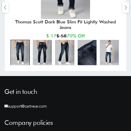
Thomas Scott Dark Blue Slim Fit Lightly Washed
Jeans
$ 17
$ 58
70% Off
Get in touch
support@cartnear.com
Company policies