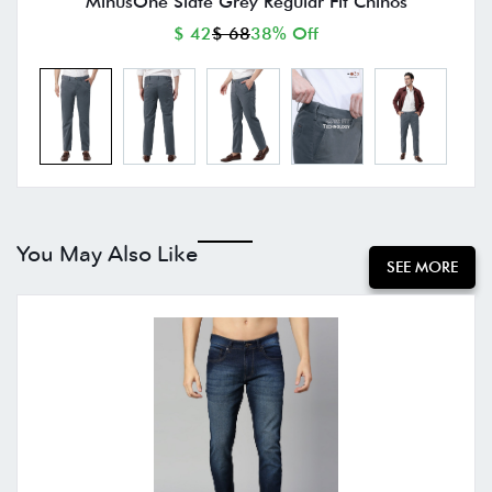
MinusOne Slate Grey Regular Fit Chinos
$ 42
$ 68
38% Off
You May Also Like
SEE MORE