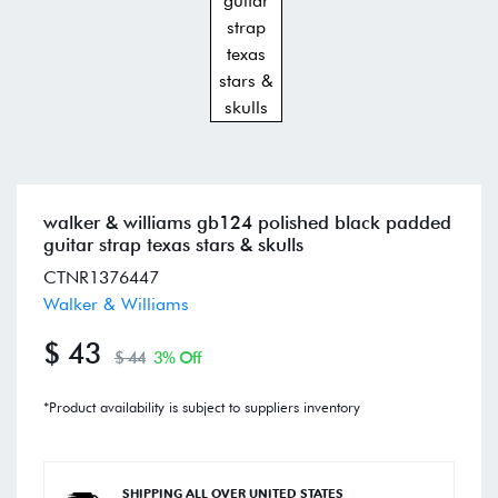
walker & williams gb124 polished black padded
guitar strap texas stars & skulls
CTNR1376447
Walker & Williams
$ 43
$ 44
3% Off
*Product availability is subject to suppliers inventory
SHIPPING ALL OVER UNITED STATES