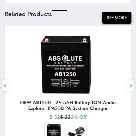
Related Products
SEE MORE
NEW AB1250 12V 5AH Battery ION Audio
Explorer IPA23B PA System Charger
$ 32
$ 33
3% Off