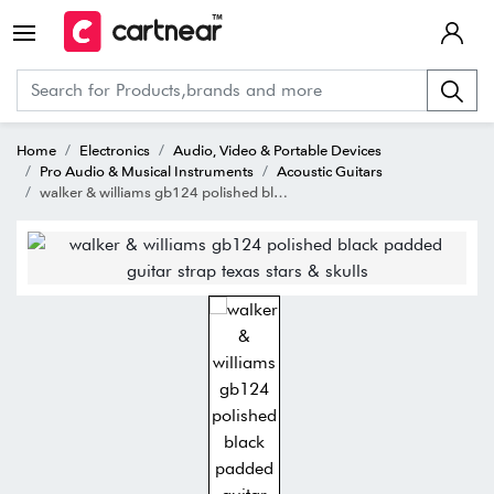
Home
Electronics
Audio, Video & Portable Devices
Pro Audio & Musical Instruments
Acoustic Guitars
walker & williams gb124 polished black padded guitar strap texas stars & skulls