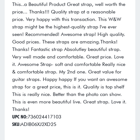
This..a Beautiful Product Great strap, well worth the
price... Thanks!!! Quality strap at a reasonable
price. Very happy with this transaction. This W&W
strap might be the highest-quality strap I've ever
seen! Recommended! Awesome strap! High quality.
Good prices. These straps are amazing.Thanks!
Thanks! Fantastic strap Absolutley beautiful strap.
Very well made and comfortable. Great price. Love
it. Awesome Strap- soft and comfortable Really nice
& comfortable strap. My 2nd one. Great value for
guitar straps. Happy happy If you want an awesome
strap for a great price, this is it. Quality is top shelf
This is really nice. Better than the photo can show.
This is even more beautiful live. Great strap. Love it.
Thanks!
UPC NO:
736024417103
SKU:
ADIB06XJ2XD25