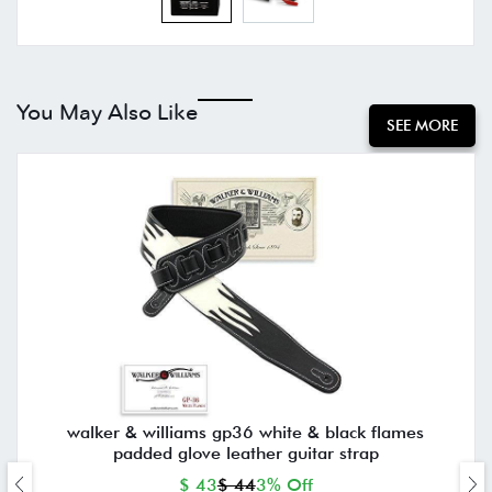
You May Also Like
SEE MORE
walker & williams gp36 white & black flames
padded glove leather guitar strap
$ 43
$ 44
3% Off