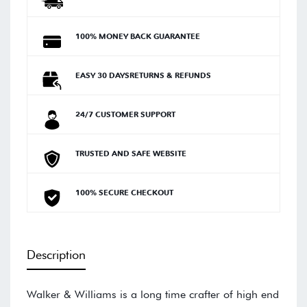
100% MONEY BACK GUARANTEE
EASY 30 DAYSRETURNS & REFUNDS
24/7 CUSTOMER SUPPORT
TRUSTED AND SAFE WEBSITE
100% SECURE CHECKOUT
Description
Walker & Williams is a long time crafter of high end