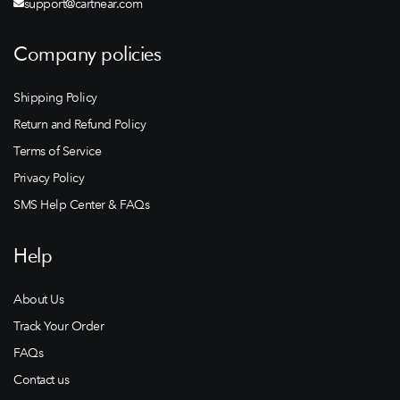
support@cartnear.com
Company policies
Shipping Policy
Return and Refund Policy
Terms of Service
Privacy Policy
SMS Help Center & FAQs
Help
About Us
Track Your Order
FAQs
Contact us