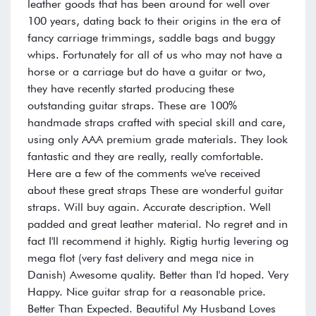
leather goods that has been around for well over
100 years, dating back to their origins in the era of
fancy carriage trimmings, saddle bags and buggy
whips. Fortunately for all of us who may not have a
horse or a carriage but do have a guitar or two,
they have recently started producing these
outstanding guitar straps. These are 100%
handmade straps crafted with special skill and care,
using only AAA premium grade materials. They look
fantastic and they are really, really comfortable.
Here are a few of the comments we've received
about these great straps These are wonderful guitar
straps. Will buy again. Accurate description. Well
padded and great leather material. No regret and in
fact I'll recommend it highly. Rigtig hurtig levering og
mega flot (very fast delivery and mega nice in
Danish) Awesome quality. Better than I'd hoped. Very
Happy. Nice guitar strap for a reasonable price.
Better Than Expected. Beautiful My Husband Loves