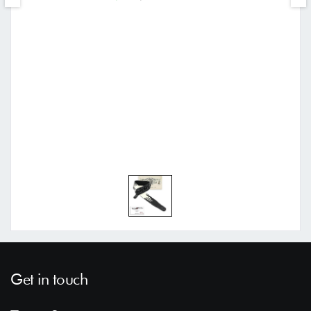
Get in touch