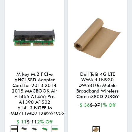
M key M.2 PCI-e
Dell Telit 4G LTE
AHCI SSD Adapter
WWAN LN930
Card for 2013 2014
DW5810e Mobile
2015 MACBOOK Air
Broadband Wireless
A1465 A1466 Pro
Card 5X80D 2J8GY
A1398 A1502
$ 36
$ 37
1% Off
A1419 NGFF to
MD711MD712#264952
$ 11
$ 11
2% Off