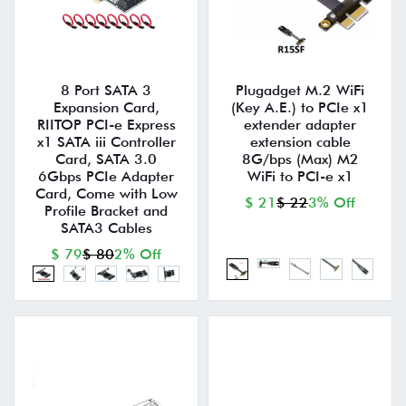
8 Port SATA 3
Plugadget M.2 WiFi
Expansion Card,
(Key A.E.) to PCIe x1
RIITOP PCI-e Express
extender adapter
x1 SATA iii Controller
extension cable
Card, SATA 3.0
8G/bps (Max) M2
6Gbps PCIe Adapter
WiFi to PCI-e x1
Card, Come with Low
$ 21
$ 22
3% Off
Profile Bracket and
SATA3 Cables
$ 79
$ 80
2% Off