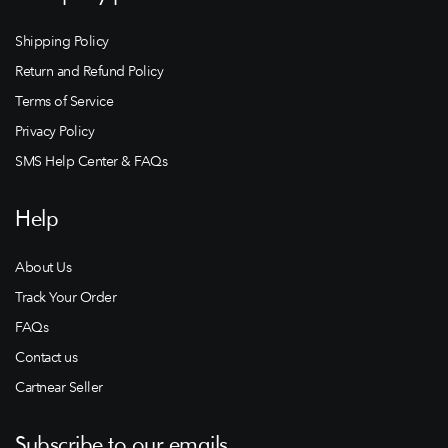
Shipping Policy
Return and Refund Policy
Terms of Service
Privacy Policy
SMS Help Center & FAQs
Help
About Us
Track Your Order
FAQs
Contact us
Cartnear Seller
Subscribe to our emails