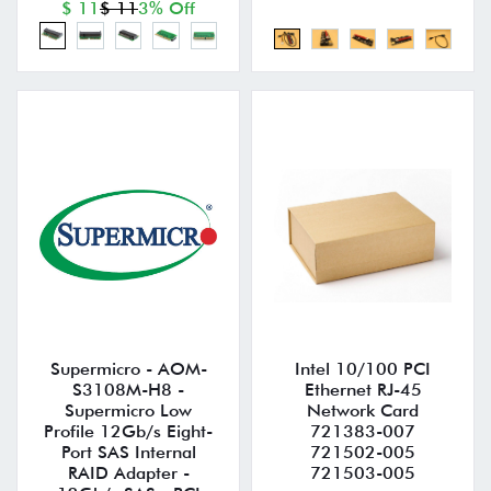
$ 11
$ 11
3% Off
Supermicro - AOM-
Intel 10/100 PCI
S3108M-H8 -
Ethernet RJ-45
Supermicro Low
Network Card
Profile 12Gb/s Eight-
721383-007
Port SAS Internal
721502-005
RAID Adapter -
721503-005