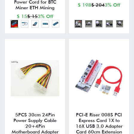
Power Cord for BTC
$ 198
$ 204
3% Off
Miner ETH Mining
$ 15
$ 15
3% Off
5PCS 30cm 24Pin
PCI-E Riser 008S PCI
Power Supply Cable
Express Card 1X to
20+4Pin
16X USB 3.0 Adapter
Motherboard Adapter
Card 60cm Extension