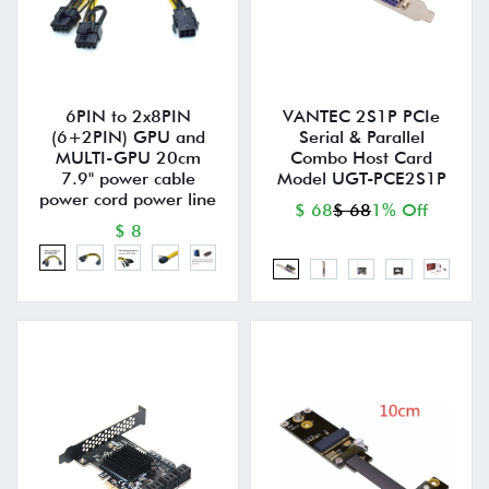
6PIN to 2x8PIN
VANTEC 2S1P PCIe
(6+2PIN) GPU and
Serial & Parallel
MULTI-GPU 20cm
Combo Host Card
7.9" power cable
Model UGT-PCE2S1P
power cord power line
$ 68
$ 68
1% Off
$ 8