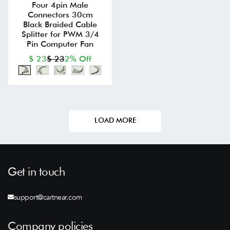
Four 4pin Male
Connectors 30cm
Black Braided Cable
Splitter for PWM 3/4
Pin Computer Fan
$ 23
$ 23
2% Off
LOAD MORE
Get in touch
support@cartnear.com
Company policies