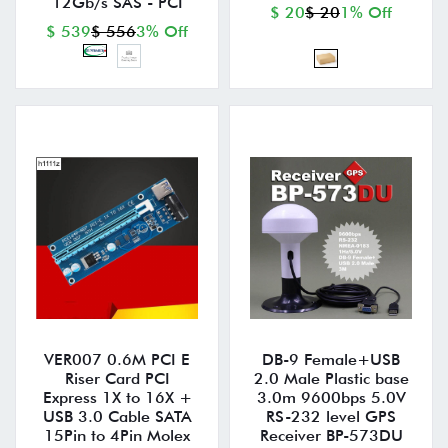
12Gb/s SAS - PCI
$ 20
$ 20
1% Off
$ 539
$ 556
3% Off
VER007 0.6M PCI E
DB-9 Female+USB
Riser Card PCI
2.0 Male Plastic base
Express 1X to 16X +
3.0m 9600bps 5.0V
USB 3.0 Cable SATA
RS-232 level GPS
15Pin to 4Pin Molex
Receiver BP-573DU