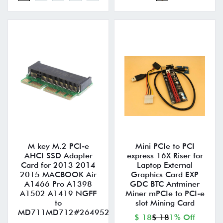
M key M.2 PCI-e
Mini PCIe to PCI
AHCI SSD Adapter
express 16X Riser for
Card for 2013 2014
Laptop External
2015 MACBOOK Air
Graphics Card EXP
A1466 Pro A1398
GDC BTC Antminer
A1502 A1419 NGFF
Miner mPCIe to PCI-e
to
slot Mining Card
MD711MD712#264952
$ 18
$ 18
1% Off