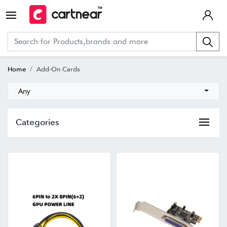
Home
Add-On Cards
Any
Categories