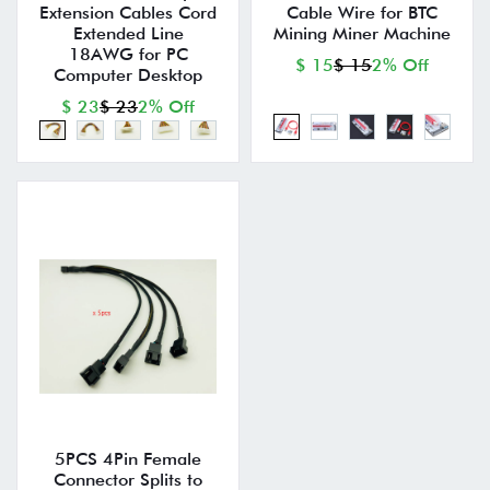
Extension Cables Cord
Cable Wire for BTC
Extended Line
Mining Miner Machine
18AWG for PC
$ 15
$ 15
2% Off
Computer Desktop
$ 23
$ 23
2% Off
5PCS 4Pin Female
Connector Splits to