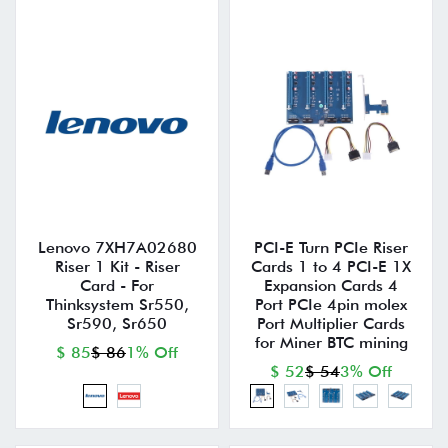
Lenovo 7XH7A02680
PCI-E Turn PCIe Riser
Riser 1 Kit - Riser
Cards 1 to 4 PCI-E 1X
Card - For
Expansion Cards 4
Thinksystem Sr550,
Port PCIe 4pin molex
Sr590, Sr650
Port Multiplier Cards
for Miner BTC mining
$ 85
$ 86
1% Off
$ 52
$ 54
3% Off