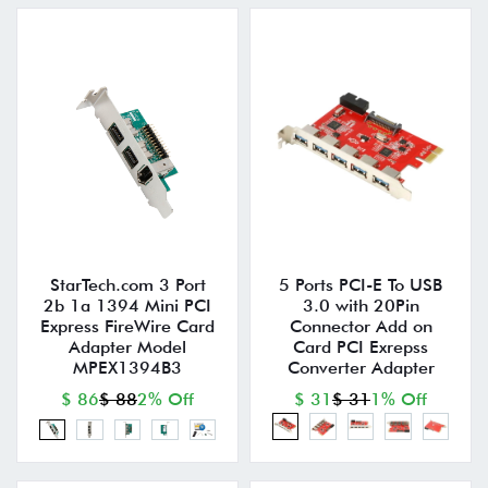
StarTech.com 3 Port
5 Ports PCI-E To USB
2b 1a 1394 Mini PCI
3.0 with 20Pin
Express FireWire Card
Connector Add on
Adapter Model
Card PCI Exrepss
MPEX1394B3
Converter Adapter
$ 86
$ 88
2% Off
$ 31
$ 31
1% Off