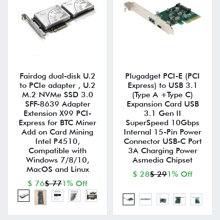
Fairdog dual-disk U.2
Plugadget PCI-E (PCI
to PCIe adapter , U.2
Express) to USB 3.1
M.2 NVMe SSD 3.0
(Type A +Type C)
SFF-8639 Adapter
Expansion Card USB
Extension X99 PCI-
3.1 Gen II
Express for BTC Miner
SuperSpeed 10Gbps
Add on Card Mining
Internal 15-Pin Power
Intel P4510,
Connector USB-C Port
Compatible with
3A Charging Power
Windows 7/8/10,
Asmedia Chipset
MacOS and Linux
$ 28
$ 29
1% Off
$ 76
$ 77
1% Off