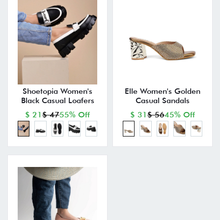
Shoetopia Women's
Elle Women's Golden
Black Casual Loafers
Casual Sandals
$ 21
$ 47
55% Off
$ 31
$ 56
45% Off