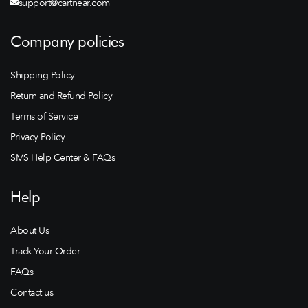
support@cartnear.com
Company policies
Shipping Policy
Return and Refund Policy
Terms of Service
Privacy Policy
SMS Help Center & FAQs
Help
About Us
Track Your Order
FAQs
Contact us