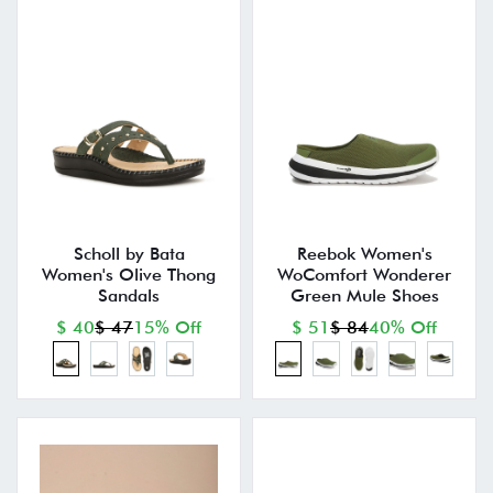
Scholl by Bata
Reebok Women's
Women's Olive Thong
WoComfort Wonderer
Sandals
Green Mule Shoes
$ 40
$ 47
15% Off
$ 51
$ 84
40% Off