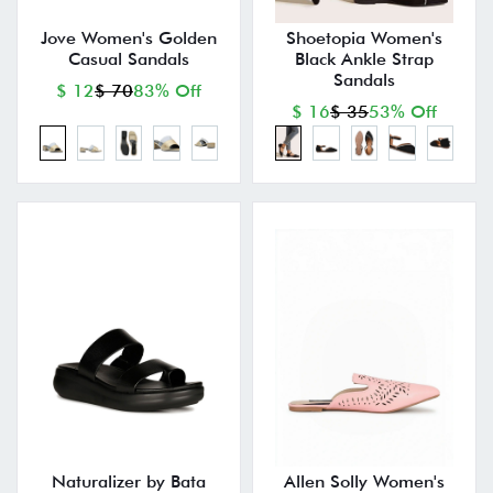
Jove Women's Golden
Shoetopia Women's
Casual Sandals
Black Ankle Strap
Sandals
$ 12
$ 70
83% Off
$ 16
$ 35
53% Off
Naturalizer by Bata
Allen Solly Women's