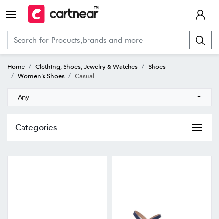
Home
Clothing, Shoes, Jewelry & Watches
Shoes
Women's Shoes
Casual
Any
Categories