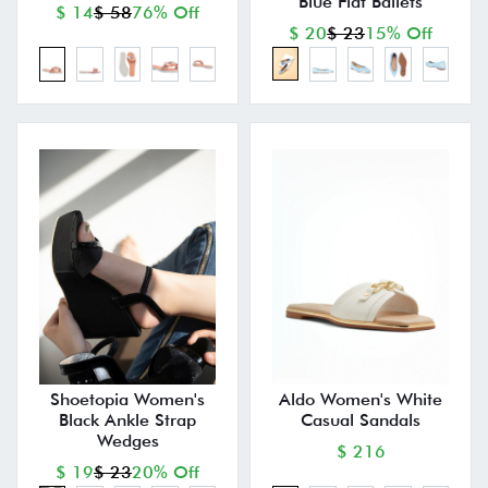
Blue Flat Ballets
$ 14
$ 58
76% Off
$ 20
$ 23
15% Off
Shoetopia Women's
Aldo Women's White
Black Ankle Strap
Casual Sandals
Wedges
$ 216
$ 19
$ 23
20% Off