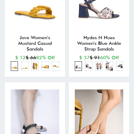
Jove Women's
Hydes N Hues
Mustard Casual
Women's Blue Ankle
Sandals
Strap Sandals
$ 12
$ 66
82% Off
$ 37
$ 91
60% Off