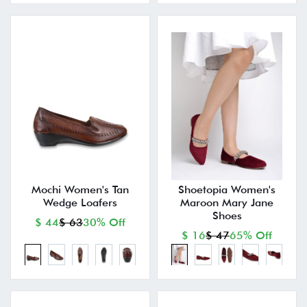
Mochi Women's Tan
Shoetopia Women's
Wedge Loafers
Maroon Mary Jane
Shoes
$ 44
$ 63
30% Off
$ 16
$ 47
65% Off