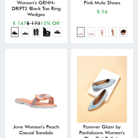
Women's GENN-
Pink Mule Shoes
DRIFT2 Black Toe Ring
$ 54
Wedges
$ 147
$ 173
15% Off
Jove Women's Peach
Forever Glam by
Casual Sandals
Pantaloons Women's