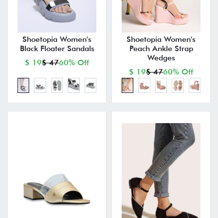
Shoetopia Women's
Shoetopia Women's
Black Floater Sandals
Peach Ankle Strap
Wedges
$ 19
$ 47
60% Off
$ 19
$ 47
60% Off