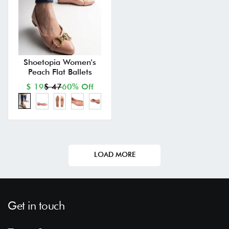
Shoetopia Women's
Peach Flat Ballets
$ 19
$ 47
60% Off
LOAD MORE
Get in touch