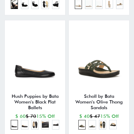
Hush Puppies by Bata
Scholl by Bata
Women's Black Flat
Women's Olive Thong
Ballets
Sandals
$ 60
$ 70
15% Off
$ 40
$ 47
15% Off