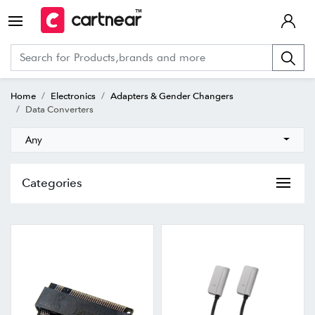
Home
Electronics
Adapters & Gender Changers
Data Converters
Any
Categories