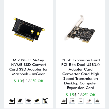
M.2 NGFF M-Key
PCI-E Expansion Card
NVME SSD Convert
PCI-E to Dual USB3.0
Card SSD Adapter for
Adapter Card
Macbook - axGear
Converter Card High
Speed Transmission
$ 13
$ 13
1% Off
Desktop Computer
Expansion Card
$ 15
$ 16
2% Off