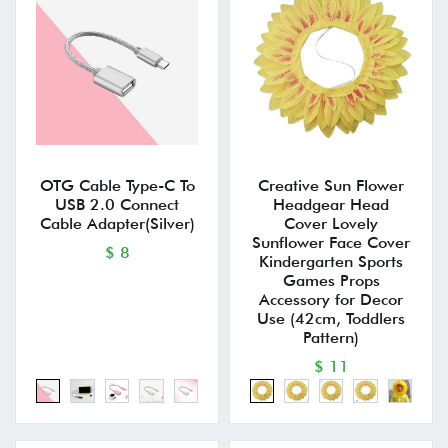
OTG Cable Type-C To
Creative Sun Flower
USB 2.0 Connect
Headgear Head
Cable Adapter(Silver)
Cover Lovely
Sunflower Face Cover
$ 8
Kindergarten Sports
Games Props
Accessory for Decor
Use (42cm, Toddlers
Pattern)
$ 11