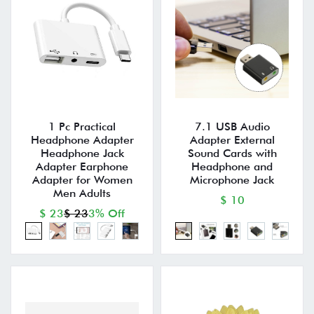
1 Pc Practical
7.1 USB Audio
Headphone Adapter
Adapter External
Headphone Jack
Sound Cards with
Adapter Earphone
Headphone and
Adapter for Women
Microphone Jack
Men Adults
$ 10
$ 23
$ 23
3% Off