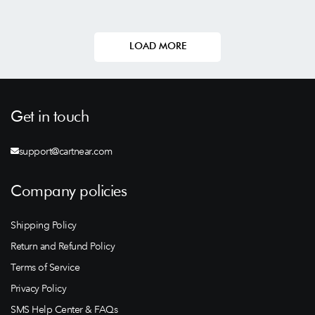
LOAD MORE
Get in touch
support@cartnear.com
Company policies
Shipping Policy
Return and Refund Policy
Terms of Service
Privacy Policy
SMS Help Center & FAQs