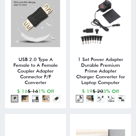
USB 2.0 Type A
1 Set Power Adapter
Female to A Female
Durable Premium
Coupler Adapter
Prime Adapter
Connector F/F
Charger Converter for
Converter
Laptop Computer
$ 16
$ 16
1% Off
$ 19
$ 20
3% Off