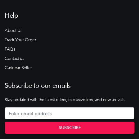
Help
About Us
Track Your Order
FAQs
Contact us
Cartnear Seller
Subscribe to our emails
Stay updated with the latest offers, exclusive tips, and new arrivals.