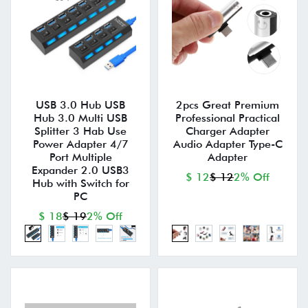
USB 3.0 Hub USB
2pcs Great Premium
Hub 3.0 Multi USB
Professional Practical
Splitter 3 Hab Use
Charger Adapter
Power Adapter 4/7
Audio Adapter Type-C
Port Multiple
Adapter
Expander 2.0 USB3
$ 12
$ 12
2% Off
Hub with Switch for
PC
$ 18
$ 19
2% Off