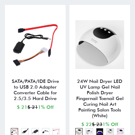
SATA/PATA/IDE Drive
24W Nail Dryer LED
to USB 2.0 Adapter
UV Lamp Gel Nail
Converter Cable for
Polish Dryer
2.5/3.5 Hard Drive
Fingernail Toenail Gel
Curing Nail Art
$ 21
$ 21
1% Off
Painting Salon Tools
(White)
$ 22
$ 23
1% Off