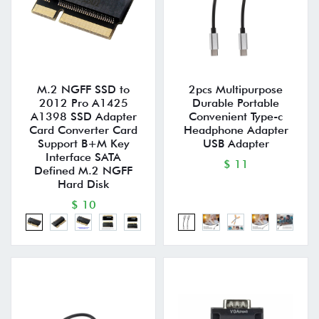
M.2 NGFF SSD to
2pcs Multipurpose
2012 Pro A1425
Durable Portable
A1398 SSD Adapter
Convenient Type-c
Card Converter Card
Headphone Adapter
Support B+M Key
USB Adapter
Interface SATA
$ 11
Defined M.2 NGFF
Hard Disk
$ 10