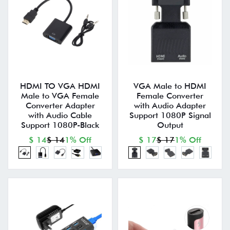
HDMI TO VGA HDMI
VGA Male to HDMI
Male to VGA Female
Female Converter
Converter Adapter
with Audio Adapter
with Audio Cable
Support 1080P Signal
Support 1080P-Black
Output
$ 14
$ 14
1% Off
$ 17
$ 17
1% Off