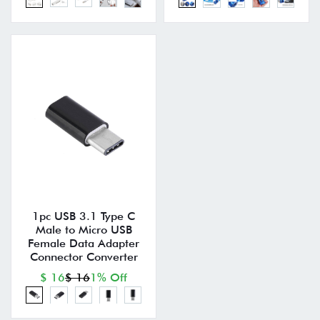
1pc USB 3.1 Type C
Male to Micro USB
Female Data Adapter
Connector Converter
$ 16
$ 16
1% Off