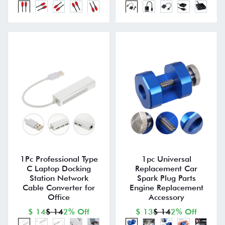
1Pc Professional Type
1pc Universal
C Laptop Docking
Replacement Car
Station Network
Spark Plug Parts
Cable Converter for
Engine Replacement
Office
Accessory
$ 14
$ 14
2% Off
$ 13
$ 14
2% Off