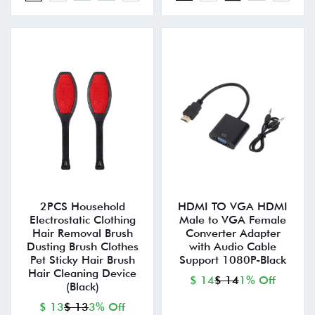
2PCS Household
HDMI TO VGA HDMI
Electrostatic Clothing
Male to VGA Female
Hair Removal Brush
Converter Adapter
Dusting Brush Clothes
with Audio Cable
Pet Sticky Hair Brush
Support 1080P-Black
Hair Cleaning Device
$ 14
$ 14
1% Off
(Black)
$ 13
$ 13
3% Off