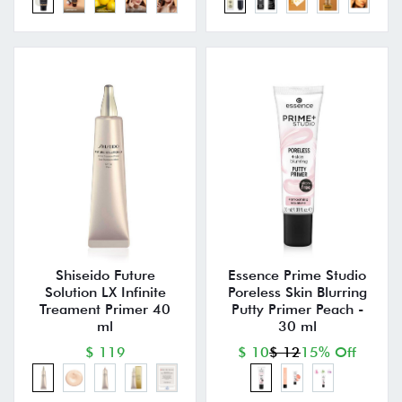
Shiseido Future
Essence Prime Studio
Solution LX Infinite
Poreless Skin Blurring
Treament Primer 40
Putty Primer Peach -
ml
30 ml
$ 119
$ 10
$ 12
15% Off