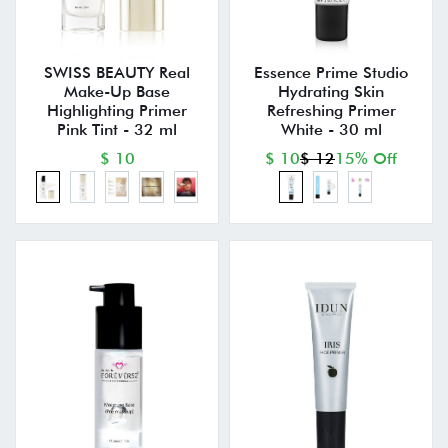
SWISS BEAUTY Real
Essence Prime Studio
Make-Up Base
Hydrating Skin
Highlighting Primer
Refreshing Primer
Pink Tint - 32 ml
White - 30 ml
$ 10
$ 10
$ 12
15% Off