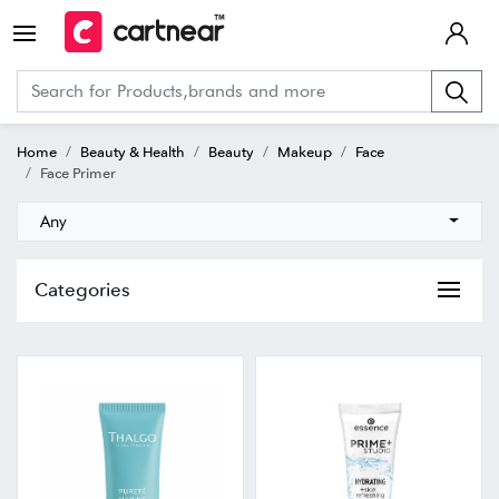
Home
Beauty & Health
Beauty
Makeup
Face
Face Primer
Any
Categories