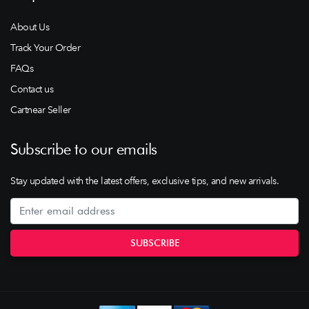
About Us
Track Your Order
FAQs
Contact us
Cartnear Seller
Subscribe to our emails
Stay updated with the latest offers, exclusive tips, and new arrivals.