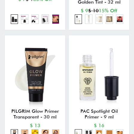
Golden Tint - 32 ml
$ 9
$ 10
15% Off
PILGRIM Glow Primer
PAC Spotlight Oil
Transparent - 30 ml
Primer - 9 ml
$ 13
$ 16