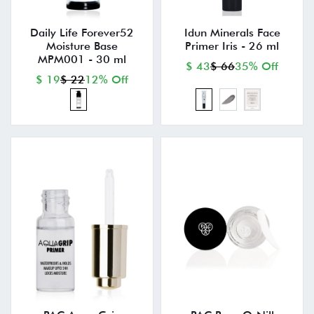
Daily Life Forever52
Idun Minerals Face
Moisture Base
Primer Iris - 26 ml
MPM001 - 30 ml
$ 43
$ 66
35% Off
$ 19
$ 22
12% Off