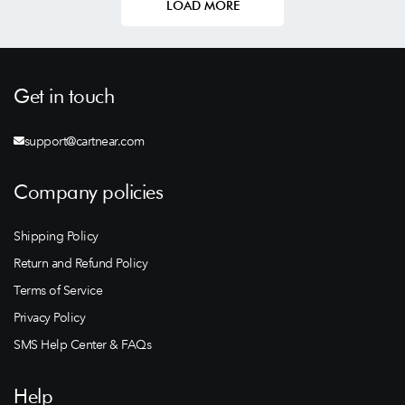
LOAD MORE
Get in touch
support@cartnear.com
Company policies
Shipping Policy
Return and Refund Policy
Terms of Service
Privacy Policy
SMS Help Center & FAQs
Help