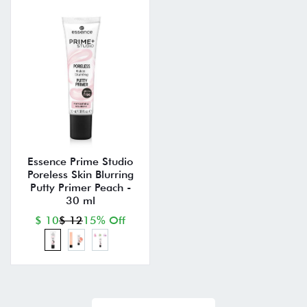
Essence Prime Studio
Poreless Skin Blurring
Putty Primer Peach -
30 ml
$ 10
$ 12
15% Off