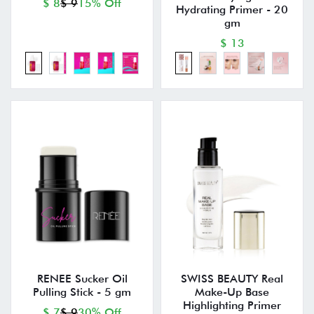
$ 8
$ 9
15% Off
Hydrating Primer - 20
gm
$ 13
RENEE Sucker Oil
SWISS BEAUTY Real
Pulling Stick - 5 gm
Make-Up Base
Highlighting Primer
$ 7
$ 9
30% Off