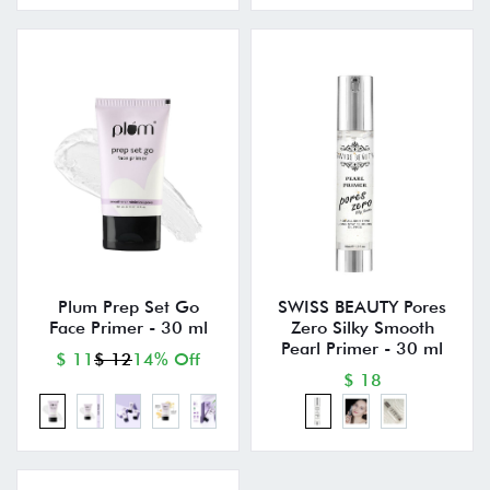
Plum Prep Set Go
SWISS BEAUTY Pores
Face Primer - 30 ml
Zero Silky Smooth
Pearl Primer - 30 ml
$ 11
$ 12
14% Off
$ 18