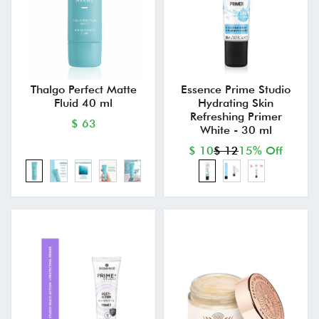
Thalgo Perfect Matte
Essence Prime Studio
Fluid 40 ml
Hydrating Skin
Refreshing Primer
$ 63
White - 30 ml
$ 10
$ 12
15% Off