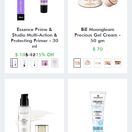
Essence Prime &
BiE Moongleam
Studio Multi-Action &
Precious Gel Cream -
Protecting Primer - 30
50 gm
ml
$ 70
$ 10
$ 12
15% Off