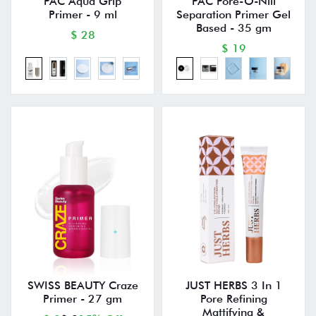
PAC Aqua Grip
PAC Pore-O-Nill
Primer - 9 ml
Separation Primer Gel
Based - 35 gm
$ 28
$ 19
SWISS BEAUTY Craze
JUST HERBS 3 In 1
Primer - 27 gm
Pore Refining
Mattifying &