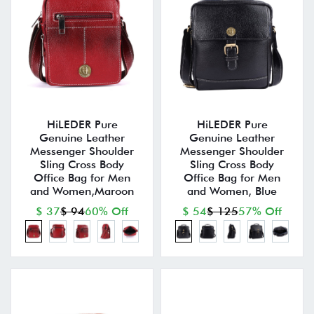
HiLEDER Pure
HiLEDER Pure
Genuine Leather
Genuine Leather
Messenger Shoulder
Messenger Shoulder
Sling Cross Body
Sling Cross Body
Office Bag for Men
Office Bag for Men
and Women,Maroon
and Women, Blue
$ 37
$ 94
60% Off
$ 54
$ 125
57% Off