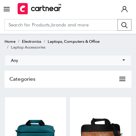
Home
Electronics
Laptops, Computers & Office
Laptop Accessories
Any
Categories