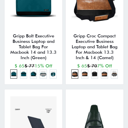
Gripp Bolt Executive
Gripp Croc Compact
Business Laptop and
Executive Business
Tablet Bag For
Laptop and Tablet Bag
Macbook 14 and 13.3
For Macbook 13.3
Inch (Green)
Inch & 14 (Camel)
$ 65
$ 77
15% Off
$ 65
$ 70
7% Off