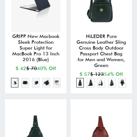
GRIPP New Macbook
HiLEDER Pure
Sleek Protection
Genuine Leather Sling
Super Light for
Cross Body Outdoor
MacBook Pro 13 Inch
Passport Chest Bag
2016 (Blue)
for Men and Women,
Green
$ 42
$ 70
40% Off
$ 57
$ 123
54% Off