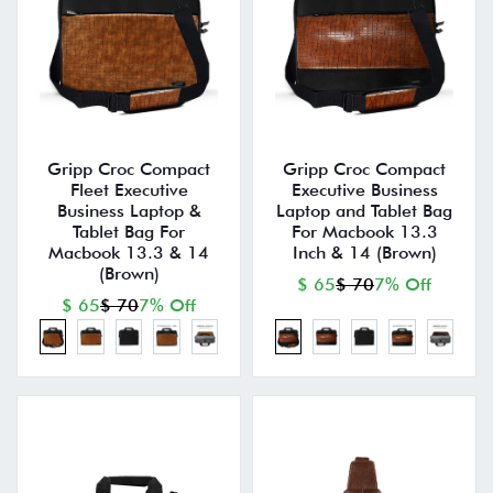
Gripp Croc Compact
Gripp Croc Compact
Fleet Executive
Executive Business
Business Laptop &
Laptop and Tablet Bag
Tablet Bag For
For Macbook 13.3
Macbook 13.3 & 14
Inch & 14 (Brown)
(Brown)
$ 65
$ 70
7% Off
$ 65
$ 70
7% Off