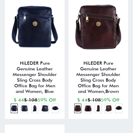
HiLEDER Pure
HiLEDER Pure
Genuine Leather
Genuine Leather
Messenger Shoulder
Messenger Shoulder
Sling Cross Body
Sling Cross Body
Office Bag for Men
Office Bag for Men
and Women, Blue
and Women,Brown
$ 44
$ 108
59% Off
$ 44
$ 108
59% Off