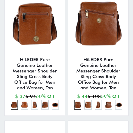
HiLEDER Pure
HiLEDER Pure
Genuine Leather
Genuine Leather
Messenger Shoulder
Messenger Shoulder
Sling Cross Body
Sling Cross Body
Office Bag for Men
Office Bag for Men
and Women, Tan
and Women, Tan
$ 37
$ 94
60% Off
$ 44
$ 108
59% Off