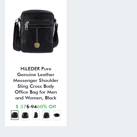
HiLEDER Pure
Genuine Leather
Messenger Shoulder
Sling Cross Body
Office Bag for Men
and Women, Black
$ 37
$ 94
60% Off