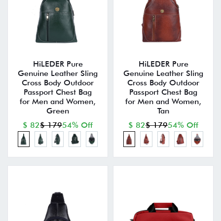
HiLEDER Pure
HiLEDER Pure
Genuine Leather Sling
Genuine Leather Sling
Cross Body Outdoor
Cross Body Outdoor
Passport Chest Bag
Passport Chest Bag
for Men and Women,
for Men and Women,
Green
Tan
$ 82
$ 179
54% Off
$ 82
$ 179
54% Off