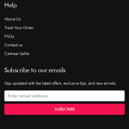
Help
About Us
Track Your Order
FAQs
Contact us
Cartnear Seller
Subscribe to our emails
Stay updated with the latest offers, exclusive tips, and new arrivals.