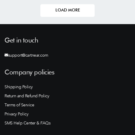
LOAD MORE
Get in touch
support@cartnear.com
Company policies
Shipping Policy
Return and Refund Policy
Terms of Service
Privacy Policy
SMS Help Center & FAQs