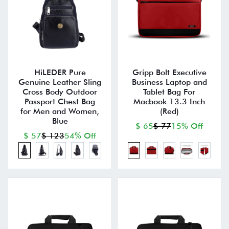
HiLEDER Pure
Gripp Bolt Executive
Genuine Leather Sling
Business Laptop and
Cross Body Outdoor
Tablet Bag For
Passport Chest Bag
Macbook 13.3 Inch
for Men and Women,
(Red)
Blue
$ 65
$ 77
15% Off
$ 57
$ 123
54% Off