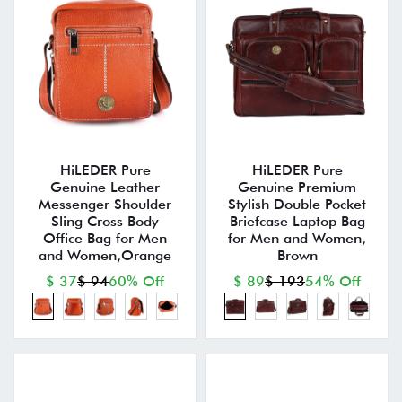
HiLEDER Pure
HiLEDER Pure
Genuine Leather
Genuine Premium
Messenger Shoulder
Stylish Double Pocket
Sling Cross Body
Briefcase Laptop Bag
Office Bag for Men
for Men and Women,
and Women,Orange
Brown
$ 37
$ 94
60% Off
$ 89
$ 193
54% Off