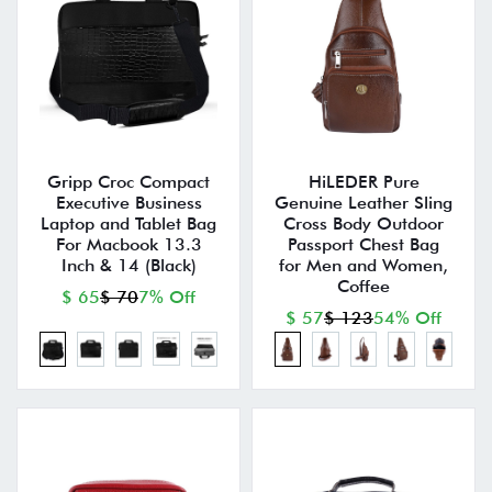
Gripp Croc Compact
HiLEDER Pure
Executive Business
Genuine Leather Sling
Laptop and Tablet Bag
Cross Body Outdoor
For Macbook 13.3
Passport Chest Bag
Inch & 14 (Black)
for Men and Women,
Coffee
$ 65
$ 70
7% Off
$ 57
$ 123
54% Off