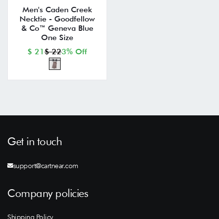
Men's Caden Creek
Necktie - Goodfellow
& Co™ Geneva Blue
One Size
$ 21
$ 22
3% Off
Get in touch
support@cartnear.com
Company policies
Shipping Policy