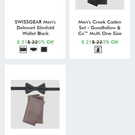
SWISSGEAR Men's
Men's Creek Caden
Delmont Slimfold
Set - Goodfellow &
Wallet Black
Co™ Multi One Size
$ 21
$ 22
5% Off
$ 21
$ 22
3% Off