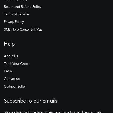
Return and Refund Policy
Terms of Service
Privacy Policy
SMS Help Center & FAQs
Help
About Us
Track Your Order
FAQs
Contact us
Cartnear Seller
Subscribe to our emails
Stay updated with the latest offers, exclusive tips, and new arrivals.