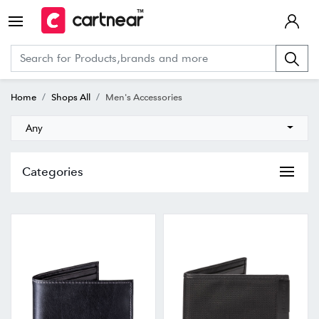
Home
Shops All
Men's Accessories
Any
Categories