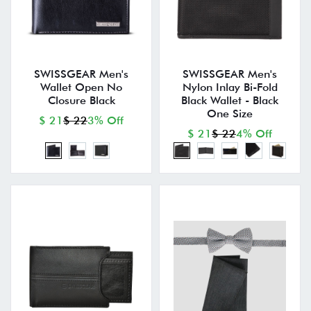
SWISSGEAR Men's
SWISSGEAR Men's
Wallet Open No
Nylon Inlay Bi-Fold
Closure Black
Black Wallet - Black
One Size
$ 21
$ 22
3% Off
$ 21
$ 22
4% Off