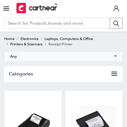
Home
Electronics
Laptops, Computers & Office
Printers & Scanners
Receipt Printer
Any
Categories