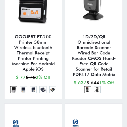
GOOJPRT PT-200
1D/2D/QR
Printer 58mm
Omnidirectional
Wireless bluetooth
Barcode Scanner
Thermal Receipt
Wired Bar Code
Printer Printing
Reader CMOS Hand-
Machine For Android
Free QR Code
Apple iOS
Scanner for Retail
PDF417 Data Matrix
$ 77
$ 78
2% Off
$ 637
$ 644
1% Off