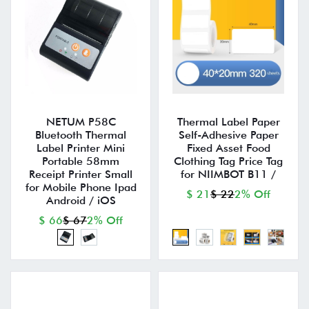
NETUM P58C
Thermal Label Paper
Bluetooth Thermal
Self-Adhesive Paper
Label Printer Mini
Fixed Asset Food
Portable 58mm
Clothing Tag Price Tag
Receipt Printer Small
for NIIMBOT B11 /
for Mobile Phone Ipad
$ 21
$ 22
2% Off
Android / iOS
$ 66
$ 67
2% Off