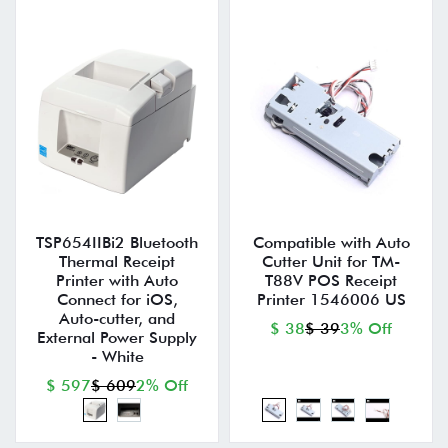
TSP654IIBi2 Bluetooth
Compatible with Auto
Thermal Receipt
Cutter Unit for TM-
Printer with Auto
T88V POS Receipt
Connect for iOS,
Printer 1546006 US
Auto-cutter, and
$ 38
$ 39
3% Off
External Power Supply
- White
$ 597
$ 609
2% Off