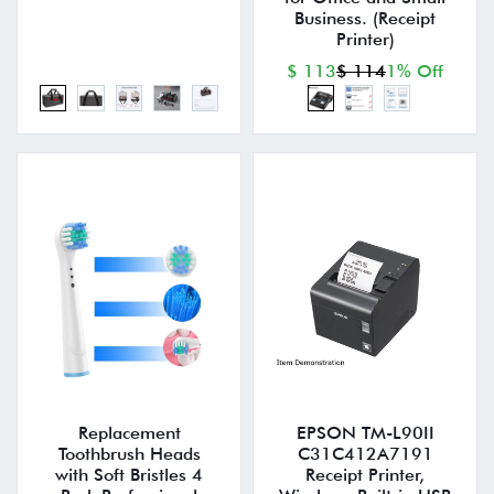
Business. (Receipt
Printer)
$ 113
$ 114
1% Off
Replacement
EPSON TM-L90II
Toothbrush Heads
C31C412A7191
with Soft Bristles 4
Receipt Printer,