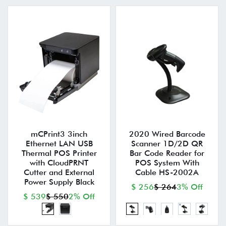
mCPrint3 3inch
2020 Wired Barcode
Ethernet LAN USB
Scanner 1D/2D QR
Thermal POS Printer
Bar Code Reader for
with CloudPRNT
POS System With
Cutter and External
Cable HS-2002A
Power Supply Black
$ 256
$ 264
3% Off
$ 539
$ 550
2% Off