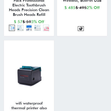
Pack Professional
Wireless, Built-in USB
Electric Toothbrush
$ 485
$ 495
2% Off
Heads Precision Clean
Brush Heads Refill
$ 57
$ 59
3% Off
wifi waterproof
thermal printer also