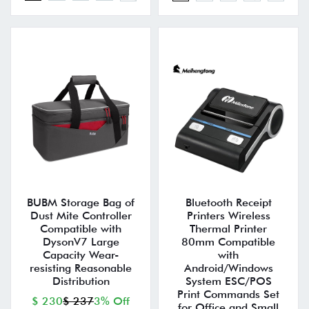
BUBM Storage Bag of
Bluetooth Receipt
Dust Mite Controller
Printers Wireless
Compatible with
Thermal Printer
DysonV7 Large
80mm Compatible
Capacity Wear-
with
resisting Reasonable
Android/Windows
Distribution
System ESC/POS
Print Commands Set
$ 230
$ 237
3% Off
for Office and Small