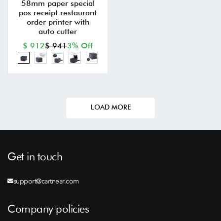
58mm paper special
pos receipt restaurant
order printer with
auto cutter
$ 912
$ 941
3% Off
LOAD MORE
Get in touch
support@cartnear.com
Company policies