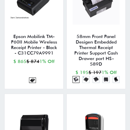
Epson Mobilink TM-
58mm Front Panel
P60II Mobile Wireless
Desigen Embedded
Receipt Printer - Black
Thermal Receipt
- C31CC79A9991
Printer Support Cash
Drawer port HS-
$ 865
$ 874
1% Off
589D
$ 195
$ 197
1% Off