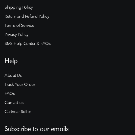
Shipping Policy
Return and Refund Policy
Terms of Service
Privacy Policy
SMS Help Center & FAQs
Help
About Us
Track Your Order
FAQs
Contact us
Cartnear Seller
Subscribe to our emails