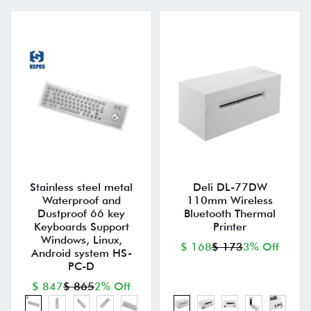
Stainless steel metal
Deli DL-77DW
Waterproof and
110mm Wireless
Dustproof 66 key
Bluetooth Thermal
Keyboards Support
Printer
Windows, Linux,
$ 168
$ 173
3% Off
Android system HS-
PC-D
$ 847
$ 865
2% Off