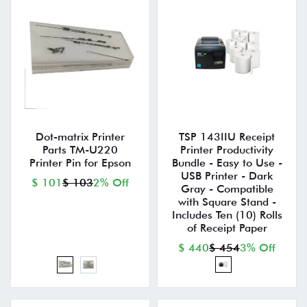
Dot-matrix Printer
TSP 143IIU Receipt
Parts TM-U220
Printer Productivity
Printer Pin for Epson
Bundle - Easy to Use -
USB Printer - Dark
$ 101
$ 103
2% Off
Gray - Compatible
with Square Stand -
Includes Ten (10) Rolls
of Receipt Paper
$ 440
$ 454
3% Off