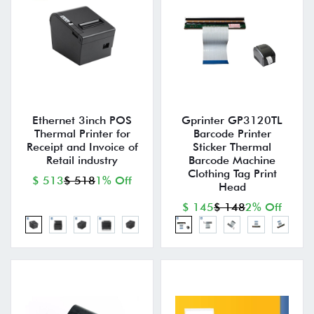
Ethernet 3inch POS
Gprinter GP3120TL
Thermal Printer for
Barcode Printer
Receipt and Invoice of
Sticker Thermal
Retail industry
Barcode Machine
Clothing Tag Print
$ 513
$ 518
1% Off
Head
$ 145
$ 148
2% Off