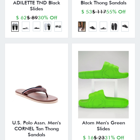
ADILETTE TND Black
Black Thong Sandals
Slides
$ 53
$ 117
55% Off
$ 62
$ 89
30% Off
U.S. Polo Assn. Men's
Atom Men's Green
CORNEL Tan Thong
Slides
Sandals
$ 16
$ 23
31% Off