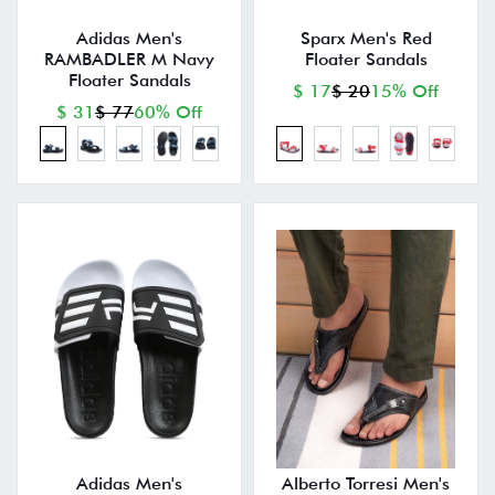
Adidas Men's
Sparx Men's Red
RAMBADLER M Navy
Floater Sandals
Floater Sandals
$ 17
$ 20
15% Off
$ 31
$ 77
60% Off
Adidas Men's
Alberto Torresi Men's