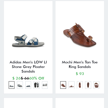
Adidas Men's LOW LI
Mochi Men's Tan Toe
Stone Grey Floater
Ring Sandals
Sandals
$ 93
$ 26
$ 66
60% Off