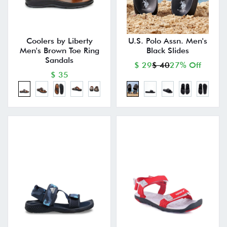
Coolers by Liberty
U.S. Polo Assn. Men's
Men's Brown Toe Ring
Black Slides
Sandals
$ 29
$ 40
27% Off
$ 35