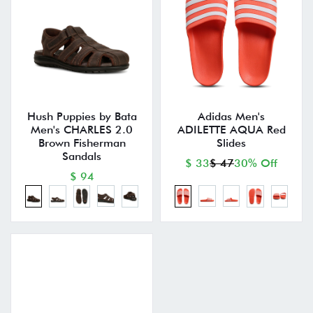
Hush Puppies by Bata
Adidas Men's
Men's CHARLES 2.0
ADILETTE AQUA Red
Brown Fisherman
Slides
Sandals
$ 33
$ 47
30% Off
$ 94