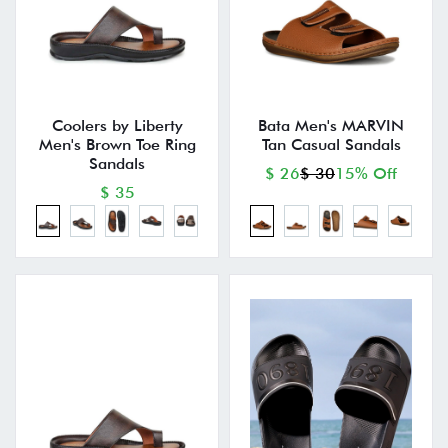
Coolers by Liberty
Bata Men's MARVIN
Men's Brown Toe Ring
Tan Casual Sandals
Sandals
$ 26
$ 30
15% Off
$ 35