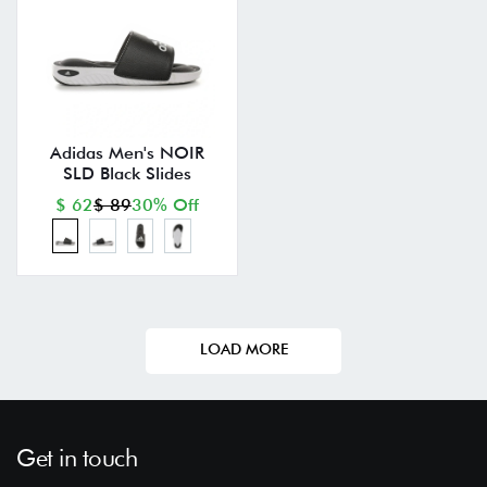
Adidas Men's NOIR
SLD Black Slides
$ 62
$ 89
30% Off
LOAD MORE
Get in touch