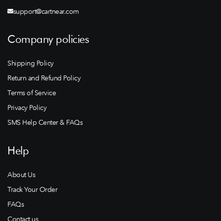
support@cartnear.com
Company policies
Shipping Policy
Return and Refund Policy
Terms of Service
Privacy Policy
SMS Help Center & FAQs
Help
About Us
Track Your Order
FAQs
Contact us