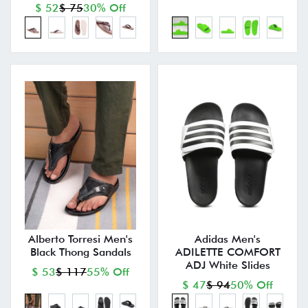
$ 52
$ 75
30% Off
Alberto Torresi Men's
Adidas Men's
Black Thong Sandals
ADILETTE COMFORT
ADJ White Slides
$ 53
$ 117
55% Off
$ 47
$ 94
50% Off