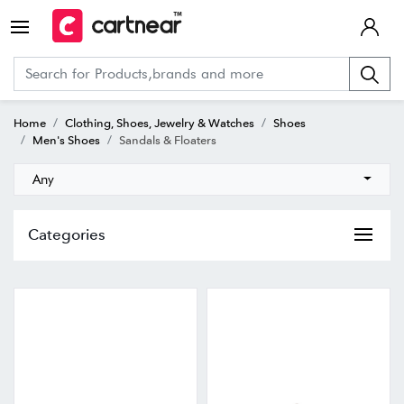
Home
Clothing, Shoes, Jewelry & Watches
Shoes
Men's Shoes
Sandals & Floaters
Any
Categories