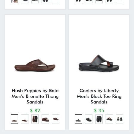
Hush Puppies by Bata
Coolers by Liberty
Men's Brunette Thong
Men's Black Toe Ring
Sandals
Sandals
$ 82
$ 35