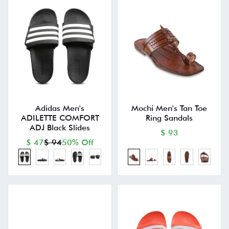
Adidas Men's
Mochi Men's Tan Toe
ADILETTE COMFORT
Ring Sandals
ADJ Black Slides
$ 93
$ 47
$ 94
50% Off